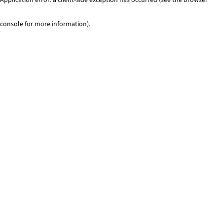
console for more information)
.