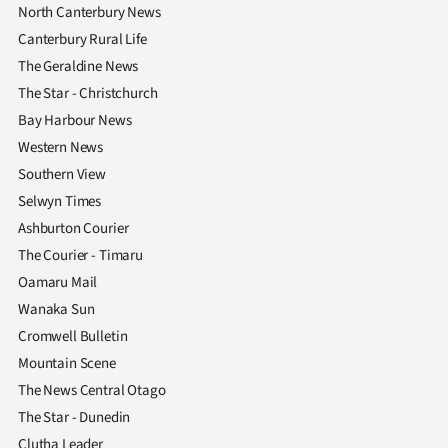
North Canterbury News
Canterbury Rural Life
The Geraldine News
The Star - Christchurch
Bay Harbour News
Western News
Southern View
Selwyn Times
Ashburton Courier
The Courier - Timaru
Oamaru Mail
Wanaka Sun
Cromwell Bulletin
Mountain Scene
The News Central Otago
The Star - Dunedin
Clutha Leader