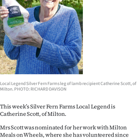
Lifestyle
Sport
Southland
West
Coast
National
Local Legend Silver Fern Farms leg of lamb recipient Catherine Scott, of
Milton. PHOTO: RICHARD DAVISON
World
Opinion
This week’s Silver Fern Farms Local Legend is
Catherine Scott, of Milton.
100
Mrs Scott was nominated for her work with Milton
Years
Meals on Wheels, where she has volunteered since