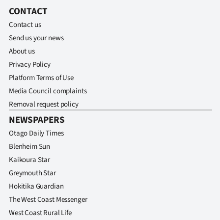
Advertising
CONTACT
Contact us
Allied
Send us your news
Media
About us
Privacy Policy
Platform Terms of Use
Media Council complaints
Removal request policy
NEWSPAPERS
Otago Daily Times
Blenheim Sun
Kaikoura Star
Greymouth Star
Hokitika Guardian
The West Coast Messenger
West Coast Rural Life