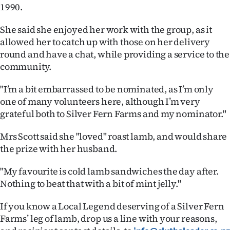
1990.
Ago
She said she enjoyed her work with the group, as it
Advertising
allowed her to catch up with those on her delivery
round and have a chat, while providing a service to the
Features
community.
SEND
"I’m a bit embarrassed to be nominated, as I’m only
one of many volunteers here, although I’m very
US
grateful both to Silver Fern Farms and my nominator."
NEWS
Mrs Scott said she "loved" roast lamb, and would share
the prize with her husband.
&
PHOTOS
"My favourite is cold lamb sandwiches the day after.
Nothing to beat that with a bit of mint jelly."
SIGN
If you know a Local Legend deserving of a Silver Fern
IN
Farms’ leg of lamb, drop us a line with your reasons,