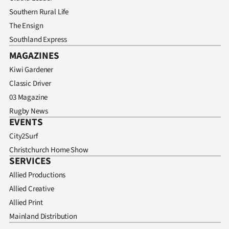
Southern Rural Life
The Ensign
Southland Express
MAGAZINES
Kiwi Gardener
Classic Driver
03 Magazine
Rugby News
EVENTS
City2Surf
Christchurch Home Show
SERVICES
Allied Productions
Allied Creative
Allied Print
Mainland Distribution