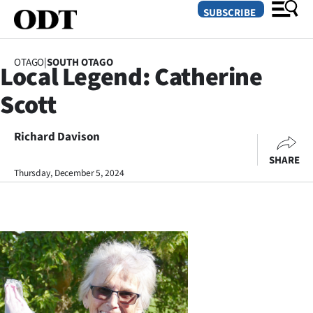
SUBSCRIBE
OTAGO
|
SOUTH OTAGO
Local Legend: Catherine
O
Scott
SECTIONS
Dunedin
Richard Davison
SHARE
Otago
Thursday, December 5, 2024
Canterbury
Rural
Life
Business