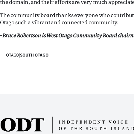
the domain, and their efforts are very much appreciat
The community board thanks everyone who contribut
Otago such a vibrant and connected community.
• Bruce Robertson is West Otago Community Board chair
OTAGO
|
SOUTH OTAGO