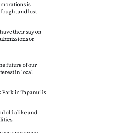
emorations is
fought and lost
 have their say on
submissions or
e future of our
terest in local
x Park in Tapanui is
and old alike and
lities.
 so we encourage