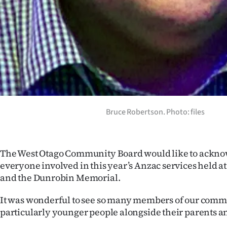
IN
|
CREATE
ACCOUNT
SUBSCRIBE
Bruce Robertson. Photo: files
My
Account
The West Otago Community Board would like to ackn
E-
everyone involved in this year’s Anzac services held a
and the Dunrobin Memorial.
Edition
It was wonderful to see so many members of our comm
Contact
particularly younger people alongside their parents 