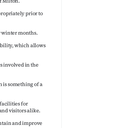
f Milton.
ropriately prior to
er winter months.
bility, which allows
 involved in the
 is something of a
acilities for
and visitors alike.
intain and improve