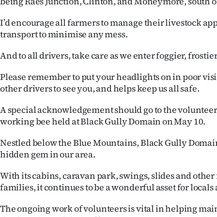
being Raes Junction, Clinton, and Moneymore, south o
I’d encourage all farmers to manage their livestock app
transport to minimise any mess.
And to all drivers, take care as we enter foggier, frosti
Please remember to put your headlights on in poor visi
other drivers to see you, and helps keep us all safe.
A special acknowledgement should go to the volunteers
working bee held at Black Gully Domain on May 10.
Nestled below the Blue Mountains, Black Gully Domain
hidden gem in our area.
With its cabins, caravan park, swings, slides and other f
families, it continues to be a wonderful asset for locals 
The ongoing work of volunteers is vital in helping ma