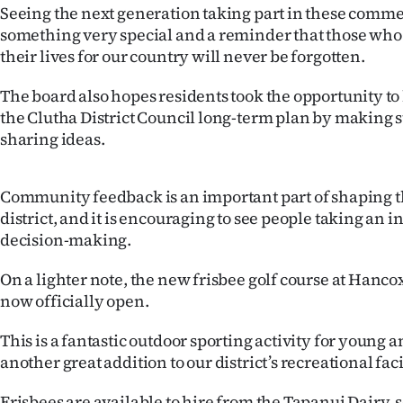
us
Seeing the next generation taking part in these comm
something very special and a reminder that those who 
Advertising
their lives for our country will never be forgotten.
Allied
The board also hopes residents took the opportunity to
the Clutha District Council long-term plan by making 
Media
sharing ideas.
Community feedback is an important part of shaping th
district, and it is encouraging to see people taking an in
decision-making.
On a lighter note, the new frisbee golf course at Hanco
now officially open.
This is a fantastic outdoor sporting activity for young 
another great addition to our district’s recreational faci
Frisbees are available to hire from the Tapanui Dairy,