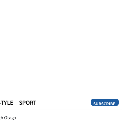
STYLE
SPORT
SUBSCRIBE
Opinion
th Otago