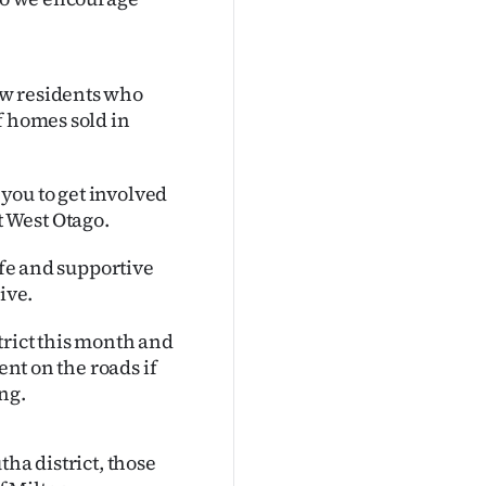
ew residents who
f homes sold in
you to get involved
 West Otago.
afe and supportive
ive.
trict this month and
ent on the roads if
ng.
ha district, those