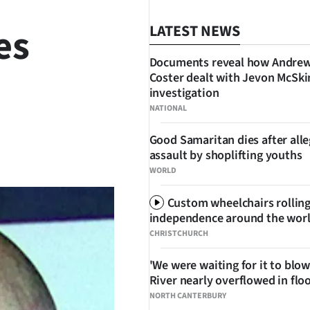
es
LATEST NEWS
Documents reveal how Andre
Coster dealt with Jevon McSk
investigation
NATIONAL
Good Samaritan dies after all
SHARE
assault by shoplifting youths
WORLD
Custom wheelchairs rolling
independence around the wor
CHRISTCHURCH
'We were waiting for it to blow
River nearly overflowed in flo
NORTH CANTERBURY