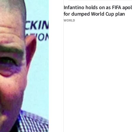
Infantino holds on as FIFA apo
for dumped World Cup plan
WORLD