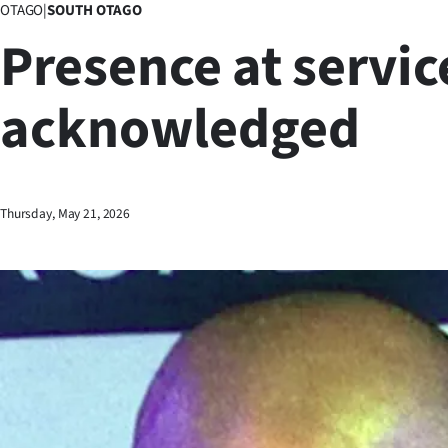
OTAGO
|
SOUTH OTAGO
Business
Presence at servic
Lifestyle
acknowledged
Sport
Southland
West
Thursday, May 21, 2026
Coast
National
World
Opinion
100