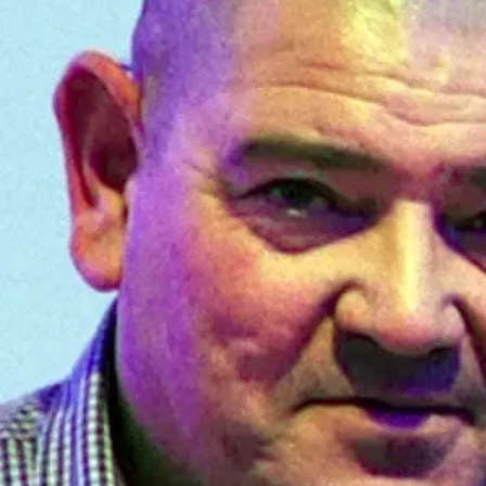
Years
Ago
Advertising
Features
SEND
US
NEWS
&
PHOTOS
SIGN