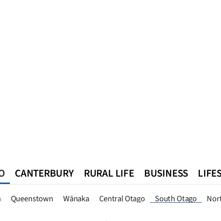
O
CANTERBURY
RURAL LIFE
BUSINESS
LIFE
n
Queenstown
Southland
West Coast
National
World
n
Queenstown
Wānaka
Central Otago
South Otago
Nor