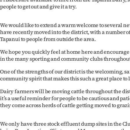
people to get out and give it a try.
We would like to extend a warm welcome to several n
have recently moved into the district, with a number o
Tapanui to people from outside the area.
We hope you quickly feel at home here and encourage 
in the many sporting and community clubs throughout
One of the strengths of our district is the welcoming, s
community spirit that makes this such a great place to l
Dairy farmers will be moving cattle throughout the dis
it’s a useful reminder for people to be cautious and pati
they come across herds of cattle getting moved to grazi
We only have three stock effluent dump sites in the Clut