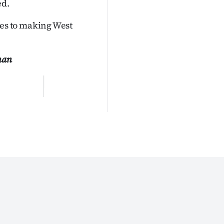
ed.
es to making West
man