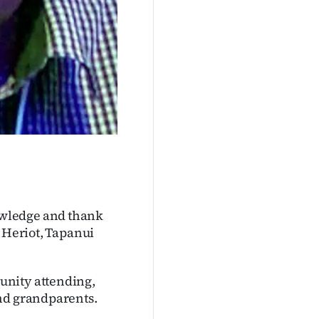
owledge and thank
t Heriot, Tapanui
unity attending,
and grandparents.