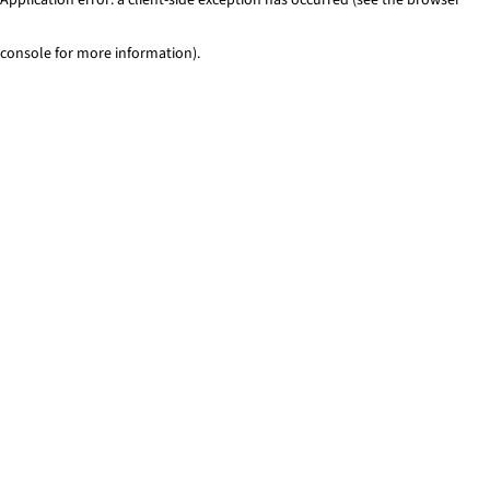
console for more information)
.