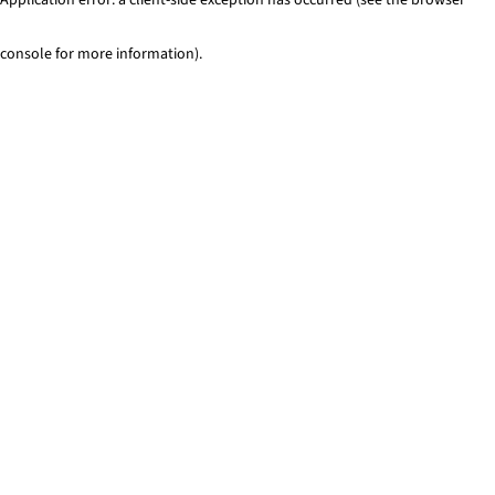
console for more information)
.