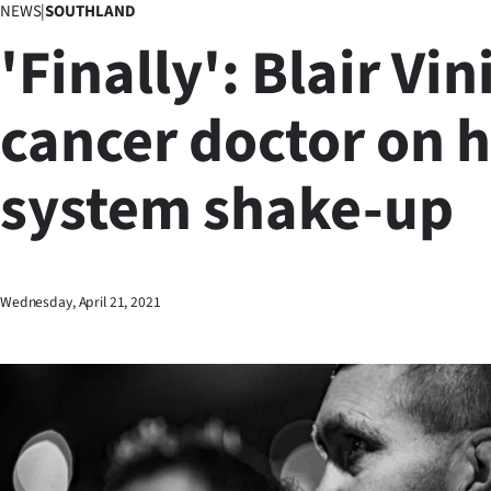
NEWS
|
SOUTHLAND
Business
'Finally': Blair Vin
Lifestyle
cancer doctor on 
Sport
system shake-up
Southland
West
Coast
Wednesday, April 21, 2021
National
World
Opinion
100