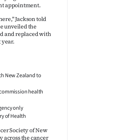
ent appointment.
 here," Jackson told
e unveiled the
ed and replaced with
 year.
lth New Zealand to
o commission health
agency only
ry of Health
ncer Society of New
 across the cancer