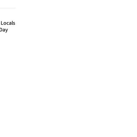
 Locals
 Day