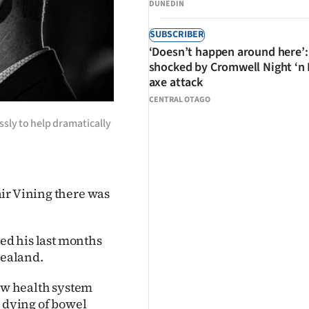
DUNEDIN
SUBSCRIBER
‘Doesn’t happen around here’:
shocked by Cromwell Night ‘n
axe attack
CENTRAL OTAGO
essly to help dramatically
ir Vining there was
ted his last months
Zealand.
new health system
s dying of bowel