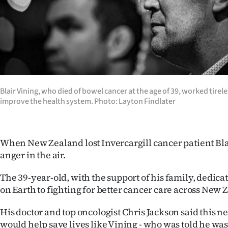
Years
Ago
Advertising
Features
Blair Vining, who died of bowel cancer at the age of 39, worked tirel
improve the health system. Photo: Layton Findlater
SEND
US
When New Zealand lost Invercargill cancer patient Bla
NEWS
anger in the air.
&
The 39-year-old, with the support of his family, dedica
on Earth to fighting for better cancer care across New 
PHOTOS
His doctor and top oncologist Chris Jackson said this 
SIGN
would help save lives like Vining - who was told he wa