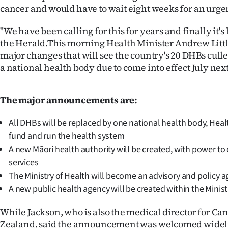
cancer and would have to wait eight weeks for an urg
IN
"We have been calling for this for years and finally it's
|
the Herald.This morning Health Minister Andrew Littl
CREATE
major changes that will see the country's 20 DHBs cull
a national health body due to come into effect July next
ACCOUNT
SUBSCRIBE
The major announcements are:
My
All DHBs will be replaced by one national health body, Hea
fund and run the health system
Account
A new Māori health authority will be created, with power t
services
E-
The Ministry of Health will become an advisory and policy 
Edition
A new public health agency will be created within the Minist
While Jackson, who is also the medical director for Ca
Contact
Zealand, said the announcement was welcomed widely