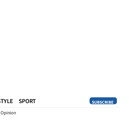
STYLE
SPORT
SUBSCRIBE
Opinion