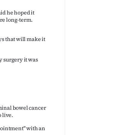
id he hoped it
re long-term.
s that will make it
y surgery it was
minal bowel cancer
 live.
ppointment" with an