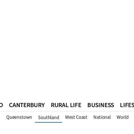
O
CANTERBURY
RURAL LIFE
BUSINESS
LIFE
n
Queenstown
West Coast
National
World
Southland