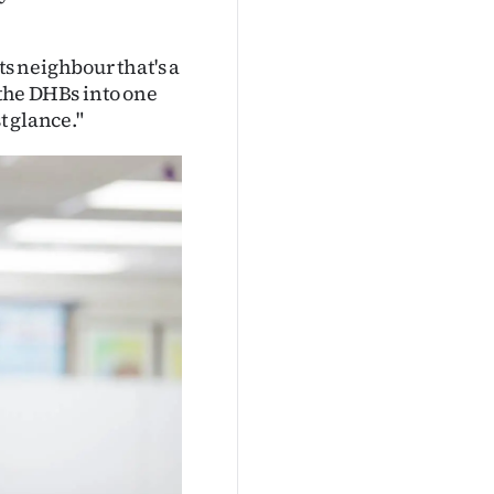
s neighbour that's a
 the DHBs into one
t glance."