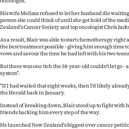
oncologist.
His wife Melissa refused to let her husband die waitin
person she could think of until she got hold of the med
Zealand's Cancer Society and top oncologist Chris Jack
As a result, Blair was able to start chemotherapy right
the best treatment possible - giving him enough time 
vows and savour the time he had left with his two teen
But there was one itch the 38-year-old couldn't let go -
system".
"If I had waited that eight weeks, then I'd likely already
the Herald back in January.
Instead of breaking down, Blair stood up to fight with 
friends backing him every step of the way.
He launched New Zealand's biggest ever cancer petiti