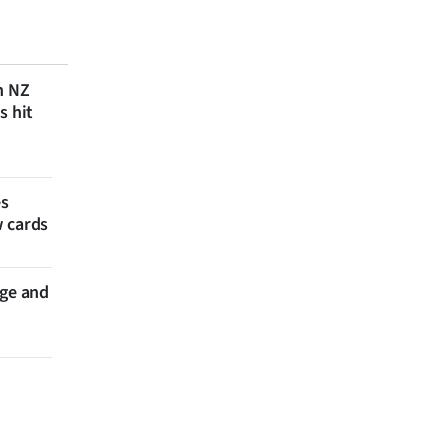
n NZ
s hit
es
w cards
nge and