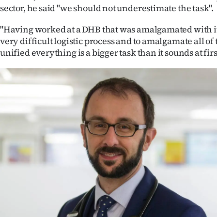
us
sector, he said "we should not underestimate the task".
Advertising
"Having worked at a DHB that was amalgamated with it
very difficult logistic process and to amalgamate all of
Allied
unified everything is a bigger task than it sounds at firs
Media