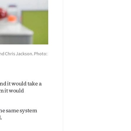
nd Chris Jackson. Photo:
d it would take a
rm it would
 the same system
.