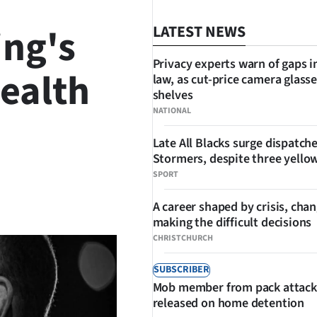
ing's
LATEST NEWS
Privacy experts warn of gaps i
health
law, as cut-price camera glasse
shelves
NATIONAL
Late All Blacks surge dispatch
Stormers, despite three yello
SPORT
SHARE
A career shaped by crisis, cha
making the difficult decisions
CHRISTCHURCH
SUBSCRIBER
Mob member from pack attack
released on home detention