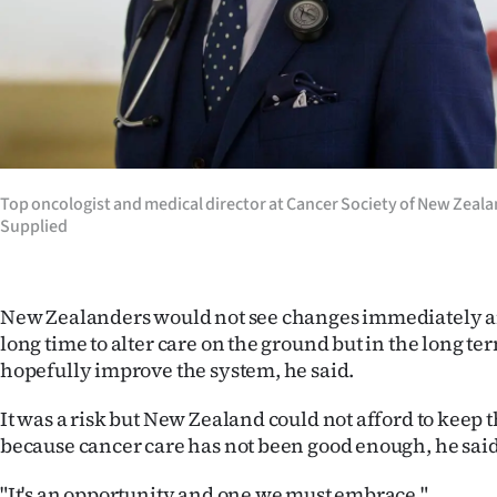
Top oncologist and medical director at Cancer Society of New Zeala
Supplied
New Zealanders would not see changes immediately an
long time to alter care on the ground but in the long te
hopefully improve the system, he said.
It was a risk but New Zealand could not afford to keep
because cancer care has not been good enough, he said
"It's an opportunity and one we must embrace."