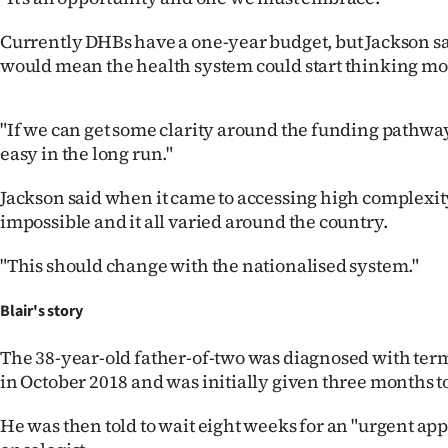
Currently DHBs have a one-year budget, but Jackson sa
would mean the health system could start thinking mo
"If we can get some clarity around the funding pathway
easy in the long run."
Jackson said when it came to accessing high complexit
impossible and it all varied around the country.
"This should change with the nationalised system."
Blair's story
The 38-year-old father-of-two was diagnosed with ter
in October 2018 and was initially given three months to
He was then told to wait eight weeks for an "urgent a