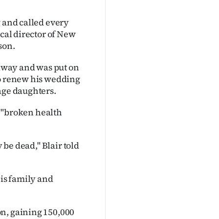
g and called every
ical director of New
son.
 away and was put on
to renew his wedding
age daughters.
 a "broken health
 be dead," Blair told
his family and
on, gaining 150,000