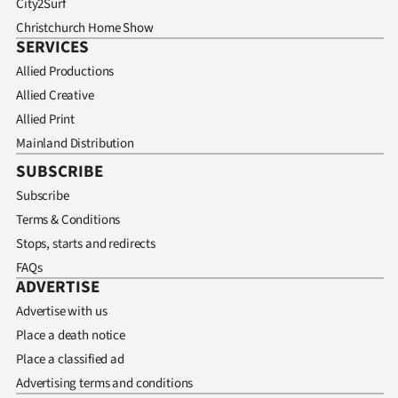
City2Surf
Christchurch Home Show
SERVICES
Allied Productions
Allied Creative
Allied Print
Mainland Distribution
SUBSCRIBE
Subscribe
Terms & Conditions
Stops, starts and redirects
FAQs
ADVERTISE
Advertise with us
Place a death notice
Place a classified ad
Advertising terms and conditions