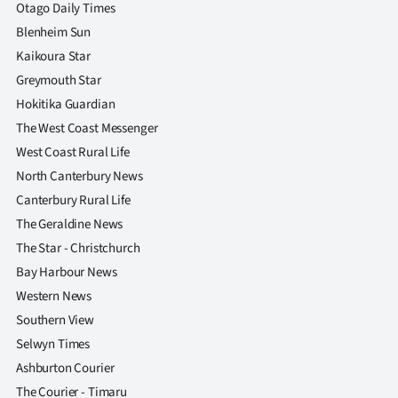
|
Otago Daily Times
Blenheim Sun
CREATE
Kaikoura Star
ACCOUNT
Greymouth Star
Hokitika Guardian
SUBSCRIBE
The West Coast Messenger
West Coast Rural Life
My
North Canterbury News
Canterbury Rural Life
Account
The Geraldine News
E-
The Star - Christchurch
Bay Harbour News
Edition
Western News
Southern View
Contact
Selwyn Times
us
Ashburton Courier
The Courier - Timaru