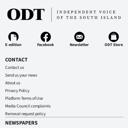
Ago
Advertising
Features
E-edition
Facebook
Newsletter
ODT Store
SEND
CONTACT
US
Contact us
NEWS
Send us your news
&
About us
Privacy Policy
PHOTOS
Platform Terms of Use
Media Council complaints
SIGN
Removal request policy
IN
NEWSPAPERS