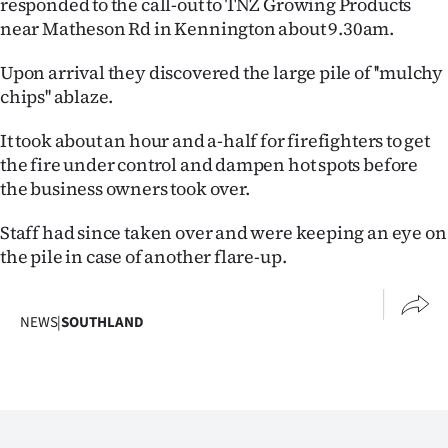
responded to the call-out to TNZ Growing Products
Lifestyle
near Matheson Rd in Kennington about 9.30am.
Sport
Upon arrival they discovered the large pile of ''mulchy
chips'' ablaze.
Southland
It took about an hour and a-half for firefighters to get
West
the fire under control and dampen hot spots before
the business owners took over.
Coast
Staff had since taken over and were keeping an eye on
National
the pile in case of another flare-up.
World
NEWS
|
SOUTHLAND
Opinion
100
Years