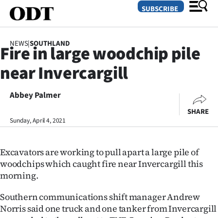
SUBSCRIBE
NEWS
|
SOUTHLAND
Fire in large woodchip pile
O
near Invercargill
SECTIONS
Dunedin
Abbey Palmer
SHARE
Otago
Sunday, April 4, 2021
Canterbury
Excavators are working to pull apart a large pile of
Rural
woodchips which caught fire near Invercargill this
morning.
Life
Southern communications shift manager Andrew
Business
Norris said one truck and one tanker from Invercargill