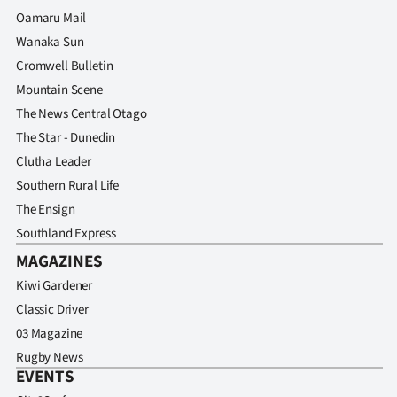
Advertising
Oamaru Mail
Wanaka Sun
Allied
Cromwell Bulletin
Media
Mountain Scene
The News Central Otago
The Star - Dunedin
Clutha Leader
Southern Rural Life
The Ensign
Southland Express
MAGAZINES
Kiwi Gardener
Classic Driver
03 Magazine
Rugby News
EVENTS