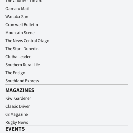
The Courier - Timaru
Oamaru Mail
Wanaka Sun
Cromwell Bulletin
Mountain Scene
The News Central Otago
The Star - Dunedin
Clutha Leader
Southern Rural Life
The Ensign
Southland Express
MAGAZINES
Kiwi Gardener
Classic Driver
03 Magazine
Rugby News
EVENTS