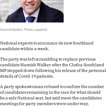
Lifestyle
Sport
Southland
Hamish Walker. Photo: supplied
West
National expects to announce its new Southland
Coast
candidate within a week.
The party was left scrambling to replace previous
National
candidate Hamish Walker after the Clutha-Southland
World
MP stepped down following his release of the personal
details of Covid-19 patients.
Opinion
A party spokeswoman refused to confirm the number
100
of candidates remaining in the race for what should
be a safe National seat, but said meet-the-candidates
Years
meetings for party members were under way.