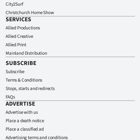
City2Surf
Christchurch Home Show
SERVICES
Allied Productions
Allied Creative
Allied Print
Mainland Distribution
SUBSCRIBE
Subscribe
Terms & Conditions
Stops, starts and redirects
FAQs
ADVERTISE
Advertise with us
Place a death notice
Place a classified ad
Advertising terms and conditions