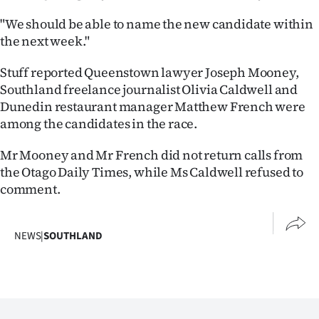
Ago
"We should be able to name the new candidate within
the next week."
Advertising
Stuff reported Queenstown lawyer Joseph Mooney,
Features
Southland freelance journalist Olivia Caldwell and
Dunedin restaurant manager Matthew French were
SEND
among the candidates in the race.
US
Mr Mooney and Mr French did not return calls from
the Otago Daily Times, while Ms Caldwell refused to
NEWS
comment.
&
PHOTOS
NEWS
|
SOUTHLAND
SIGN
IN