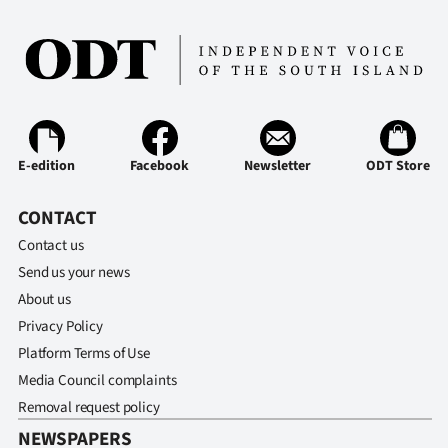
|
CREATE
ACCOUNT
SUBSCRIBE
E-edition
Facebook
Newsletter
ODT Store
My
CONTACT
Account
Contact us
Send us your news
E-
About us
Edition
Privacy Policy
Platform Terms of Use
Contact
Media Council complaints
Removal request policy
us
NEWSPAPERS