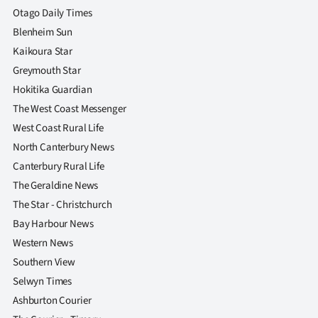
Advertising
Otago Daily Times
Blenheim Sun
Allied
Kaikoura Star
Media
Greymouth Star
Hokitika Guardian
The West Coast Messenger
West Coast Rural Life
North Canterbury News
Canterbury Rural Life
The Geraldine News
The Star - Christchurch
Bay Harbour News
Western News
Southern View
Selwyn Times
Ashburton Courier