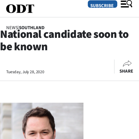
SUBSCRIBE
NEWS
|
SOUTHLAND
National candidate soon to
O
be known
SECTIONS
Dunedin
SHARE
Tuesday, July 28, 2020
Otago
Canterbury
Rural
Life
Business