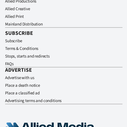
Allied Productions
Allied Creative
Allied Print
Mainland Distribution
SUBSCRIBE
Subscribe
Terms & Conditions
Stops, starts and redirects
FAQs
ADVERTISE
Advertise with us
Place a death notice
Place a classified ad
Advertising terms and conditions