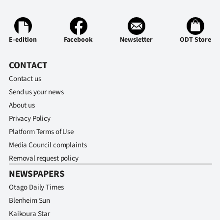
E-edition
Facebook
Newsletter
ODT Store
CONTACT
Contact us
Send us your news
About us
Privacy Policy
Platform Terms of Use
Media Council complaints
Removal request policy
NEWSPAPERS
Otago Daily Times
Blenheim Sun
Kaikoura Star