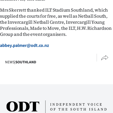
Mrs Skerrett thanked ILT Stadium Southland, which
supplied the courts for free, as well as Netball South,
the Invercargill Netball Centre, Invercargill Young
Professionals, Made to Move, the ILT, H.W. Richardson
Group and the event organisers.
abbey.palmer@odt.co.nz
NEWS
|
SOUTHLAND