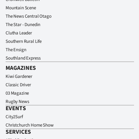
Mountain Scene
The News Central Otago
The Star - Dunedin
Clutha Leader
Southern Rural Life
The Ensign
Southland Express
MAGAZINES
Kiwi Gardener
Classic Driver
03 Magazine
Rugby News
EVENTS
City2Surf
Christchurch Home Show
SERVICES