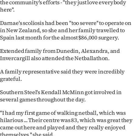
the community's efforts - "they just love everybody
Advertising
here''.
Allied
Darnae's scoliosis had been "too severe'' to operate on
in New Zealand, so she and her family travelled to
Media
Spain last month for the almost $86,000 surgery.
Extended family from Dunedin, Alexandra, and
Invercargill also attended the Netballathon.
A family representative said they were incredibly
grateful.
Southern Steel's Kendall McMinn got involved in
several games throughout the day.
"I had my first game of walking netball, which was
hilarious ... Their centre was 83, which was great they
came out here and played and they really enjoyed
themselves,'' she said.