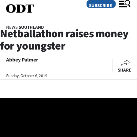
SUBSCRIBE
NEWS
|
SOUTHLAND
Netballathon raises money
O
for youngster
SECTIONS
Dunedin
Abbey Palmer
SHARE
Otago
Sunday, October 6, 2019
Canterbury
Rural
Life
Business