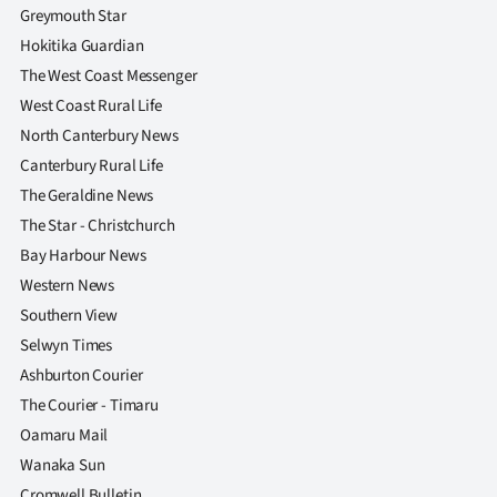
Greymouth Star
Hokitika Guardian
The West Coast Messenger
West Coast Rural Life
North Canterbury News
Canterbury Rural Life
The Geraldine News
The Star - Christchurch
Bay Harbour News
Western News
Southern View
Selwyn Times
Ashburton Courier
The Courier - Timaru
Oamaru Mail
Wanaka Sun
Cromwell Bulletin