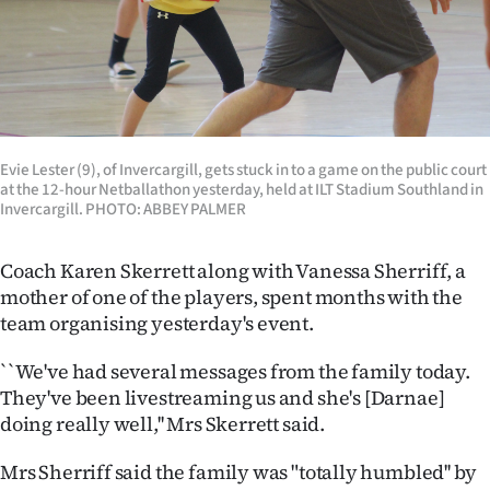
|
CREATE
ACCOUNT
SUBSCRIBE
Evie Lester (9), of Invercargill, gets stuck in to a game on the public court
at the 12-hour Netballathon yesterday, held at ILT Stadium Southland in
My
Invercargill. PHOTO: ABBEY PALMER
Account
Coach Karen Skerrett along with Vanessa Sherriff, a
mother of one of the players, spent months with the
E-
team organising yesterday's event.
Edition
``We've had several messages from the family today.
They've been livestreaming us and she's [Darnae]
Contact
doing really well,'' Mrs Skerrett said.
us
Mrs Sherriff said the family was "totally humbled'' by