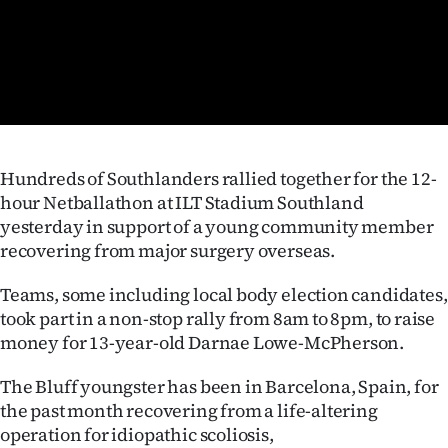
Lifestyle
Sport
Southland
West
Hundreds of Southlanders rallied together for the 12-
hour Netballathon at ILT Stadium Southland
Coast
yesterday in support of a young community member
recovering from major surgery overseas.
National
Teams, some including local body election candidates,
World
took part in a non-stop rally from 8am to 8pm, to raise
money for 13-year-old Darnae Lowe-McPherson.
Opinion
The Bluff youngster has been in Barcelona, Spain, for
100
the past month recovering from a life-altering
operation for idiopathic scoliosis,
Years