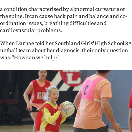
a condition characterised by abnormal curvature of
Ago
the spine. It can cause back pain and balance and co-
Advertising
ordination issues, breathing difficulties and
cardiovascular problems.
Features
When Darnae told her Southland Girls' High School 8A
netball team about her diagnosis, their only question
SEND
was: "How can we help?''
US
NEWS
&
PHOTOS
SIGN
IN