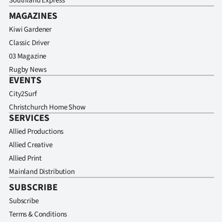
Southland Express
MAGAZINES
Kiwi Gardener
Classic Driver
03 Magazine
Rugby News
EVENTS
City2Surf
Christchurch Home Show
SERVICES
Allied Productions
Allied Creative
Allied Print
Mainland Distribution
SUBSCRIBE
Subscribe
Terms & Conditions