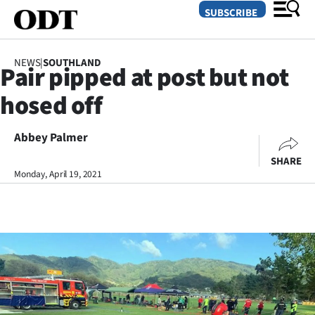
SUBSCRIBE
NEWS
|
SOUTHLAND
Pair pipped at post but not
O
hosed off
SECTIONS
Dunedin
Abbey Palmer
SHARE
Otago
Monday, April 19, 2021
Canterbury
Rural
Life
Business