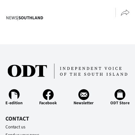
NEWS
|
SOUTHLAND
E-edition
Facebook
Newsletter
ODT Store
CONTACT
Contact us