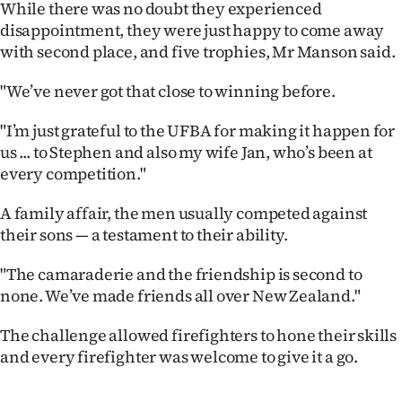
While there was no doubt they experienced
Advertising
disappointment, they were just happy to come away
Allied
with second place, and five trophies, Mr Manson said.
Media
"We’ve never got that close to winning before.
"I’m just grateful to the UFBA for making it happen for
us ... to Stephen and also my wife Jan, who’s been at
every competition."
A family affair, the men usually competed against
their sons — a testament to their ability.
"The camaraderie and the friendship is second to
none. We’ve made friends all over New Zealand."
The challenge allowed firefighters to hone their skills
and every firefighter was welcome to give it a go.