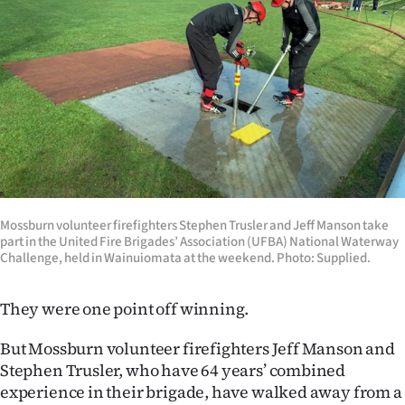
Lifestyle
Sport
Southland
West
Coast
Mossburn volunteer firefighters Stephen Trusler and Jeff Manson take
National
part in the United Fire Brigades’ Association (UFBA) National Waterway
Challenge, held in Wainuiomata at the weekend. Photo: Supplied.
World
They were one point off winning.
Opinion
But Mossburn volunteer firefighters Jeff Manson and
100
Stephen Trusler, who have 64 years’ combined
experience in their brigade, have walked away from a
Years