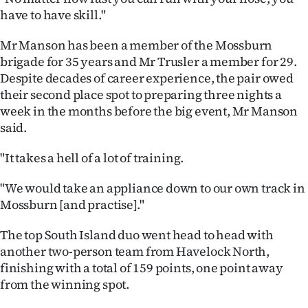
|
have to have skill."
CREATE
Mr Manson has been a member of the Mossburn
brigade for 35 years and Mr Trusler a member for 29.
ACCOUNT
Despite decades of career experience, the pair owed
their second place spot to preparing three nights a
SUBSCRIBE
week in the months before the big event, Mr Manson
My
said.
"It takes a hell of a lot of training.
Account
"We would take an appliance down to our own track in
E-
Mossburn [and practise]."
Edition
The top South Island duo went head to head with
another two-person team from Havelock North,
Contact
finishing with a total of 159 points, one point away
us
from the winning spot.