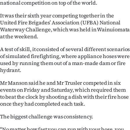
national competition on top of the world.
Ago
It was their sixth year competing together in the
United Fire Brigades’ Association (UFBA) National
Advertising
Waterway Challenge, which was held in Wainuiomata
Features
at the weekend.
A test of skill, it consisted of several different scenarios
SEND
of simulated firefighting, where appliance hoses were
US
used by running them out of a man-made dam or fire
hydrant.
NEWS
Mr Manson said he and Mr Trusler competed in six
&
events on Friday and Saturday, which required them
PHOTOS
to beat the clock by shooting a dish with their fire hose
once they had completed each task.
SIGN
The biggest challenge was consistency.
IN
"No matter how fast you can run with your hose, you