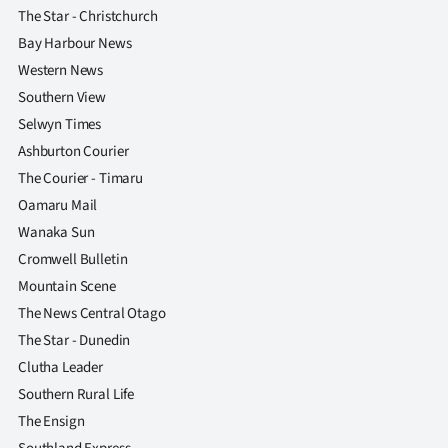
The Star - Christchurch
Bay Harbour News
Western News
Southern View
Selwyn Times
Ashburton Courier
The Courier - Timaru
Oamaru Mail
Wanaka Sun
Cromwell Bulletin
Mountain Scene
The News Central Otago
The Star - Dunedin
Clutha Leader
Southern Rural Life
The Ensign