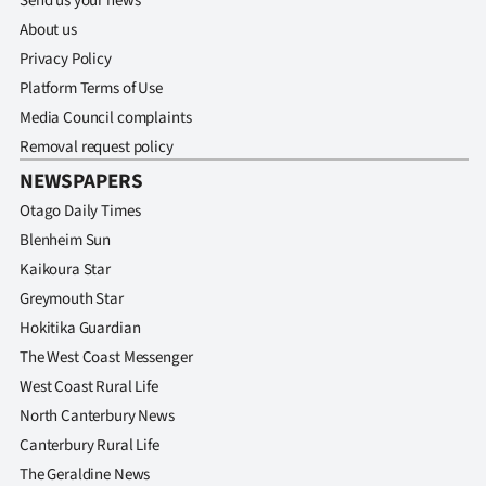
Send us your news
About us
Privacy Policy
Platform Terms of Use
Media Council complaints
Removal request policy
NEWSPAPERS
Otago Daily Times
Blenheim Sun
Kaikoura Star
Greymouth Star
Hokitika Guardian
The West Coast Messenger
West Coast Rural Life
North Canterbury News
Canterbury Rural Life
The Geraldine News