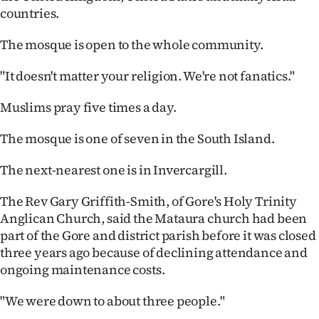
Advertising
countries.
Allied
The mosque is open to the whole community.
Media
"It doesn't matter your religion. We're not fanatics."
Muslims pray five times a day.
The mosque is one of seven in the South Island.
The next-nearest one is in Invercargill.
The Rev Gary Griffith-Smith, of Gore's Holy Trinity
Anglican Church, said the Mataura church had been
part of the Gore and district parish before it was closed
three years ago because of declining attendance and
ongoing maintenance costs.
"We were down to about three people."