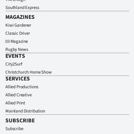
Southland Express
MAGAZINES
Kiwi Gardener
Classic Driver
03 Magazine
Rugby News
EVENTS
City2Surf
Christchurch Home Show
SERVICES
Allied Productions
Allied Creative
Allied Print
Mainland Distribution
SUBSCRIBE
Subscribe