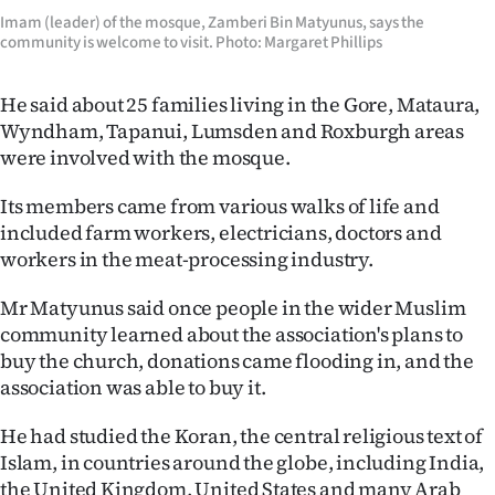
|
Imam (leader) of the mosque, Zamberi Bin Matyunus, says the
community is welcome to visit. Photo: Margaret Phillips
CREATE
ACCOUNT
He said about 25 families living in the Gore, Mataura,
Wyndham, Tapanui, Lumsden and Roxburgh areas
SUBSCRIBE
were involved with the mosque.
My
Its members came from various walks of life and
included farm workers, electricians, doctors and
Account
workers in the meat-processing industry.
E-
Mr Matyunus said once people in the wider Muslim
community learned about the association's plans to
Edition
buy the church, donations came flooding in, and the
association was able to buy it.
Contact
He had studied the Koran, the central religious text of
us
Islam, in countries around the globe, including India,
the United Kingdom, United States and many Arab