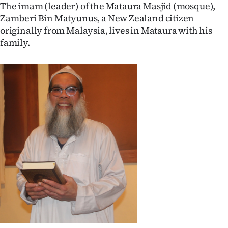
The imam (leader) of the Mataura Masjid (mosque),
Ago
Zamberi Bin Matyunus, a New Zealand citizen
originally from Malaysia, lives in Mataura with his
Advertising
family.
Features
SEND
US
NEWS
&
PHOTOS
SIGN
IN