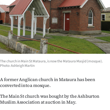
Lifestyle
Sport
Southland
West
Coast
National
The church in Main St Mataura, is now the Mataura Masjid (mosque).
Photo: Ashleigh Martin
World
A former Anglican church in Mataura has been
Opinion
converted into a mosque.
100
The Main St church was bought by the Ashburton
Muslim Association at auction in May.
Years