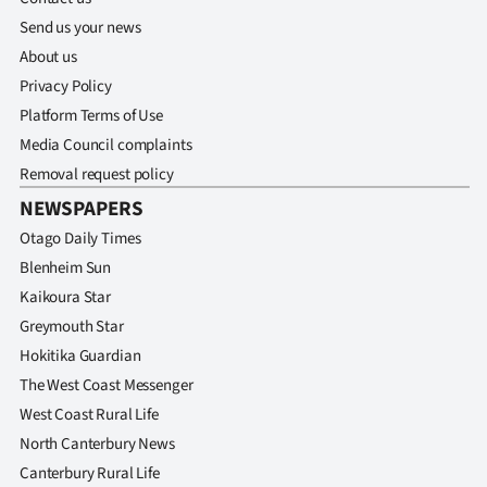
Send us your news
About us
Privacy Policy
Platform Terms of Use
Media Council complaints
Removal request policy
NEWSPAPERS
Otago Daily Times
Blenheim Sun
Kaikoura Star
Greymouth Star
Hokitika Guardian
The West Coast Messenger
West Coast Rural Life
North Canterbury News
Canterbury Rural Life