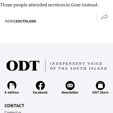
Those people attended services in Gore instead.
NEWS
|
SOUTHLAND
E-edition
Facebook
Newsletter
ODT Store
CONTACT
Contact us