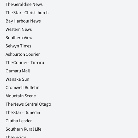
The Geraldine News
The Star - Christchurch
Bay Harbour News
Western News
Southern View
Selwyn Times
Ashburton Courier
The Courier - Timaru
Oamaru Mail
Wanaka Sun
Cromwell Bulletin
Mountain Scene
The News Central Otago
The Star - Dunedin
Clutha Leader
Southern Rural Life
The Ensign