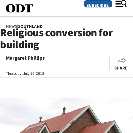
SUBSCRIBE
NEWS
|
SOUTHLAND
Religious conversion for
O
building
SECTIONS
Dunedin
Margaret Phillips
SHARE
Otago
Thursday, July 19, 2018
Canterbury
Rural
Life
Business