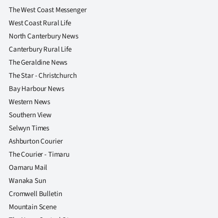
The West Coast Messenger
West Coast Rural Life
North Canterbury News
Canterbury Rural Life
The Geraldine News
The Star - Christchurch
Bay Harbour News
Western News
Southern View
Selwyn Times
Ashburton Courier
The Courier - Timaru
Oamaru Mail
Wanaka Sun
Cromwell Bulletin
Mountain Scene