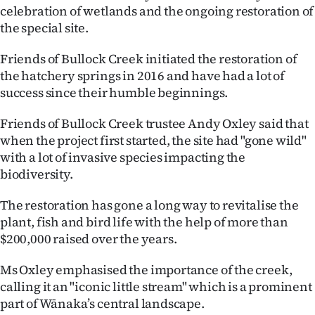
celebration of wetlands and the ongoing restoration of
Ago
the special site.
Advertising
Friends of Bullock Creek initiated the restoration of
the hatchery springs in 2016 and have had a lot of
Features
success since their humble beginnings.
SEND
Friends of Bullock Creek trustee Andy Oxley said that
when the project first started, the site had "gone wild"
US
with a lot of invasive species impacting the
biodiversity.
NEWS
&
The restoration has gone a long way to revitalise the
plant, fish and bird life with the help of more than
PHOTOS
$200,000 raised over the years.
SIGN
Ms Oxley emphasised the importance of the creek,
calling it an "iconic little stream" which is a prominent
IN
part of Wānaka’s central landscape.