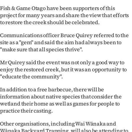
|
Fish & Game Otago have been supporters of this
CREATE
project for many years and share the view that efforts
to restore the creek should be celebrated.
ACCOUNT
Communications officer Bruce Quirey referred to the
SUBSCRIBE
site as a "gem" and said the aim had always been to
"make sure that all species thrive".
My
Mr Quirey said the event was not only a good way to
Account
enjoy the restored creek, but it was an opportunity to
"educate the community".
E-
In addition to a free barbecue, there will be
Edition
information about native species that consider the
wetland their home as well as games for people to
Contact
practice their casting.
us
Other organisations, including Wai Wānaka and
Wānaka Backyard Trapping, will also be attending to