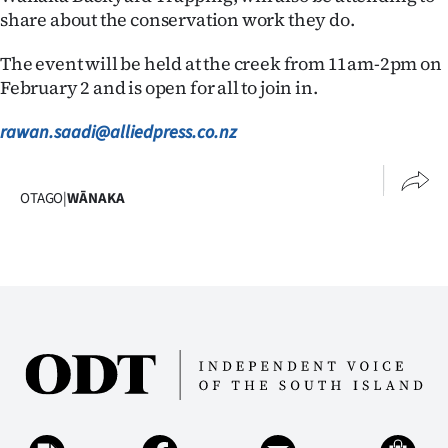
Advertising
share about the conservation work they do.
Allied
The event will be held at the creek from 11am-2pm on
February 2 and is open for all to join in.
Media
rawan.saadi@alliedpress.co.nz
OTAGO
|
WĀNAKA