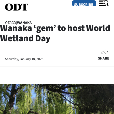
SUBSCRIBE
OTAGO
|
WĀNAKA
Wanaka ‘gem’ to host World
O
Wetland Day
SECTIONS
Dunedin
SHARE
Saturday, January 18, 2025
Otago
Canterbury
Rural
Life
Business