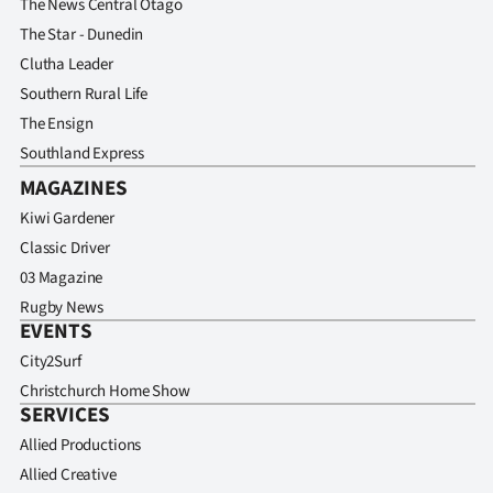
The News Central Otago
The Star - Dunedin
Clutha Leader
Southern Rural Life
The Ensign
Southland Express
MAGAZINES
Kiwi Gardener
Classic Driver
03 Magazine
Rugby News
EVENTS
City2Surf
Christchurch Home Show
SERVICES
Allied Productions
Allied Creative