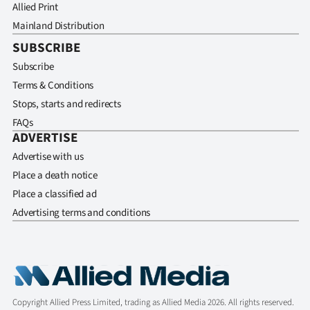
Allied Print
Mainland Distribution
SUBSCRIBE
Subscribe
Terms & Conditions
Stops, starts and redirects
FAQs
ADVERTISE
Advertise with us
Place a death notice
Place a classified ad
Advertising terms and conditions
Copyright Allied Press Limited, trading as Allied Media 2026. All rights reserved.