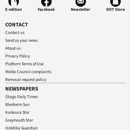
E-edition
Facebook
Newsletter
ODT Store
CONTACT
Contact us
Send us your news
About us
Privacy Policy
Platform Terms of Use
Media Council complaints
Removal request policy
NEWSPAPERS
Otago Daily Times
Blenheim Sun
Kaikoura Star
Greymouth Star
Hokitika Guardian