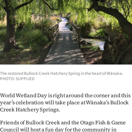
Lifestyle
Sport
Southland
West
Coast
The restored Bullock Creek Hatchery Spring in the heart of Wānaka.
National
PHOTO: SUPPLIED
World
World Wetland Day is right around the corner and this
Opinion
year’s celebration will take place at Wānaka’s Bullock
Creek Hatchery Springs.
100
Friends of Bullock Creek and the Otago Fish & Game
Years
Council will host a fun day for the community in