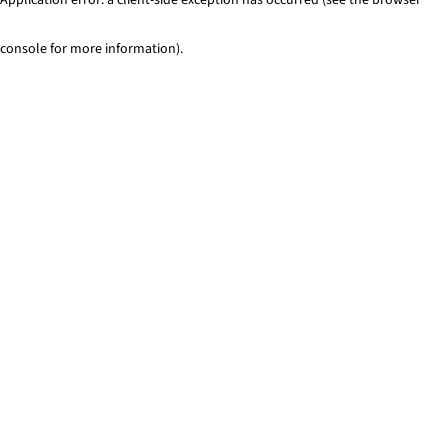
console for more information)
.