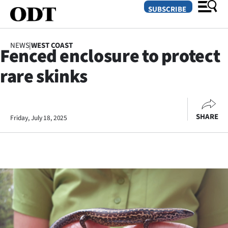
SUBSCRIBE
NEWS
|
WEST COAST
Fenced enclosure to protect
O
rare skinks
SECTIONS
Dunedin
SHARE
Friday, July 18, 2025
Otago
Canterbury
Rural
Life
Business