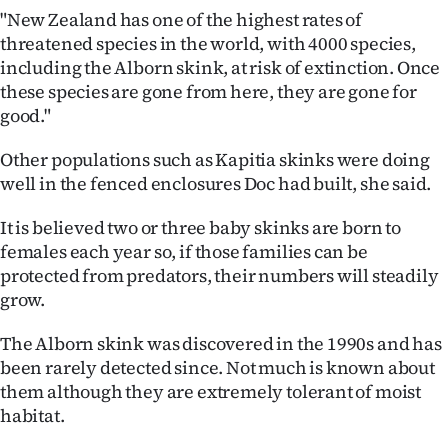
Advertising
"New Zealand has one of the highest rates of
threatened species in the world, with 4000 species,
Allied
including the Alborn skink, at risk of extinction. Once
these species are gone from here, they are gone for
Media
good."
Other populations such as Kapitia skinks were doing
well in the fenced enclosures Doc had built, she said.
It is believed two or three baby skinks are born to
females each year so, if those families can be
protected from predators, their numbers will steadily
grow.
The Alborn skink was discovered in the 1990s and has
been rarely detected since. Not much is known about
them although they are extremely tolerant of moist
habitat.