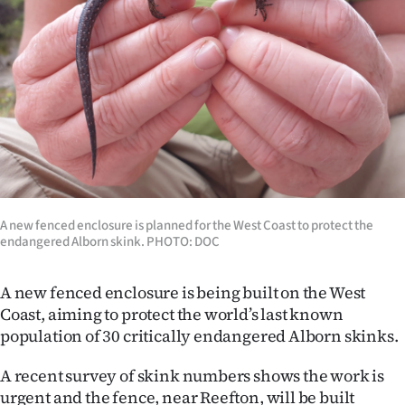
Lifestyle
Sport
Southland
West
Coast
A new fenced enclosure is planned for the West Coast to protect the
National
endangered Alborn skink. PHOTO: DOC
World
A new fenced enclosure is being built on the West
Opinion
Coast, aiming to protect the world’s last known
population of 30 critically endangered Alborn skinks.
100
A recent survey of skink numbers shows the work is
Years
urgent and the fence, near Reefton, will be built