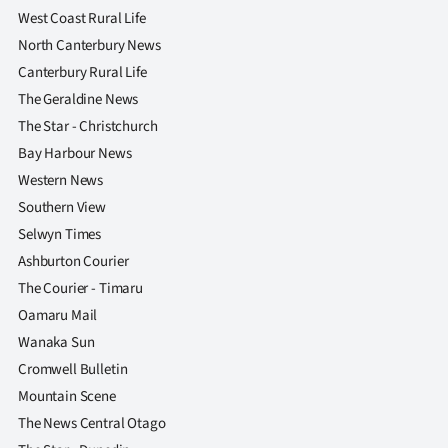
West Coast Rural Life
North Canterbury News
Canterbury Rural Life
The Geraldine News
The Star - Christchurch
Bay Harbour News
Western News
Southern View
Selwyn Times
Ashburton Courier
The Courier - Timaru
Oamaru Mail
Wanaka Sun
Cromwell Bulletin
Mountain Scene
The News Central Otago