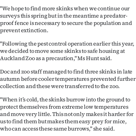
|
"We hope to find more skinks when we continue our
CREATE
surveys this spring but in the meantime a predator-
proof fence is necessary to secure the population and
ACCOUNT
prevent extinction.
SUBSCRIBE
"Following the pest control operation earlier this year,
we decided to move some skinks to safe housing at
My
Auckland Zoo as a precaution," Ms Hunt said.
Account
Doc and zoo staff managed to find three skinks in late
autumn before cooler temperatures prevented further
E-
collection and these were transferred to the zoo.
Edition
"When it’s cold, the skinks burrow into the ground to
protect themselves from extreme low temperatures
Contact
and move very little. This not only makes it harder for
us to find them but makes them easy prey for mice,
us
who can access these same burrows," she said.