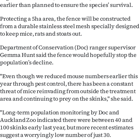
earlier than planned to ensure the species’ survival.
Ago
Protecting a 5ha area, the fence will be constructed
Advertising
from a durable stainless steel mesh specially designed
to keep mice, rats and stoats out.
Features
Department of Conservation (Doc) ranger supervisor
SEND
Gemma Hunt said the fence would hopefully stop the
population’s decline.
US
"Even though we reduced mouse numbers earlier this
NEWS
year through pest control, there has been a constant
&
threat of mice reinvading from outside the treatment
area and continuing to prey on the skinks," she said.
PHOTOS
"Long-term population monitoring by Doc and
SIGN
Auckland Zoo indicated there were between 40 and
100 skinks early last year, but more recent estimates
IN
suggest a worryingly low number of just 30.