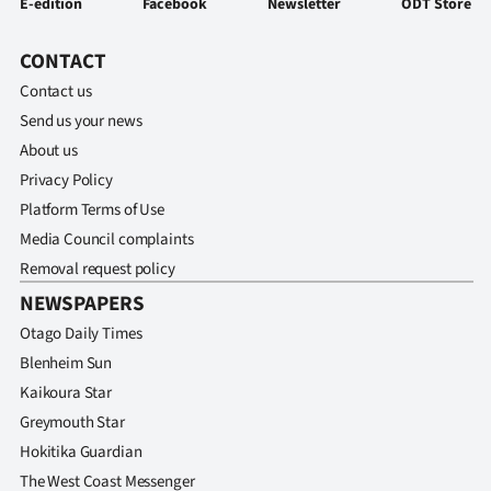
E-edition
Facebook
Newsletter
ODT Store
CONTACT
Contact us
Send us your news
About us
Privacy Policy
Platform Terms of Use
Media Council complaints
Removal request policy
NEWSPAPERS
Otago Daily Times
Blenheim Sun
Kaikoura Star
Greymouth Star
Hokitika Guardian
The West Coast Messenger