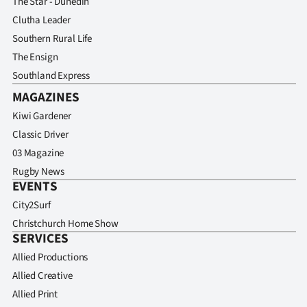
The Star - Dunedin
Clutha Leader
Southern Rural Life
The Ensign
Southland Express
MAGAZINES
Kiwi Gardener
Classic Driver
03 Magazine
Rugby News
EVENTS
City2Surf
Christchurch Home Show
SERVICES
Allied Productions
Allied Creative
Allied Print