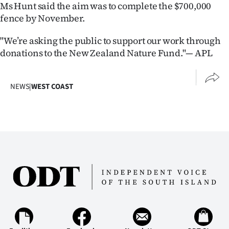
Ms Hunt said the aim was to complete the $700,000
fence by November.
"We’re asking the public to support our work through
donations to the New Zealand Nature Fund."— APL
NEWS
|
WEST COAST