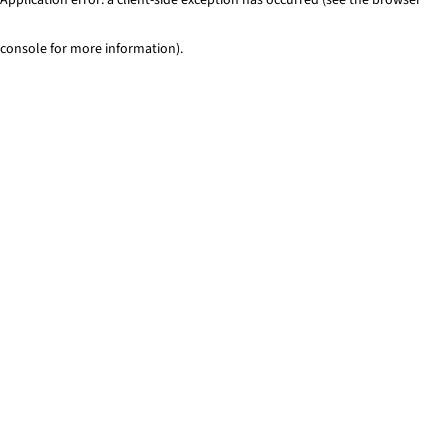
console for more information)
.