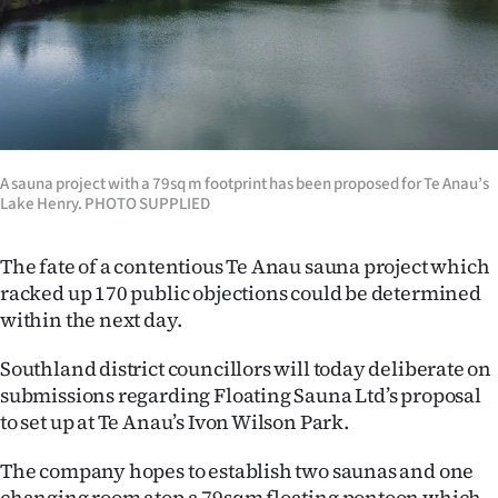
Lifestyle
Sport
Southland
West
A sauna project with a 79sq m footprint has been proposed for Te Anau’s
Lake Henry. PHOTO SUPPLIED
Coast
The fate of a contentious Te Anau sauna project which
National
racked up 170 public objections could be determined
within the next day.
World
Southland district councillors will today deliberate on
Opinion
submissions regarding Floating Sauna Ltd’s proposal
to set up at Te Anau’s Ivon Wilson Park.
100
The company hopes to establish two saunas and one
Years
changing room atop a 79sqm floating pontoon which