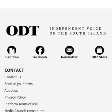
E-edition
Facebook
Newsletter
ODT Store
CONTACT
Contact us
Send us your news
About us
Privacy Policy
Platform Terms of Use
Media Council complaints