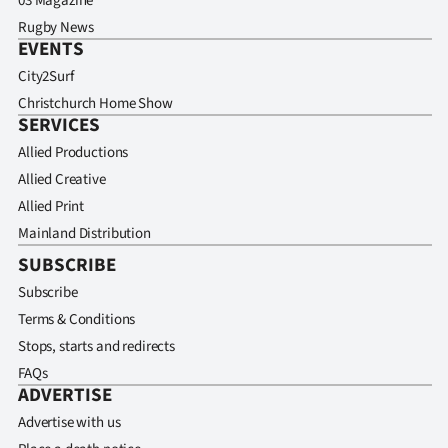
03 Magazine
Rugby News
EVENTS
City2Surf
Christchurch Home Show
SERVICES
Allied Productions
Allied Creative
Allied Print
Mainland Distribution
SUBSCRIBE
Subscribe
Terms & Conditions
Stops, starts and redirects
FAQs
ADVERTISE
Advertise with us