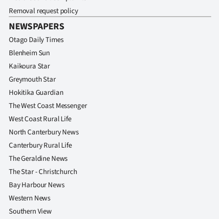
Removal request policy
NEWSPAPERS
Otago Daily Times
Blenheim Sun
Kaikoura Star
Greymouth Star
Hokitika Guardian
The West Coast Messenger
West Coast Rural Life
North Canterbury News
Canterbury Rural Life
The Geraldine News
The Star - Christchurch
Bay Harbour News
Western News
Southern View