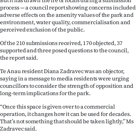
But it has drawn the ire of locals during a submission
|
process — a council report showing concerns included
adverse effects on the amenity values of the park and
CREATE
environment, water quality, commercialisation and
ACCOUNT
perceived exclusion of the public.
SUBSCRIBE
Of the 210 submissions received, 170 objected, 37
supported and three posed questions to the council,
My
the report said.
Account
Te Anau resident Diana Zadravec was an objector,
saying in a message to media residents were urging
E-
councillors to consider the strength of opposition and
long-term implications for the park.
Edition
‘‘Once this space is given over to a commercial
Contact
operation, it changes how it can be used for decades.
That’s not something that should be taken lightly,’’ Ms
us
Zadravec said.