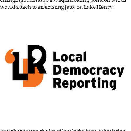
would attach to an existing jetty on Lake Henry.
Ago
Advertising
Features
SEND
US
NEWS
&
PHOTOS
SIGN
IN