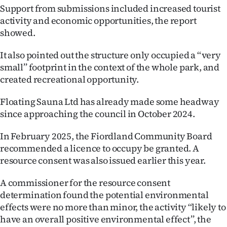
Advertising
Support from submissions included increased tourist
activity and economic opportunities, the report
Allied
showed.
Media
It also pointed out the structure only occupied a ‘‘very
small’’ footprint in the context of the whole park, and
created recreational opportunity.
Floating Sauna Ltd has already made some headway
since approaching the council in October 2024.
In February 2025, the Fiordland Community Board
recommended a licence to occupy be granted. A
resource consent was also issued earlier this year.
A commissioner for the resource consent
determination found the potential environmental
effects were no more than minor, the activity ‘‘likely to
have an overall positive environmental effect’’, the