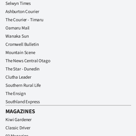
Selwyn Times
Ashburton Courier
The Courier - Timaru
Oamaru Mail
Wanaka Sun
Cromwell Bulletin
Mountain Scene
The News Central Otago
The Star - Dunedin
Clutha Leader
Southern Rural Life
The Ensign
Southland Express
MAGAZINES
Kiwi Gardener
Classic Driver