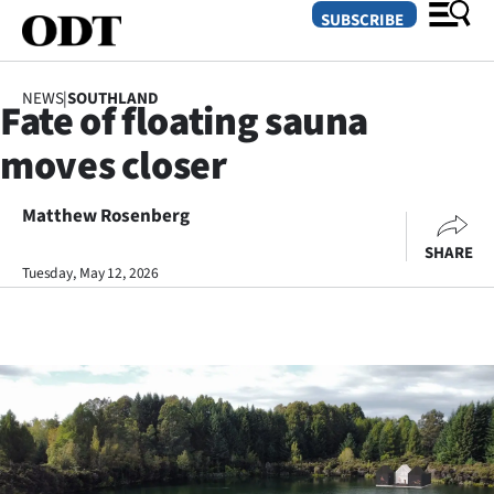
SUBSCRIBE
NEWS
|
SOUTHLAND
Fate of floating sauna
O
moves closer
SECTIONS
Dunedin
Matthew Rosenberg
SHARE
Otago
Tuesday, May 12, 2026
Canterbury
Rural
Life
Business