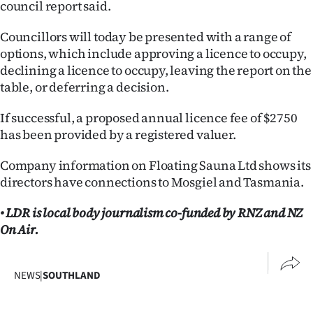
council report said.
Councillors will today be presented with a range of
options, which include approving a licence to occupy,
declining a licence to occupy, leaving the report on the
table, or deferring a decision.
If successful, a proposed annual licence fee of $2750
has been provided by a registered valuer.
Company information on Floating Sauna Ltd shows its
directors have connections to Mosgiel and Tasmania.
• LDR is local body journalism co-funded by RNZ and NZ
On Air.
NEWS
|
SOUTHLAND