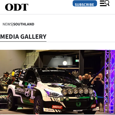
SUBSCRIBE
NEWS
|
SOUTHLAND
O
MEDIA GALLERY
SECTIONS
Dunedin
Otago
Canterbury
Rural
Life
Business