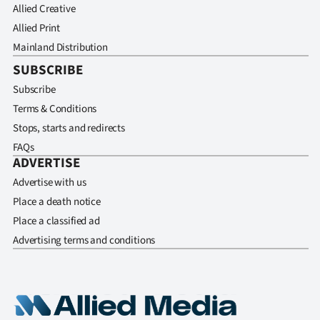
Allied Creative
Allied Print
Mainland Distribution
SUBSCRIBE
Subscribe
Terms & Conditions
Stops, starts and redirects
FAQs
ADVERTISE
Advertise with us
Place a death notice
Place a classified ad
Advertising terms and conditions