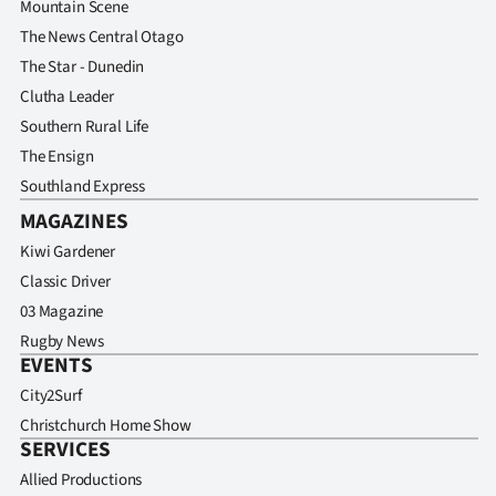
Mountain Scene
Advertising
The News Central Otago
Allied
The Star - Dunedin
Clutha Leader
Media
Southern Rural Life
The Ensign
Southland Express
MAGAZINES
Kiwi Gardener
Classic Driver
03 Magazine
Rugby News
EVENTS
City2Surf
Christchurch Home Show
SERVICES
Allied Productions