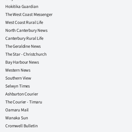
|
Hokitika Guardian
CREATE
The West Coast Messenger
West Coast Rural Life
ACCOUNT
North Canterbury News
Canterbury Rural Life
SUBSCRIBE
The Geraldine News
My
The Star - Christchurch
Bay Harbour News
Account
Western News
Southern View
E-
Selwyn Times
Edition
Ashburton Courier
The Courier - Timaru
Contact
Oamaru Mail
Wanaka Sun
us
Cromwell Bulletin