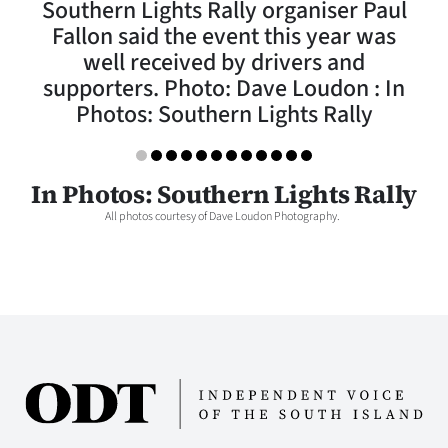
Southern Lights Rally organiser Paul
Lifestyle
Fallon said the event this year was
well received by drivers and
Sport
supporters. Photo: Dave Loudon : In
Photos: Southern Lights Rally
Southland
West
In Photos: Southern Lights Rally
Coast
All photos courtesy of Dave Loudon Photography.
National
World
Opinion
100
Years