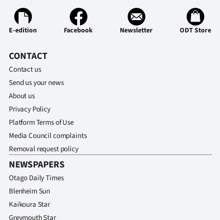
Ago
E-edition
Facebook
Newsletter
ODT Store
Advertising
CONTACT
Features
Contact us
Send us your news
SEND
About us
US
Privacy Policy
NEWS
Platform Terms of Use
Media Council complaints
&
Removal request policy
PHOTOS
NEWSPAPERS
Otago Daily Times
SIGN
Blenheim Sun
Kaikoura Star
IN
Greymouth Star