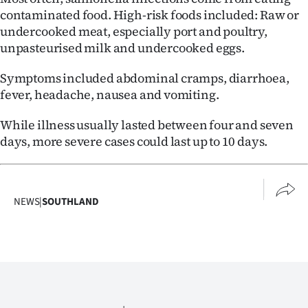
Advertising
contaminated food. High-risk foods included: Raw or
undercooked meat, especially port and poultry,
Allied
unpasteurised milk and undercooked eggs.
Media
Symptoms included abdominal cramps, diarrhoea,
fever, headache, nausea and vomiting.
While illness usually lasted between four and seven
days, more severe cases could last up to 10 days.
NEWS
|
SOUTHLAND