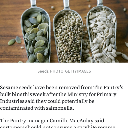
Lifestyle
Sport
Southland
West
Coast
Seeds. PHOTO: GETTY IMAGES
National
World
Sesame seeds have been removed from The Pantry’s
bulk bins this week after the Ministry for Primary
Opinion
Industries said they could potentially be
contaminated with salmonella.
100
The Pantry manager Camille MacAulay said
Years
customers should not consume any white sesame