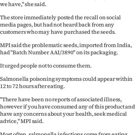
|
we have," she said.
CREATE
The store immediately posted the recall on social
media pages, but had not heard back from any
ACCOUNT
customers who may have purchased the seeds.
SUBSCRIBE
MPI said the problematic seeds, imported from India,
had "Batch Number AAI/3890" on its packaging.
My
It urged people not to consume them.
Account
Salmonella poisoning symptoms could appear within
E-
12 to 72 hours after eating.
Edition
"There have been no reports of associated illness,
however if you have consumed any of this product and
Contact
have any concerns about your health, seek medical
advice," MPI said.
us
Most often, salmonella infections come from eating