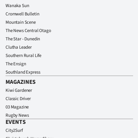
Wanaka Sun
Cromwell Bulletin
Mountain Scene
The News Central Otago
The Star - Dunedin
Clutha Leader
Southern Rural Life
The Ensign
Southland Express
MAGAZINES
Kiwi Gardener
Classic Driver
03 Magazine
Rugby News
EVENTS
City2Surf