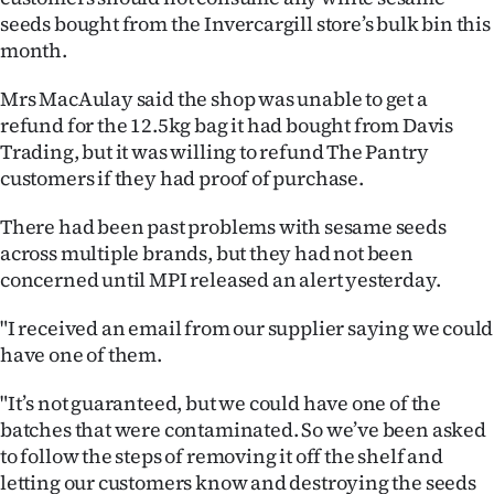
seeds bought from the Invercargill store’s bulk bin this
Ago
month.
Advertising
Mrs MacAulay said the shop was unable to get a
refund for the 12.5kg bag it had bought from Davis
Features
Trading, but it was willing to refund The Pantry
customers if they had proof of purchase.
SEND
There had been past problems with sesame seeds
US
across multiple brands, but they had not been
NEWS
concerned until MPI released an alert yesterday.
&
"I received an email from our supplier saying we could
have one of them.
PHOTOS
"It’s not guaranteed, but we could have one of the
SIGN
batches that were contaminated. So we’ve been asked
to follow the steps of removing it off the shelf and
IN
letting our customers know and destroying the seeds