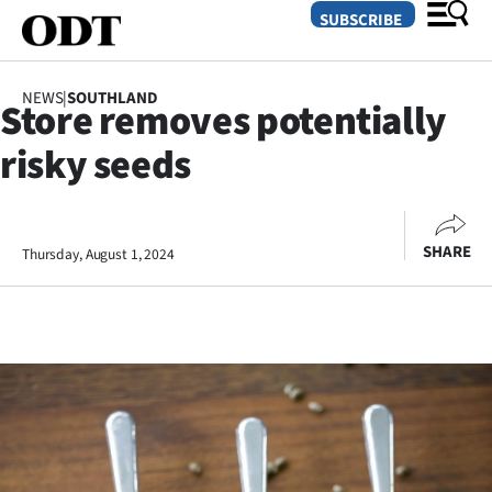
SUBSCRIBE
NEWS
|
SOUTHLAND
Store removes potentially
O
risky seeds
SECTIONS
Dunedin
SHARE
Thursday, August 1, 2024
Otago
Canterbury
Rural
Life
Business