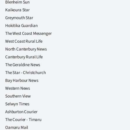
Blenheim Sun
Kaikoura Star
Greymouth Star
Hokitika Guardian
The West Coast Messenger
West Coast Rural Life
North Canterbury News
Canterbury Rural Life
The Geraldine News
The Star - Christchurch
Bay Harbour News
Western News
Southern View
Selwyn Times
Ashburton Courier
The Courier - Timaru
Oamaru Mail