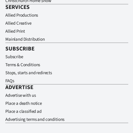
Christchurch Home Show
SERVICES
Allied Productions
Allied Creative
Allied Print
Mainland Distribution
SUBSCRIBE
Subscribe
Terms & Conditions
Stops, starts and redirects
FAQs
ADVERTISE
Advertise with us
Place a death notice
Place a classified ad
Advertising terms and conditions