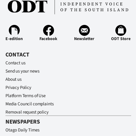
E-edition
Facebook
Newsletter
ODT Store
CONTACT
Contact us
Send us your news
About us
Privacy Policy
Platform Terms of Use
Media Council complaints
Removal request policy
NEWSPAPERS
Otago Daily Times