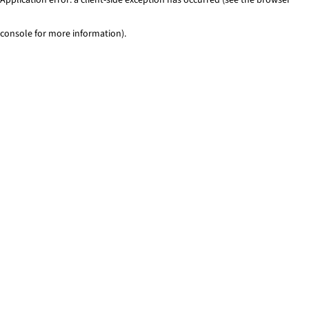
console for more information)
.