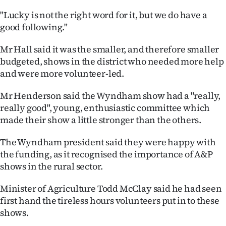
Advertising
"Lucky is not the right word for it, but we do have a
good following."
Allied
Mr Hall said it was the smaller, and therefore smaller
Media
budgeted, shows in the district who needed more help
and were more volunteer-led.
Mr Henderson said the Wyndham show had a "really,
really good", young, enthusiastic committee which
made their show a little stronger than the others.
The Wyndham president said they were happy with
the funding, as it recognised the importance of A&P
shows in the rural sector.
Minister of Agriculture Todd McClay said he had seen
first hand the tireless hours volunteers put in to these
shows.