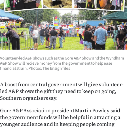
Lifestyle
Sport
Southland
West
Coast
Volunteer-led A&P shows such as the Gore A&P Show and the Wyndham
A&P Show will recieve money from the government to help ease
financial strain. Photos: The Ensign files
National
A boost from central government will give volunteer-
World
led A&P shows the gift they need to keep on going,
Opinion
Southern organisers say.
Gore A&P Association president Martin Powley said
100
the government funds will be helpful in attracting a
Years
younger audience and in keeping people coming