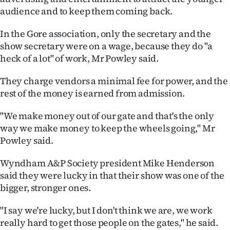
|
audience and to keep them coming back.
CREATE
In the Gore association, only the secretary and the
show secretary were on a wage, because they do "a
ACCOUNT
heck of a lot" of work, Mr Powley said.
SUBSCRIBE
They charge vendors a minimal fee for power, and the
rest of the money is earned from admission.
My
"We make money out of our gate and that's the only
Account
way we make money to keep the wheels going," Mr
Powley said.
E-
Wyndham A&P Society president Mike Henderson
Edition
said they were lucky in that their show was one of the
bigger, stronger ones.
Contact
"I say we're lucky, but I don't think we are, we work
us
really hard to get those people on the gates," he said.