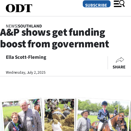
SUBSCRIBE
NEWS
|
SOUTHLAND
A&P shows get funding
O
boost from government
SECTIONS
Dunedin
Ella Scott-Fleming
SHARE
Otago
Wednesday, July 2, 2025
Canterbury
Rural
Life
Business