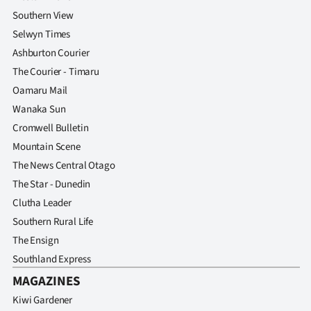
Southern View
Selwyn Times
Ashburton Courier
The Courier - Timaru
Oamaru Mail
Wanaka Sun
Cromwell Bulletin
Mountain Scene
The News Central Otago
The Star - Dunedin
Clutha Leader
Southern Rural Life
The Ensign
Southland Express
MAGAZINES
Kiwi Gardener