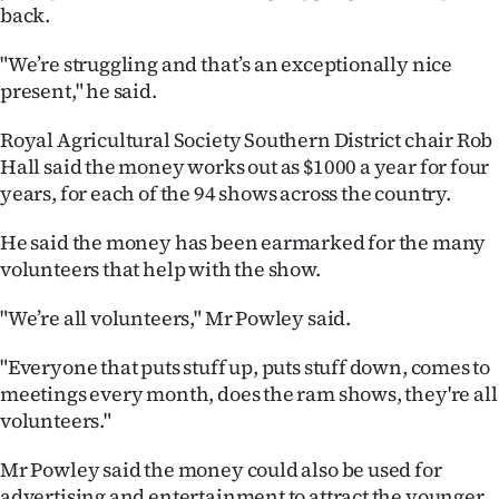
back.
Ago
"We’re struggling and that’s an exceptionally nice
Advertising
present," he said.
Features
Royal Agricultural Society Southern District chair Rob
Hall said the money works out as $1000 a year for four
SEND
years, for each of the 94 shows across the country.
US
He said the money has been earmarked for the many
volunteers that help with the show.
NEWS
"We’re all volunteers," Mr Powley said.
&
"Everyone that puts stuff up, puts stuff down, comes to
PHOTOS
meetings every month, does the ram shows, they're all
volunteers."
SIGN
IN
Mr Powley said the money could also be used for
advertising and entertainment to attract the younger