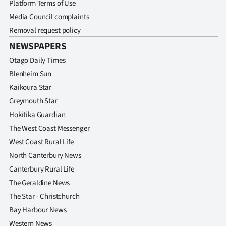
Platform Terms of Use
Media Council complaints
Removal request policy
NEWSPAPERS
Otago Daily Times
Blenheim Sun
Kaikoura Star
Greymouth Star
Hokitika Guardian
The West Coast Messenger
West Coast Rural Life
North Canterbury News
Canterbury Rural Life
The Geraldine News
The Star - Christchurch
Bay Harbour News
Western News