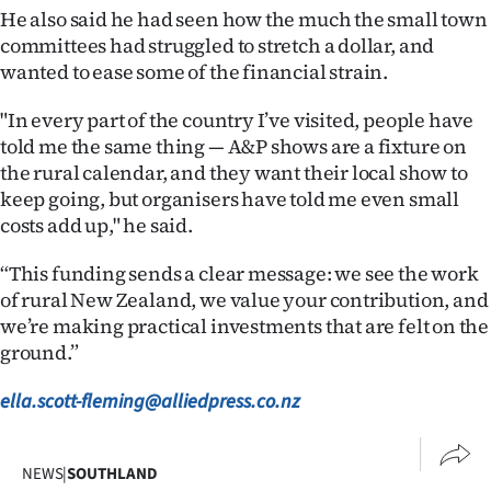
He also said he had seen how the much the small town
committees had struggled to stretch a dollar, and
wanted to ease some of the financial strain.
"In every part of the country I’ve visited, people have
told me the same thing — A&P shows are a fixture on
the rural calendar, and they want their local show to
keep going, but organisers have told me even small
costs add up," he said.
“This funding sends a clear message: we see the work
of rural New Zealand, we value your contribution, and
we’re making practical investments that are felt on the
ground.”
ella.scott-fleming@alliedpress.co.nz
NEWS
|
SOUTHLAND