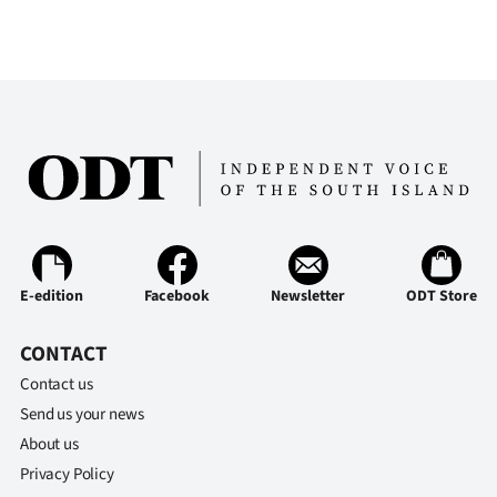
E-edition
Facebook
Newsletter
ODT Store
CONTACT
Contact us
Send us your news
About us
Privacy Policy