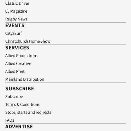
Classic Driver
03 Magazine
Rugby News
EVENTS
City2Surf
Christchurch Home Show
SERVICES
Allied Productions
Allied Creative
Allied Print
Mainland Distribution
SUBSCRIBE
Subscribe
Terms & Conditions
Stops, starts and redirects
FAQs
ADVERTISE