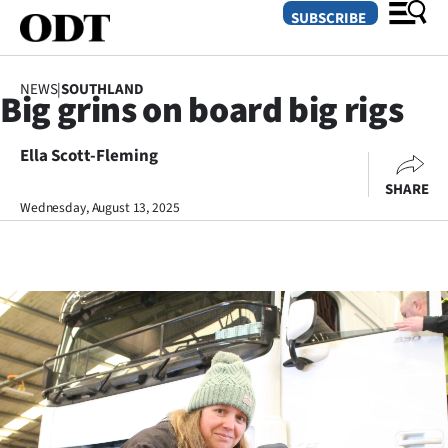
SUBSCRIBE
NEWS
|
SOUTHLAND
Big grins on board big rigs
O
Ella Scott-Fleming
SECTIONS
SHARE
Dunedin
Wednesday, August 13, 2025
Otago
Canterbury
Rural
Life
Business