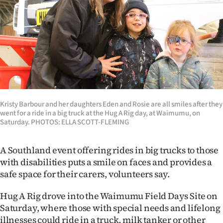
Lifestyle
Sport
Southland
West
Coast
Kristy Barbour and her daughters Eden and Rosie are all smiles after they
went for a ride in a big truck at the Hug A Rig day, at Waimumu, on
Saturday. PHOTOS: ELLA SCOTT-FLEMING
National
World
A Southland event offering rides in big trucks to those
with disabilities puts a smile on faces and provides a
Opinion
safe space for their carers, volunteers say.
100
Hug A Rig drove into the Waimumu Field Days Site on
Saturday, where those with special needs and lifelong
Years
illnesses could ride in a truck, milk tanker or other