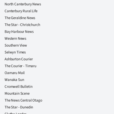
North Canterbury News
Canterbury Rural Life
The Geraldine News
The Star - Christchurch
Bay Harbour News
Western News
Southern View
Selwyn Times
Ashburton Courier
The Courier - Timaru
Oamaru Mail
Wanaka Sun
Cromwell Bulletin
Mountain Scene
The News Central Otago
The Star - Dunedin