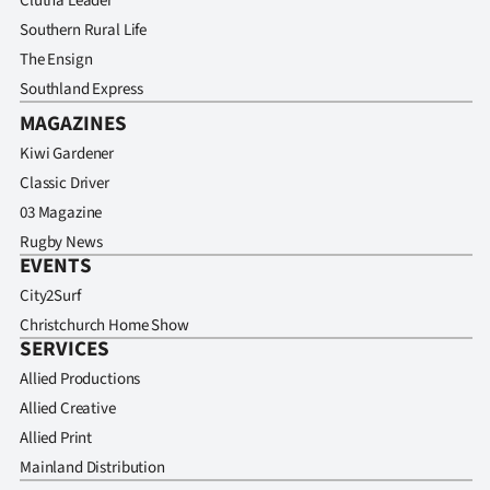
Clutha Leader
Southern Rural Life
The Ensign
Southland Express
MAGAZINES
Kiwi Gardener
Classic Driver
03 Magazine
Rugby News
EVENTS
City2Surf
Christchurch Home Show
SERVICES
Allied Productions
Allied Creative
Allied Print
Mainland Distribution