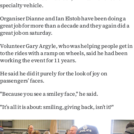
specialty vehicle.
Ago
Organiser Dianne and Ian Elstob have been doing a
Advertising
great job for more than a decade and they again did a
great job on saturday.
Features
Volunteer Gary Argyle, who was helping people get in
SEND
to the rides with a ramp on wheels, said he had been
working the event for 11 years.
US
He said he did it purely for the look of joy on
NEWS
passengers’ faces.
&
"Because you see a smiley face," he said.
PHOTOS
"It’s all it is about: smiling, giving back, isn’t it?"
SIGN
IN