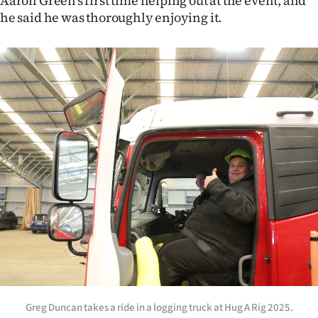
Aaron Green’s first time helping out at the event, and
he said he was thoroughly enjoying it.
Greg Duncan takes a ride in a logging truck at Hug A Rig 2025.