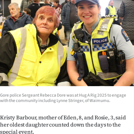
|
CREATE
ACCOUNT
SUBSCRIBE
My
Account
E-
Edition
Gore police Sergeant Rebecca Dore was at Hug A Rig 2025 to engage
with the community including Lynne Stringer, of Waimumu.
Contact
Kristy Barbour, mother of Eden, 8, and Rosie, 3, said
us
her oldest daughter counted down the days to the
special event.