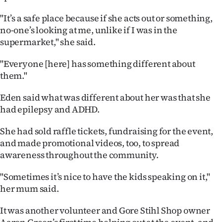
Advertising
"It’s a safe place because if she acts out or something,
Allied
no-one’s looking at me, unlike if I was in the
supermarket," she said.
Media
"Everyone [here] has something different about
them."
Eden said what was different about her was that she
had epilepsy and ADHD.
She had sold raffle tickets, fundraising for the event,
and made promotional videos, too, to spread
awareness throughout the community.
"Sometimes it’s nice to have the kids speaking on it,"
her mum said.
It was another volunteer and Gore Stihl Shop owner