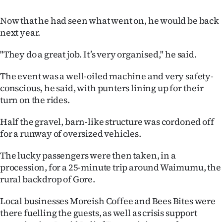
Now that he had seen what went on, he would be back
next year.
"They do a great job. It’s very organised," he said.
The event was a well-oiled machine and very safety-
conscious, he said, with punters lining up for their
turn on the rides.
Half the gravel, barn-like structure was cordoned off
for a runway of oversized vehicles.
The lucky passengers were then taken, in a
procession, for a 25-minute trip around Waimumu, the
rural backdrop of Gore.
Local businesses Moreish Coffee and Bees Bites were
there fuelling the guests, as well as crisis support