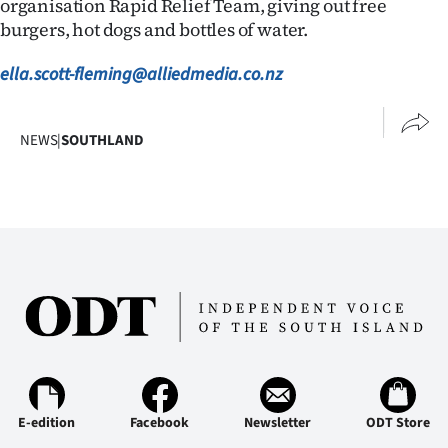
organisation Rapid Relief Team, giving out free
burgers, hot dogs and bottles of water.
ella.scott-fleming@alliedmedia.co.nz
NEWS
|
SOUTHLAND
E-edition
Facebook
Newsletter
ODT Store