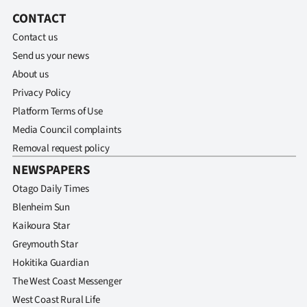
CONTACT
Contact us
Send us your news
About us
Privacy Policy
Platform Terms of Use
Media Council complaints
Removal request policy
NEWSPAPERS
Otago Daily Times
Blenheim Sun
Kaikoura Star
Greymouth Star
Hokitika Guardian
The West Coast Messenger
West Coast Rural Life