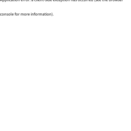
console for more information)
.