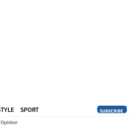
STYLE
SPORT
SUBSCRIBE
Opinion