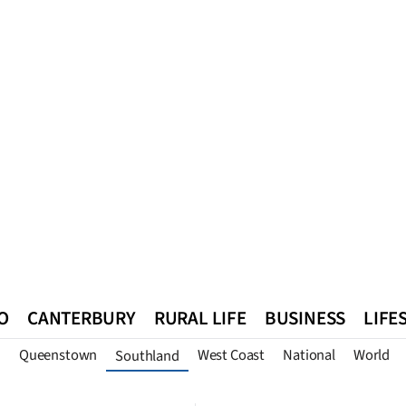
O
CANTERBURY
RURAL LIFE
BUSINESS
LIFE
n
Queenstown
West Coast
National
World
Southland