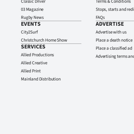
Classic Driver
Terms & Conditions
03 Magazine
Stops, starts and redi
Rugby News
FAQs
EVENTS
ADVERTISE
City2Surf
Advertise with us
Christchurch Home Show
Place a death notice
SERVICES
Place a classified ad
Allied Productions
Advertising terms an
Allied Creative
Allied Print
Mainland Distribution