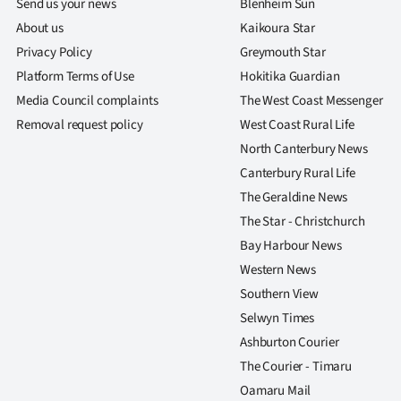
Send us your news
Blenheim Sun
About us
Kaikoura Star
Privacy Policy
Greymouth Star
Platform Terms of Use
Hokitika Guardian
Media Council complaints
The West Coast Messenger
Removal request policy
West Coast Rural Life
North Canterbury News
Canterbury Rural Life
The Geraldine News
The Star - Christchurch
Bay Harbour News
Western News
Southern View
Selwyn Times
Ashburton Courier
The Courier - Timaru
Oamaru Mail