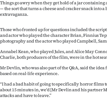
Things go awry when they get hold of a jar containing 
us
— the sort that turns a cheese and cracker snack into a
extravaganza.
Advertising
Allied
Those who fronted up for questions included the scrip
and actor who played the character Brian, Finnius Tepp
Media
photography and the actor who played Campbell, Sam
Annabel Kean, who played Jules, and Alice May Conno
Charlie, both producers of the film, were in the hot seat
Mr Devlin, who was also part of the Q&A, said the idea 
based on real-life experience.
‘‘I had a bad habit of going to specifically horror films
about 15 minutes in, we'd [Mr Devlin and his partner 
attacks and have to leave.”