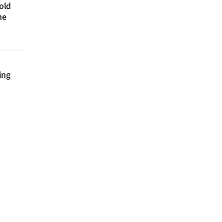
 old
ne
ing