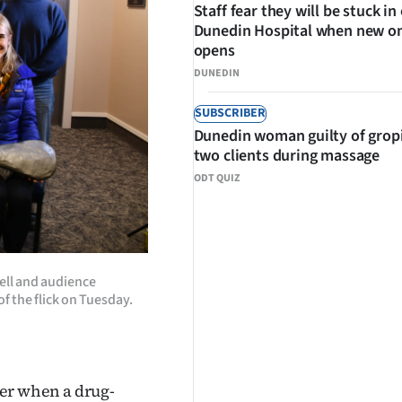
Staff fear they will be stuck in
Dunedin Hospital when new o
opens
DUNEDIN
SUBSCRIBER
Dunedin woman guilty of grop
two clients during massage
ODT QUIZ
Bell and audience
 the flick on Tuesday.
ther when a drug-