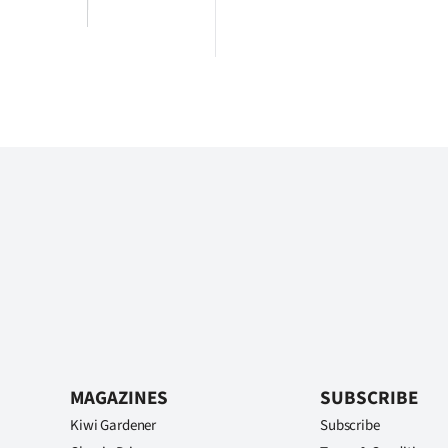
MAGAZINES
SUBSCRIBE
Kiwi Gardener
Subscribe