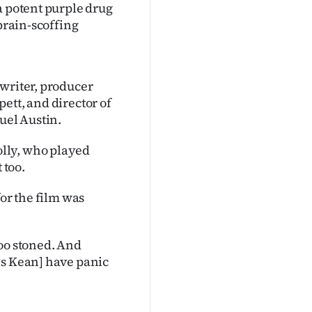
a potent purple drug
 brain-scoffing
twriter, producer
ett, and director of
uel Austin.
lly, who played
 too.
for the film was
 too stoned. And
Ms Kean] have panic