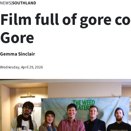
NEWS
|
SOUTHLAND
Business
Film full of gore c
Lifestyle
Gore
Sport
Southland
Gemma Sinclair
West
Wednesday, April 29, 2026
Coast
National
World
Opinion
100