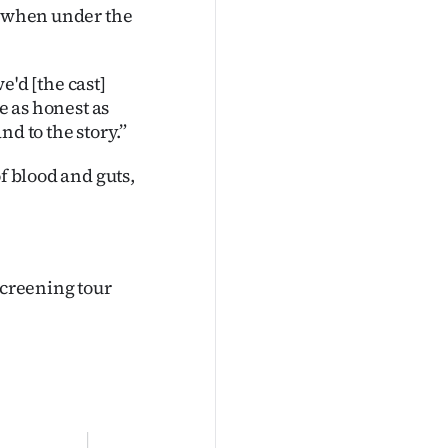
l when under the
we'd [the cast]
e as honest as
d to the story.”
f blood and guts,
screening tour