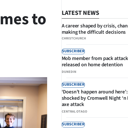
omes to
LATEST NEWS
A career shaped by crisis, cha
making the difficult decisions
CHRISTCHURCH
SUBSCRIBER
Mob member from pack attack
SHARE
released on home detention
DUNEDIN
SUBSCRIBER
‘Doesn’t happen around here’:
shocked by Cromwell Night ‘n
axe attack
CENTRAL OTAGO
SUBSCRIBER