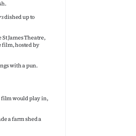
sh.
rs
dished up to
e St James Theatre,
 film, hosted by
ngs with a pun.
 film would play in,
ade a farm shed a