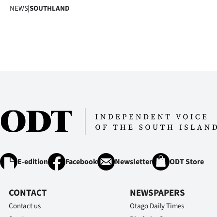
NEWS
|
SOUTHLAND
E-edition
Facebook
Newsletter
ODT Store
CONTACT
NEWSPAPERS
Contact us
Otago Daily Times