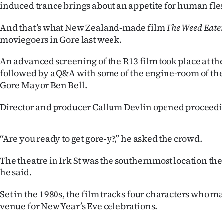
induced trance brings about an appetite for human fle
IN
And that’s what New Zealand-made film
The Weed Eate
|
moviegoers in Gore last week.
CREATE
An advanced screening of the R13 film took place at th
ACCOUNT
followed by a Q&A with some of the engine-room of the
Gore Mayor Ben Bell.
SUBSCRIBE
Director and producer Callum Devlin opened proceedi
My
‘‘Are you ready to get gore-y?,” he asked the crowd.
Account
The theatre in Irk St was the southernmost location the
E-
he said.
Edition
Set in the 1980s, the film tracks four characters who m
venue for New Year’s Eve celebrations.
Contact