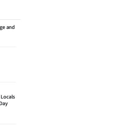
nge and
 Locals
 Day