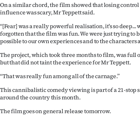
On a similar chord, the film showed that losing contro
influence was scary, Mr Teppett said.
“[Fear] was a really powerful realisation, it's so deep... 
forgotten that the film was fun. We were just trying to b
possible to our own experiences and to the characters an
The project, which took three months to film, was full o
but that did not taint the experience for Mr Teppett.
“That was really fun among all of the carnage.”
This cannibalistic comedy viewing is part of a 21-stop 
around the country this month.
The film goes on general release tomorrow.