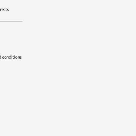
rects
d conditions