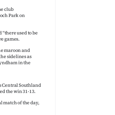
he club
loch Park on
d “there used to be
ve games.
the maroon and
he sidelines as
Wyndham in the
s Central Southland
ed the win 31-13.
al match of the day,