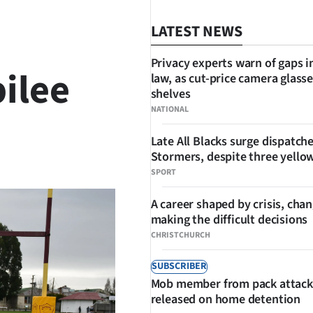
LATEST NEWS
Privacy experts warn of gaps i
ilee
law, as cut-price camera glasse
shelves
NATIONAL
Late All Blacks surge dispatch
SHARE
Stormers, despite three yello
SPORT
A career shaped by crisis, cha
making the difficult decisions
CHRISTCHURCH
SUBSCRIBER
Mob member from pack attack
released on home detention