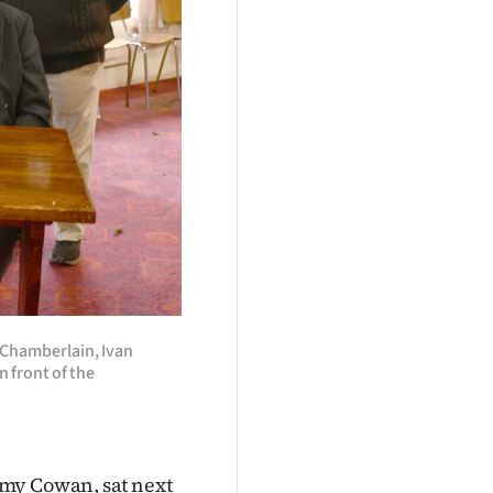
 Chamberlain, Ivan
n front of the
mmy Cowan, sat next