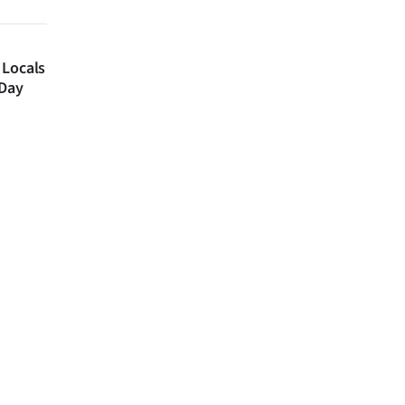
 Locals
 Day