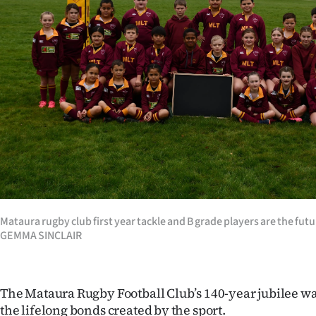
Years
Ago
Advertising
Features
SEND
US
NEWS
Mataura rugby club first year tackle and B grade players are the fut
GEMMA SINCLAIR
&
PHOTOS
The Mataura Rugby Football Club’s 140-year jubilee wa
SIGN
the lifelong bonds created by the sport.