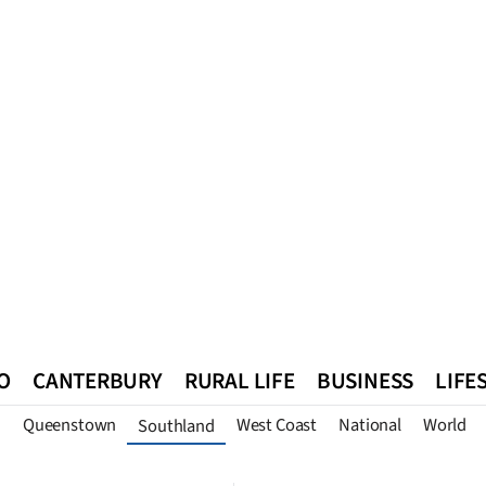
O
CANTERBURY
RURAL LIFE
BUSINESS
LIFE
n
Queenstown
West Coast
National
World
Southland