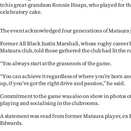
to his great-grandson Ronnie Heaps, who played for the
celebratory cake.
The event acknowledged four generations of Mataura 
Former All Black Justin Marshall, whose rugby career 
Mataura club, told those gathered the club had lit the r
“You always start at the grassroots of the game.
“You can achieve it regardless of where you’re born a
up, if you’ve got the right drive and passion,” he said.
Commitment to the game was also on show in photos of
playing and socialising in the clubrooms.
A statement was read from former Mataura player, ex
Edwards.