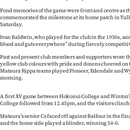
IN
Fond memories of the game were front and centre as t
commemorated the milestone at its home patch in Tul
|
Saturday.
CREATE
Ivan Baldwin, who played for the club in the 1950s, sai
ACCOUNT
blood and guts everywhere” during fiercely competiti
SUBSCRIBE
Past and present club members and supporters wore 
yellow club colours with pride and dozens cheered on t
My
Mataura Rippa teams played Pioneer, Edendale and 
morning.
Account
E-
A first XV game between Hokonui College and Winton’
College followed from 12.45pm, and the visitors clinch
Edition
Mataura’s senior Cs faced off against Balfour in the fin
Contact
and the home side played a blinder, winning 54-0.