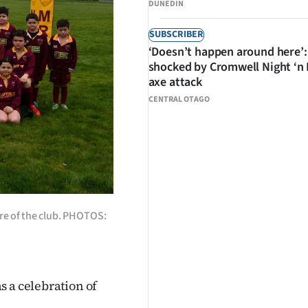
DUNEDIN
SUBSCRIBER
‘Doesn’t happen around here’:
shocked by Cromwell Night ‘n
axe attack
CENTRAL OTAGO
ure of the club. PHOTOS:
s a celebration of