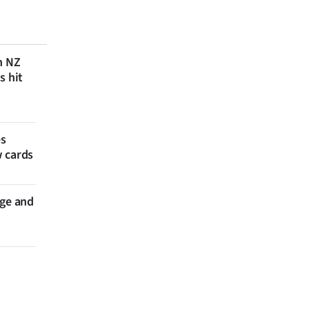
n NZ
s hit
es
w cards
nge and