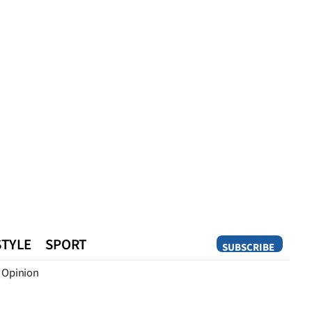
STYLE
SPORT
SUBSCRIBE
Opinion