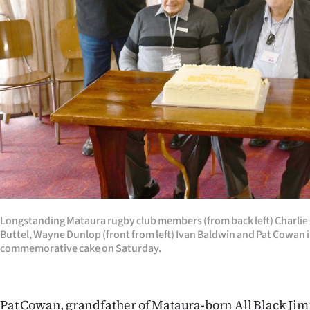
Longstanding Mataura rugby club members (from back left) Charlie
Buttel, Wayne Dunlop (front from left) Ivan Baldwin and Pat Cowan i
commemorative cake on Saturday.
Pat Cowan, grandfather of Mataura-born All Black Ji