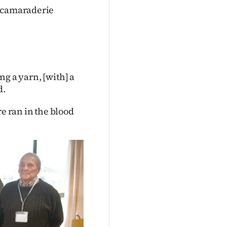
, camaraderie
ing a yarn, [with] a
d.
re ran in the blood