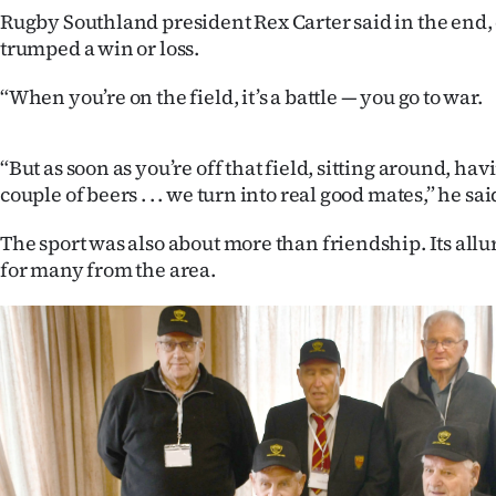
us
Rugby Southland president Rex Carter said in the end
trumped a win or loss.
Advertising
“When you’re on the field, it’s a battle — you go to war.
Allied
Media
“But as soon as you’re off that field, sitting around, hav
couple of beers . . . we turn into real good mates,” he sai
The sport was also about more than friendship. Its allu
for many from the area.