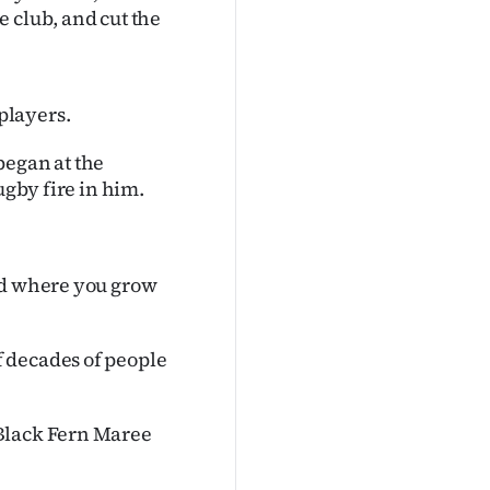
 club, and cut the
players.
began at the
ugby fire in him.
nd where you grow
 decades of people
 Black Fern Maree