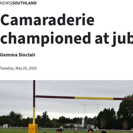
NEWS
|
SOUTHLAND
Business
Camaraderie
Lifestyle
championed at jub
Sport
Southland
Gemma Sinclair
West
Tuesday, May 26, 2026
Coast
National
World
Opinion
100