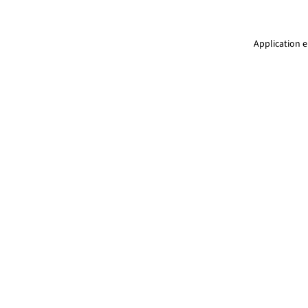
Application e