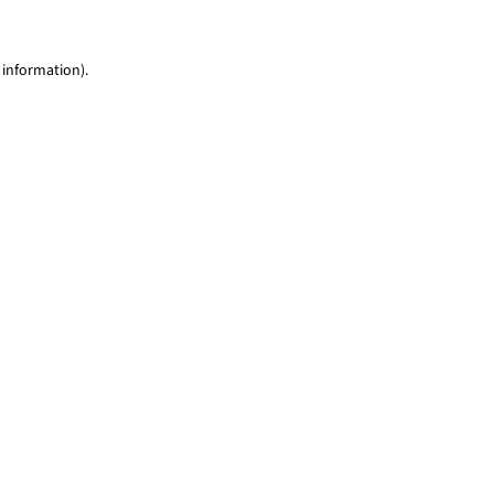
 information)
.