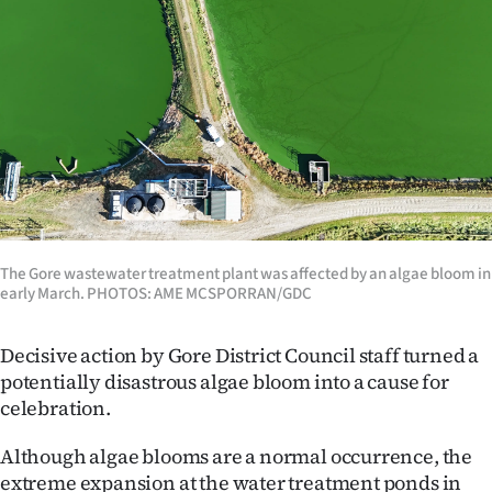
Lifestyle
Sport
Southland
West
Coast
The Gore wastewater treatment plant was affected by an algae bloom in
National
early March. PHOTOS: AME MCSPORRAN/GDC
World
Decisive action by Gore District Council staff turned a
Opinion
potentially disastrous algae bloom into a cause for
celebration.
100
Although algae blooms are a normal occurrence, the
Years
extreme expansion at the water treatment ponds in