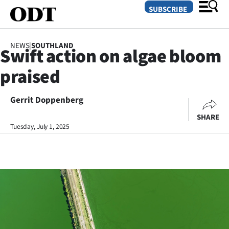
SUBSCRIBE
NEWS
|
SOUTHLAND
Swift action on algae bloom
O
praised
SECTIONS
Dunedin
Gerrit Doppenberg
SHARE
Otago
Tuesday, July 1, 2025
Canterbury
Rural
Life
Business