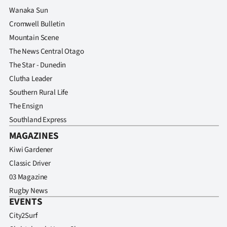
Wanaka Sun
Cromwell Bulletin
Mountain Scene
The News Central Otago
The Star - Dunedin
Clutha Leader
Southern Rural Life
The Ensign
Southland Express
MAGAZINES
Kiwi Gardener
Classic Driver
03 Magazine
Rugby News
EVENTS
City2Surf