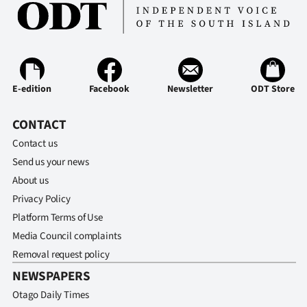
E-edition
Facebook
Newsletter
ODT Store
CONTACT
Contact us
Send us your news
About us
Privacy Policy
Platform Terms of Use
Media Council complaints
Removal request policy
NEWSPAPERS
Otago Daily Times