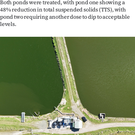
Both ponds were treated, with pond one showing a
|
48% reduction in total suspended solids (TTS), with
CREATE
pond two requiring another dose to dip to acceptable
levels.
ACCOUNT
SUBSCRIBE
My
Account
E-
Edition
Contact
us