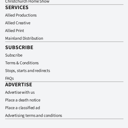
Christchurch Home Show
SERVICES
Allied Productions
Allied Creative
Allied Print
Mainland Distribution
SUBSCRIBE
Subscribe
Terms & Conditions
Stops, starts and redirects
FAQs
ADVERTISE
Advertise with us
Place a death notice
Place a classified ad
Advertising terms and conditions