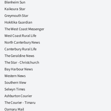
Blenheim Sun
Kaikoura Star
Greymouth Star
Hokitika Guardian
The West Coast Messenger
West Coast Rural Life
North Canterbury News
Canterbury Rural Life
The Geraldine News
The Star - Christchurch
Bay Harbour News
Western News
Southern View
Selwyn Times
Ashburton Courier
The Courier - Timaru
Oamaru Mail