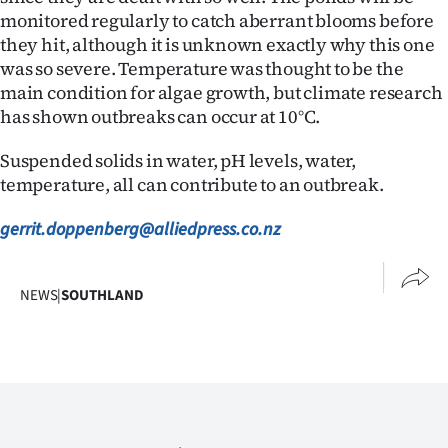
monitored regularly to catch aberrant blooms before
they hit, although it is unknown exactly why this one
was so severe. Temperature was thought to be the
main condition for algae growth, but climate research
has shown outbreaks can occur at 10°C.
Suspended solids in water, pH levels, water,
temperature, all can contribute to an outbreak.
gerrit.doppenberg@alliedpress.co.nz
NEWS
|
SOUTHLAND