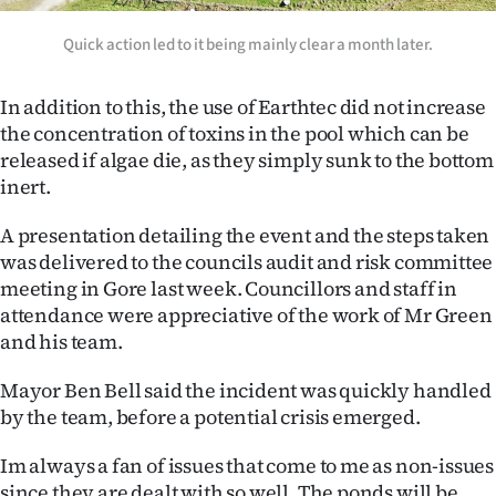
Advertising
Quick action led to it being mainly clear a month later.
Allied
In addition to this, the use of Earthtec did not increase
Media
the concentration of toxins in the pool which can be
released if algae die, as they simply sunk to the bottom
inert.
A presentation detailing the event and the steps taken
was delivered to the councils audit and risk committee
meeting in Gore last week. Councillors and staff in
attendance were appreciative of the work of Mr Green
and his team.
Mayor Ben Bell said the incident was quickly handled
by the team, before a potential crisis emerged.
Im always a fan of issues that come to me as non-issues
since they are dealt with so well. The ponds will be