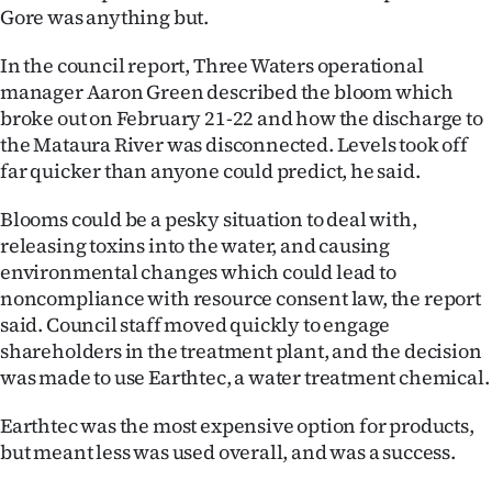
Gore was anything but.
Ago
In the council report, Three Waters operational
Advertising
manager Aaron Green described the bloom which
broke out on February 21-22 and how the discharge to
Features
the Mataura River was disconnected. Levels took off
far quicker than anyone could predict, he said.
SEND
Blooms could be a pesky situation to deal with,
US
releasing toxins into the water, and causing
environmental changes which could lead to
NEWS
noncompliance with resource consent law, the report
&
said. Council staff moved quickly to engage
shareholders in the treatment plant, and the decision
PHOTOS
was made to use Earthtec, a water treatment chemical.
SIGN
Earthtec was the most expensive option for products,
but meant less was used overall, and was a success.
IN