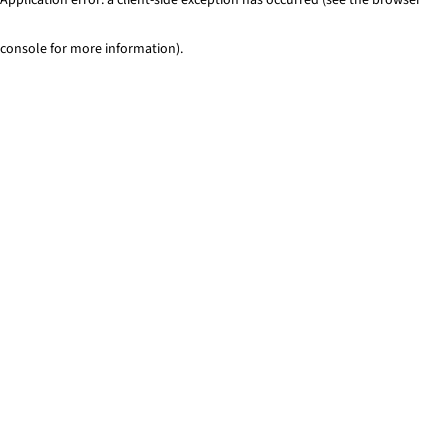
console for more information)
.