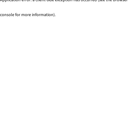
console for more information)
.