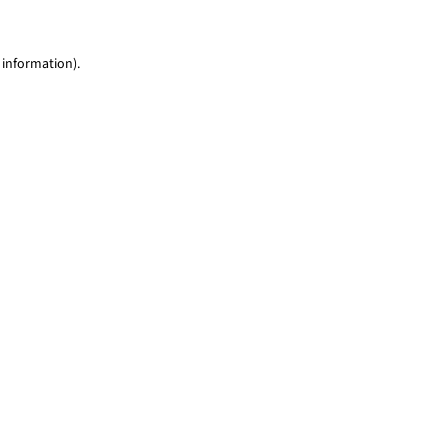
 information)
.