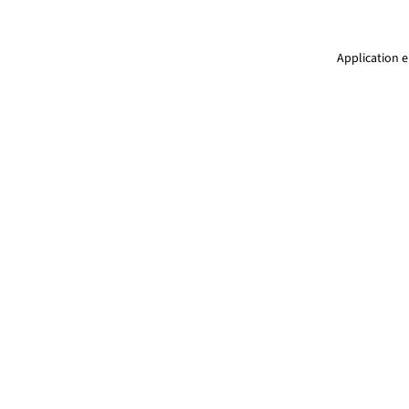
Application e