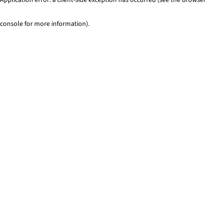
console for more information)
.