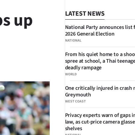
s up
LATEST NEWS
National Party announces list 
2026 General Election
NATIONAL
From his quiet home to a shoo
spree at school, a Thai teenage
SHARE
deadly rampage
WORLD
One critically injured in crash 
Greymouth
WEST COAST
Privacy experts warn of gaps i
law, as cut-price camera glasse
shelves