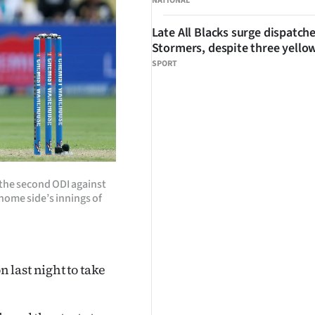
NATIONAL
Late All Blacks surge dispatch
Stormers, despite three yello
SPORT
 the second ODI against
 home side’s innings of
last night to take