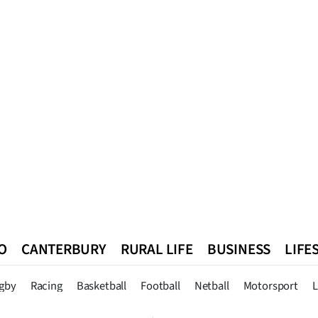
O
CANTERBURY
RURAL LIFE
BUSINESS
LIFE
n
Queenstown
Southland
West Coast
National
World
gby
Racing
Basketball
Football
Netball
Motorsport
L