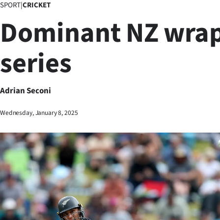
SPORT
|
CRICKET
Business
Dominant NZ wrap
Lifestyle
series
Sport
Southland
Adrian Seconi
West
Wednesday, January 8, 2025
Coast
National
World
Opinion
100