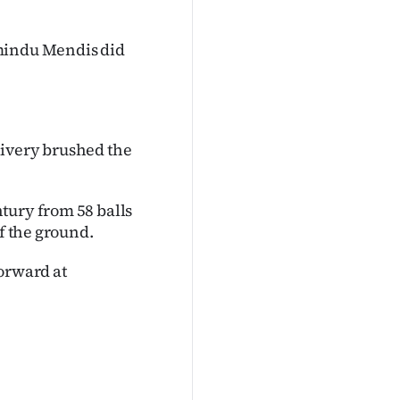
amindu Mendis did
livery brushed the
tury from 58 balls
of the ground.
forward at