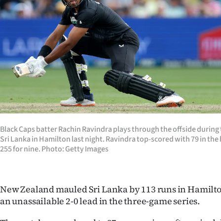
Years
Ago
Advertising
Features
SEND
US
Black Caps batter Rachin Ravindra plays through the offside during
Sri Lanka in Hamilton last night. Ravindra top-scored with 79 in the
NEWS
255 for nine. Photo: Getty Images
&
PHOTOS
New Zealand mauled Sri Lanka by 113 runs in Hamilton 
an unassailable 2-0 lead in the three-game series.
SIGN