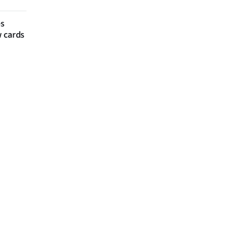
es
w cards