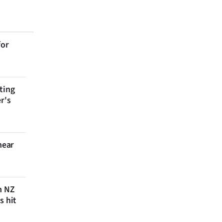
for
ting
r's
near
n NZ
s hit