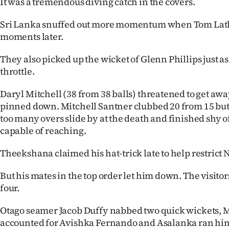
It was a tremendous diving catch in the covers.
Sri Lanka snuffed out more momentum when Tom Lat
moments later.
They also picked up the wicket of Glenn Phillips just as
throttle.
Daryl Mitchell (38 from 38 balls) threatened to get aw
pinned down. Mitchell Santner clubbed 20 from 15 but 
too many overs slide by at the death and finished shy 
capable of reaching.
Theekshana claimed his hat-trick late to help restrict
But his mates in the top order let him down. The visitor
four.
Otago seamer Jacob Duffy nabbed two quick wickets, 
accounted for Avishka Fernando and Asalanka ran hims