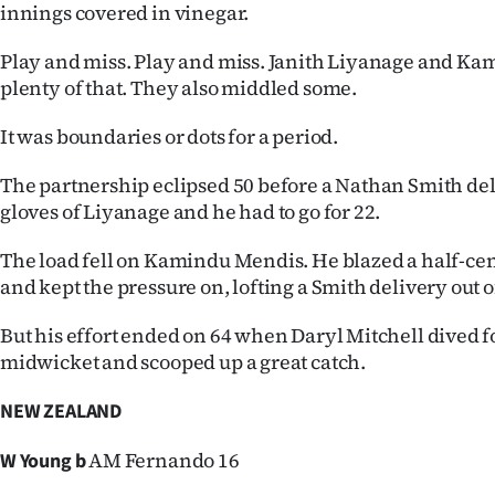
innings covered in vinegar.
Play and miss. Play and miss. Janith Liyanage and K
plenty of that. They also middled some.
It was boundaries or dots for a period.
The partnership eclipsed 50 before a Nathan Smith de
gloves of Liyanage and he had to go for 22.
The load fell on Kamindu Mendis. He blazed a half-cen
and kept the pressure on, lofting a Smith delivery out 
But his effort ended on 64 when Daryl Mitchell dived 
midwicket and scooped up a great catch.
NEW ZEALAND
AM Fernando 16
W Young b