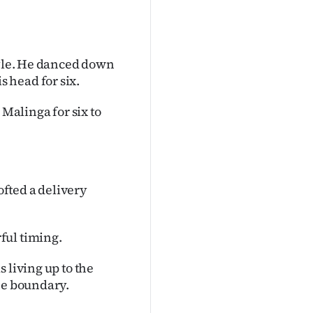
tyle. He danced down
 head for six.
alinga for six to
fted a delivery
ful timing.
 living up to the
he boundary.