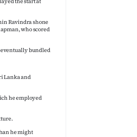
ayed the start at
chin Ravindra shone
Chapman, who scored
re eventually bundled
ri Lanka and
hich he employed
ture.
than he might