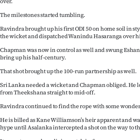
over.
The milestones started tumbling.
Ravindra brought up his first ODI 50 on home soil in s
the wicket and dispatched Wanindu Hasaranga over his
Chapman was now in control as well and swung Eshan M
bring up his half-century.
That shot brought up the 100-run partnership as well.
Sri Lanka needed a wicket and Chapman obliged. He lo
from Theekshana straight to mid-off.
Ravindra continued to find the rope with some wonder
He is billed as Kane Williamson’s heir apparent and was
hype until Asalanka intercepted a shot on the way to t