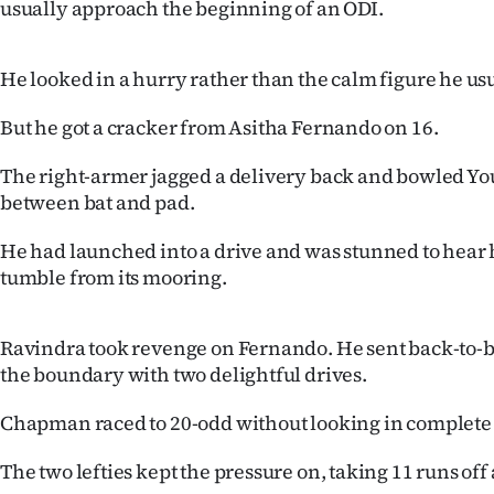
usually approach the beginning of an ODI.
us
Advertising
He looked in a hurry rather than the calm figure he us
Allied
But he got a cracker from Asitha Fernando on 16.
Media
The right-armer jagged a delivery back and bowled Yo
between bat and pad.
He had launched into a drive and was stunned to hear 
tumble from its mooring.
Ravindra took revenge on Fernando. He sent back-to-ba
the boundary with two delightful drives.
Chapman raced to 20-odd without looking in complete 
The two lefties kept the pressure on, taking 11 runs of