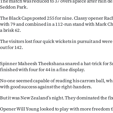
The match was reduced to 37 overs apiece after rain del
IN
Seddon Park.
|
The Black Caps posted 255 for nine. Classy opener Ra
with 79 and combined in a 112-run stand with Mark 
CREATE
a brisk 62.
ACCOUNT
The visitors lost four quick wickets in pursuit and we
out for 142.
SUBSCRIBE
My
Spinner Maheesh Theekshana snared a hat-trick for S
finished with four for 44 in a fine display.
Account
No-one seemed capable of reading his carrom ball, w
E-
with good success against the right-handers.
Edition
But it was New Zealand’s night. They dominated the fix
Contact
Opener Will Young looked to play with more freedom 