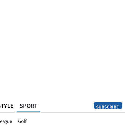
STYLE
SPORT
SUBSCRIBE
Opinion
eague
Golf