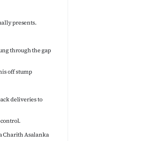
ually presents.
ung through the gap
his off stump
ck deliveries to
control.
f a Charith Asalanka