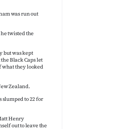
ham was run out
 he twisted the
ay but was kept
the Black Caps let
of what they looked
 New Zealand.
s slumped to 22 for
Matt Henry
elf out to leave the