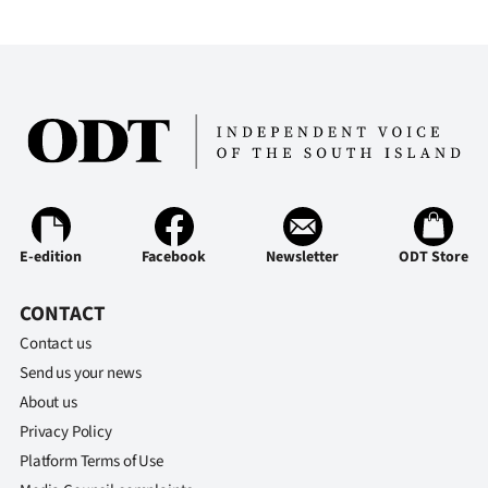
E-edition
Facebook
Newsletter
ODT Store
CONTACT
Contact us
Send us your news
About us
Privacy Policy
Platform Terms of Use