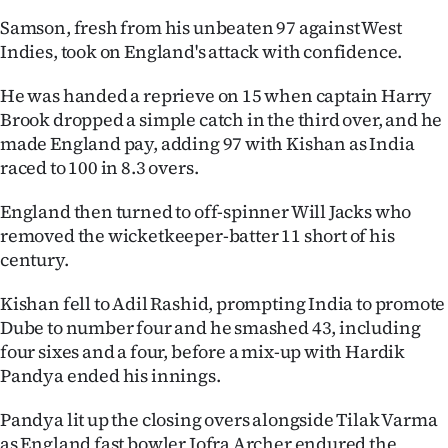
|
Samson, fresh from his unbeaten 97 against West
CREATE
Indies, took on England's attack with confidence.
ACCOUNT
He was handed a reprieve on 15 when captain Harry
Brook dropped a simple catch in the third over, and he
SUBSCRIBE
made England pay, adding 97 with Kishan as India
raced to 100 in 8.3 overs.
My
England then turned to off-spinner Will Jacks who
Account
removed the wicketkeeper-batter 11 short of his
century.
E-
Kishan fell to Adil Rashid, prompting India to promote
Edition
Dube to number four and he smashed 43, including
four sixes and a four, before a mix-up with Hardik
Contact
Pandya ended his innings.
us
Pandya lit up the closing overs alongside Tilak Varma
as England fast bowler Jofra Archer endured the