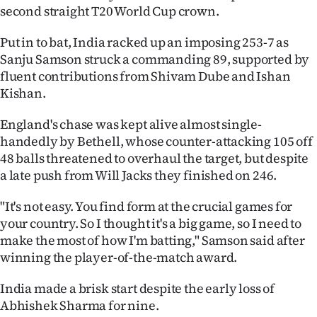
second straight T20 World Cup crown.
Ago
Put in to bat, India racked up an imposing 253-7 as
Advertising
Sanju Samson struck a commanding 89, supported by
fluent contributions from Shivam Dube and Ishan
Features
Kishan.
SEND
England's chase was kept alive almost single-
handedly by Bethell, whose counter-attacking 105 off
US
48 balls threatened to overhaul the target, but despite
a late push from Will Jacks they finished on 246.
NEWS
&
"It's not easy. You find form at the crucial games for
your country. So I thought it's a big game, so I need to
PHOTOS
make the most of how I'm batting," Samson said after
winning the player-of-the-match award.
SIGN
India made a brisk start despite the early loss of
IN
Abhishek Sharma for nine.