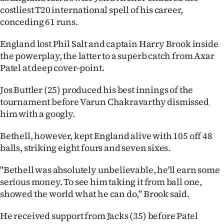
Advertising
costliest T20 international spell of his career,
conceding 61 runs.
Allied
England lost Phil Salt and captain Harry Brook inside
Media
the powerplay, the latter to a superb catch from Axar
Patel at deep cover-point.
Jos Buttler (25) produced his best innings of the
tournament before Varun Chakravarthy dismissed
him with a googly.
Bethell, however, kept England alive with 105 off 48
balls, striking eight fours and seven sixes.
"Bethell was absolutely unbelievable, he'll earn some
serious money. To see him taking it from ball one,
showed the world what he can do," Brook said.
He received support from Jacks (35) before Patel