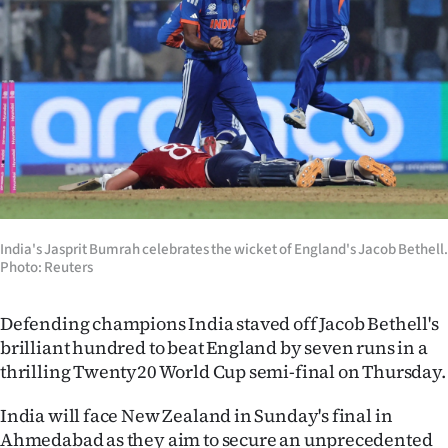
Lifestyle
Sport
Southland
West
Coast
India's Jasprit Bumrah celebrates the wicket of England's Jacob Bethell.
National
Photo: Reuters
World
Defending champions India staved off Jacob Bethell's
Opinion
brilliant hundred to beat England by seven runs in a
thrilling Twenty20 World Cup semi-final on Thursday.
100
India will face New Zealand in Sunday's final in
Years
Ahmedabad as they aim to secure an unprecedented