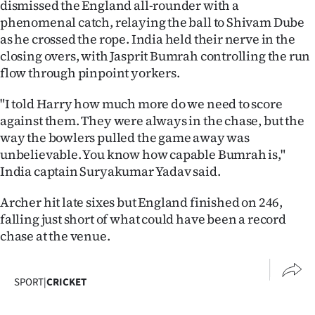
dismissed the England all-rounder with a
phenomenal catch, relaying the ball to Shivam Dube
as he crossed the rope. India held their nerve in the
closing overs, with Jasprit Bumrah controlling the run
flow through pinpoint yorkers.
"I told Harry how much more do we need to score
against them. They were always in the chase, but the
way the bowlers pulled the game away was
unbelievable. You know how capable Bumrah is,"
India captain Suryakumar Yadav said.
Archer hit late sixes but England finished on 246,
falling just short of what could have been a record
chase at the venue.
SPORT
|
CRICKET