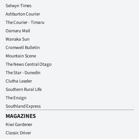
Selwyn Times
Ashburton Courier
The Courier - Timaru
Oamaru Mail
Wanaka Sun
Cromwell Bulletin
Mountain Scene
The News Central Otago
The Star - Dunedin
Clutha Leader
Southern Rural Life
The Ensign
Southland Express
MAGAZINES
Kiwi Gardener
Classic Driver