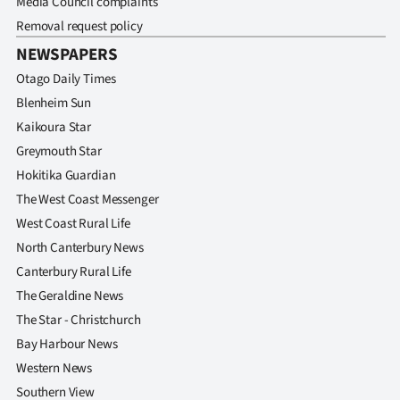
Media Council complaints
Removal request policy
NEWSPAPERS
Otago Daily Times
Blenheim Sun
Kaikoura Star
Greymouth Star
Hokitika Guardian
The West Coast Messenger
West Coast Rural Life
North Canterbury News
Canterbury Rural Life
The Geraldine News
The Star - Christchurch
Bay Harbour News
Western News
Southern View