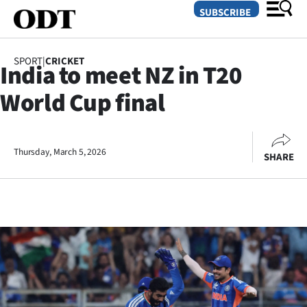
SUBSCRIBE
SPORT
|
CRICKET
India to meet NZ in T20
O
World Cup final
SECTIONS
Dunedin
Thursday, March 5, 2026
SHARE
Otago
Canterbury
Rural
Life
Business