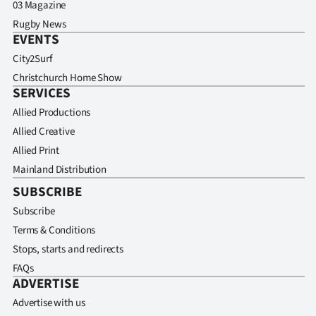
03 Magazine
Rugby News
EVENTS
City2Surf
Christchurch Home Show
SERVICES
Allied Productions
Allied Creative
Allied Print
Mainland Distribution
SUBSCRIBE
Subscribe
Terms & Conditions
Stops, starts and redirects
FAQs
ADVERTISE
Advertise with us