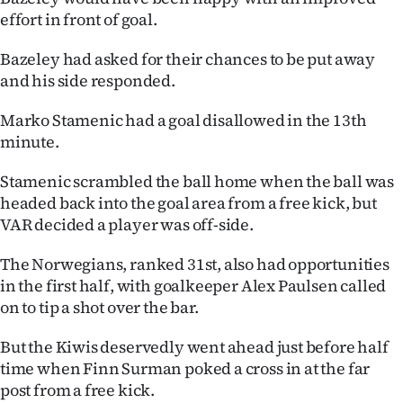
effort in front of goal.
Ago
Bazeley had asked for their chances to be put away
Advertising
and his side responded.
Features
Marko Stamenic had a goal disallowed in the 13th
minute.
SEND
Stamenic scrambled the ball home when the ball was
US
headed back into the goal area from a free kick, but
VAR decided a player was off-side.
NEWS
&
The Norwegians, ranked 31st, also had opportunities
in the first half, with goalkeeper Alex Paulsen called
PHOTOS
on to tip a shot over the bar.
SIGN
But the Kiwis deservedly went ahead just before half
time when Finn Surman poked a cross in at the far
IN
post from a free kick.