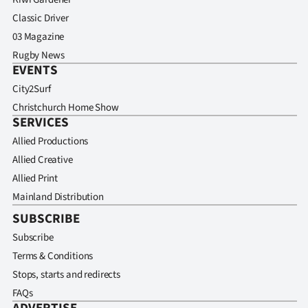
Classic Driver
03 Magazine
Rugby News
EVENTS
City2Surf
Christchurch Home Show
SERVICES
Allied Productions
Allied Creative
Allied Print
Mainland Distribution
SUBSCRIBE
Subscribe
Terms & Conditions
Stops, starts and redirects
FAQs