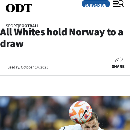
SUBSCRIBE
SPORT
|
FOOTBALL
All Whites hold Norway to a
O
draw
SECTIONS
Dunedin
SHARE
Tuesday, October 14, 2025
Otago
Canterbury
Rural
Life
Business