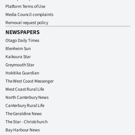
Platform Terms of Use
Media Council complaints
Removal request policy
NEWSPAPERS
Otago Daily Times
Blenheim Sun
Kaikoura Star
Greymouth Star
Hokitika Guardian
The West Coast Messenger
West Coast Rural Life
North Canterbury News
Canterbury Rural Life
The Geraldine News
The Star - Christchurch
Bay Harbour News