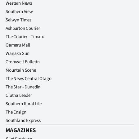
Western News
Southern View
Selwyn Times
Ashburton Courier
The Courier - Timaru
Oamaru Mail
Wanaka Sun
Cromwell Bulletin
Mountain Scene
The News Central Otago
The Star - Dunedin
Clutha Leader
Southern Rural Life
The Ensign
Southland Express
MAGAZINES
Kiwi Gardener