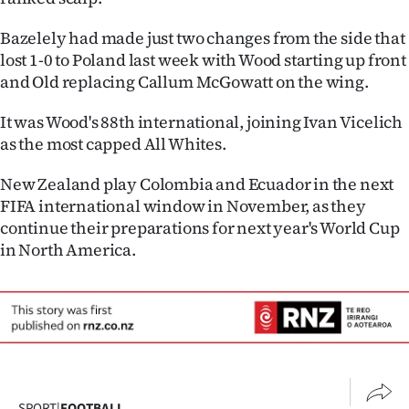
Advertising
Bazelely had made just two changes from the side that
Allied
lost 1-0 to Poland last week with Wood starting up front
and Old replacing Callum McGowatt on the wing.
Media
It was Wood's 88th international, joining Ivan Vicelich
as the most capped All Whites.
New Zealand play Colombia and Ecuador in the next
FIFA international window in November, as they
continue their preparations for next year's World Cup
in North America.
SPORT
|
FOOTBALL