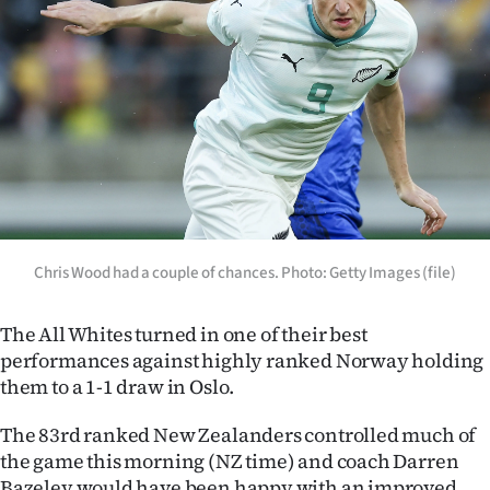
Lifestyle
Sport
Southland
West
Coast
National
Chris Wood had a couple of chances. Photo: Getty Images (file)
World
The All Whites turned in one of their best
performances against highly ranked Norway holding
Opinion
them to a 1-1 draw in Oslo.
100
The 83rd ranked New Zealanders controlled much of
the game this morning (NZ time) and coach Darren
Years
Bazeley would have been happy with an improved