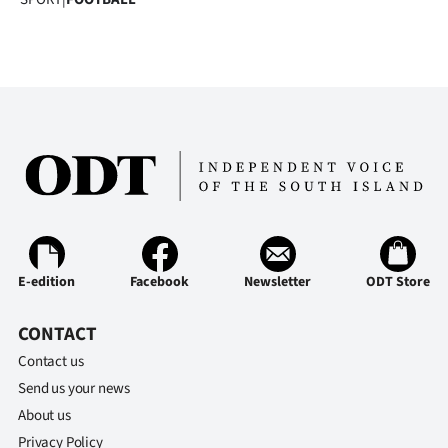
E-edition
Facebook
Newsletter
ODT Store
CONTACT
Contact us
Send us your news
About us
Privacy Policy