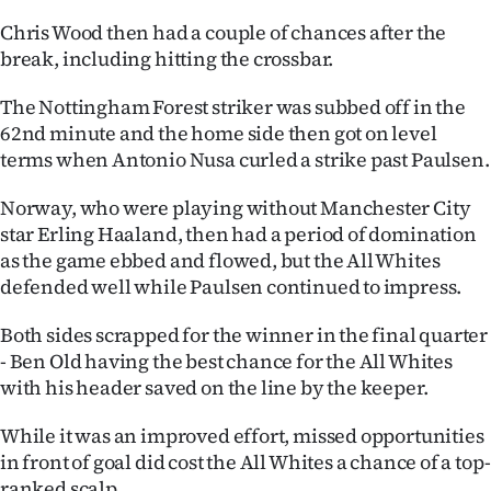
|
Chris Wood then had a couple of chances after the
CREATE
break, including hitting the crossbar.
ACCOUNT
The Nottingham Forest striker was subbed off in the
62nd minute and the home side then got on level
SUBSCRIBE
terms when Antonio Nusa curled a strike past Paulsen.
My
Norway, who were playing without Manchester City
star Erling Haaland, then had a period of domination
Account
as the game ebbed and flowed, but the All Whites
defended well while Paulsen continued to impress.
E-
Both sides scrapped for the winner in the final quarter
Edition
- Ben Old having the best chance for the All Whites
with his header saved on the line by the keeper.
Contact
While it was an improved effort, missed opportunities
us
in front of goal did cost the All Whites a chance of a top-
ranked scalp.