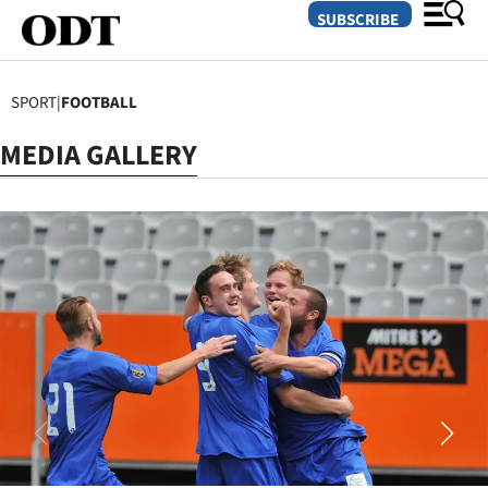
SUBSCRIBE
SPORT
|
FOOTBALL
O
MEDIA GALLERY
SECTIONS
Dunedin
Otago
Canterbury
Rural
Life
Business