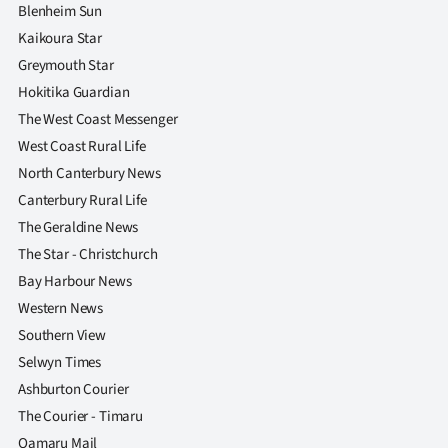
|
Blenheim Sun
Kaikoura Star
CREATE
Greymouth Star
ACCOUNT
Hokitika Guardian
The West Coast Messenger
SUBSCRIBE
West Coast Rural Life
North Canterbury News
My
Canterbury Rural Life
Account
The Geraldine News
The Star - Christchurch
E-
Bay Harbour News
Western News
Edition
Southern View
Selwyn Times
Contact
Ashburton Courier
us
The Courier - Timaru
Oamaru Mail