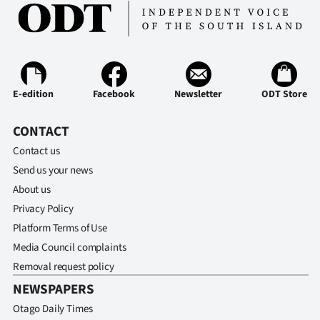
Ago
Advertising
Features
E-edition
Facebook
Newsletter
ODT Store
SEND
CONTACT
US
Contact us
Send us your news
NEWS
About us
&
Privacy Policy
Platform Terms of Use
PHOTOS
Media Council complaints
Removal request policy
SIGN
NEWSPAPERS
IN
Otago Daily Times