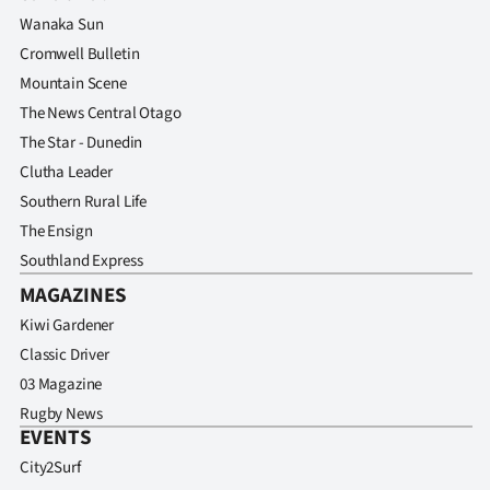
Advertising
Wanaka Sun
Cromwell Bulletin
Allied
Mountain Scene
Media
The News Central Otago
The Star - Dunedin
Clutha Leader
Southern Rural Life
The Ensign
Southland Express
MAGAZINES
Kiwi Gardener
Classic Driver
03 Magazine
Rugby News
EVENTS
City2Surf