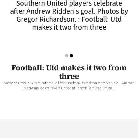
Southern United players celebrate
Lifestyle
after Andrew Ridden's goal. Photos by
Gregor Richardson. : Football: Utd
Sport
makes it two from three
Southland
West
Coast
Football: Utd makes it two from
three
National
Victor da Costa's 67th minute strike lifted Southern United to a memorable 2-1 win over
highly fancied Waitakere United at Forsyth Barr Stadium on...
World
Opinion
100
Years