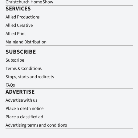
Christchurch Home Show
SERVICES
Allied Productions
Allied Creative
Allied Print
Mainland Distribution
SUBSCRIBE
Subscribe
Terms & Conditions
Stops, starts and redirects
FAQs
ADVERTISE
Advertise with us
Place a death notice
Place a classified ad
Advertising terms and conditions