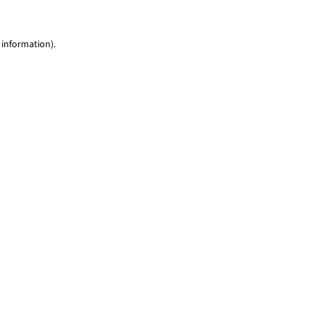
 information)
.