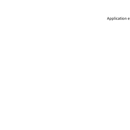
Application e