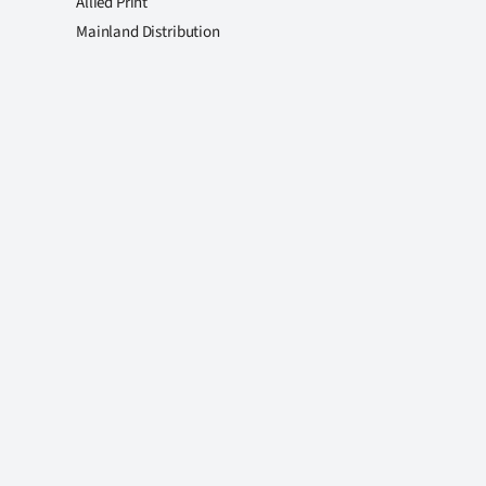
Allied Print
Mainland Distribution