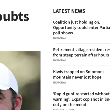
oubts
LATEST NEWS
Coalition just holding on,
Opportunity could enter Parli
poll shows
SHARE
NATIONAL
Retirement village resident r
from steep terrain after hours 
NATIONAL
Kiwis trapped on Solomons
mountain never lost hope
NATIONAL
‘Rapid gunfire started without
warning’: Expat cop shot in lin
duty on the mend