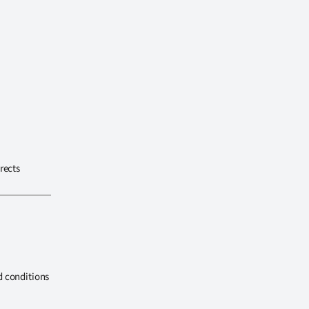
rects
d conditions