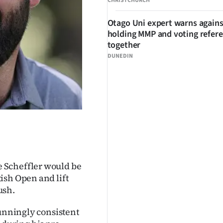
CHRISTCHURCH
Otago Uni expert warns agains
holding MMP and voting refe
together
DUNEDIN
 Scheffler would be
ish Open and lift
ush.
tunningly consistent