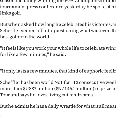
season including winning the PGA Championship and 
IN
tournament press conference yesterday he spoke of hi
links golf.
|
But when asked how long he celebrates his victories, a
CREATE
Scheffler veered off into questioning what was even th
ACCOUNT
best golfer in the world.
"It feels like you work your whole life to celebrate w
SUBSCRIBE
for like a few minutes," he said.
My
"It only lasts a few minutes, that kind of euphoric feeli
Account
Scheffler has been world No1 for 112 consecutive wee
E-
more than $US87 million ($NZ146.2 million) in prize
Tour and says he loves living out his dreams.
Edition
But he admits he has a daily wrestle for what it all mea
Contact