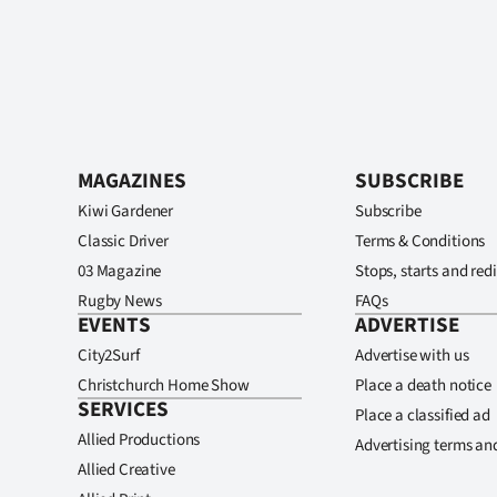
MAGAZINES
SUBSCRIBE
Kiwi Gardener
Subscribe
Classic Driver
Terms & Conditions
03 Magazine
Stops, starts and redi
Rugby News
FAQs
EVENTS
ADVERTISE
City2Surf
Advertise with us
Christchurch Home Show
Place a death notice
SERVICES
Place a classified ad
Allied Productions
Advertising terms an
Allied Creative