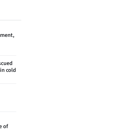
ament,
escued
in cold
e of