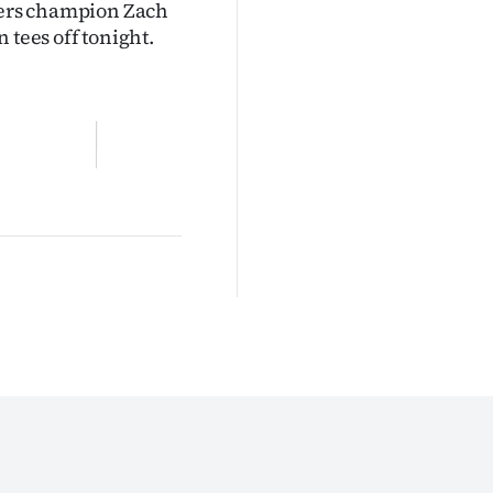
sters champion Zach
ees off tonight.