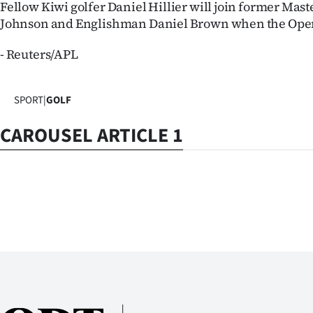
Fellow Kiwi golfer Daniel Hillier will join former Ma
Johnson and Englishman Daniel Brown when the Open t
- Reuters/APL
SPORT
|
GOLF
CAROUSEL ARTICLE 1