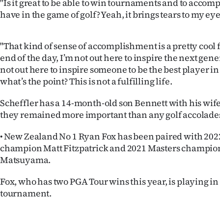
"Is it great to be able to win tournaments and to accomp
us
have in the game of golf? Yeah, it brings tears to my eye
Advertising
"That kind of sense of accomplishment is a pretty cool f
Allied
end of the day, I’m not out here to inspire the next gene
not out here to inspire someone to be the best player i
Media
what’s the point? This is not a fulfilling life.
Scheffler has a 14-month-old son Bennett with his wif
they remained more important than any golf accolade
• New Zealand No 1 Ryan Fox has been paired with 20
champion Matt Fitzpatrick and 2021 Masters champio
Matsuyama.
Fox, who has two PGA Tour wins this year, is playing in
tournament.