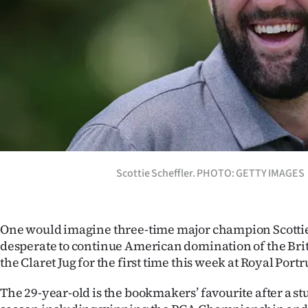
Years
Ago
Advertising
Features
SEND
Scottie Scheffler. PHOTO: GETTY IMAGES
US
NEWS
One would imagine three-time major champion Scottie
&
desperate to continue American domination of the Brit
PHOTOS
the Claret Jug for the first time this week at Royal Portr
The 29-year-old is the bookmakers’ favourite after a s
SIGN