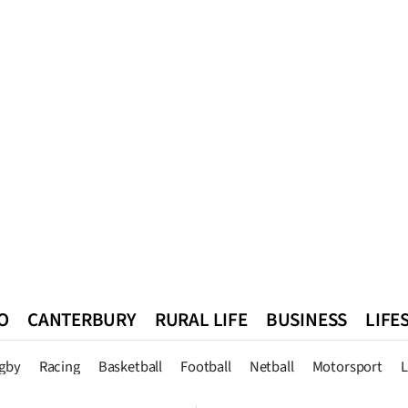
O
CANTERBURY
RURAL LIFE
BUSINESS
LIFE
n
Queenstown
Southland
West Coast
National
World
gby
Racing
Basketball
Football
Netball
Motorsport
L