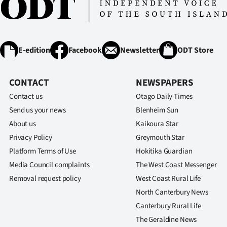
E-edition
Facebook
Newsletter
ODT Store
CONTACT
NEWSPAPERS
Contact us
Otago Daily Times
Send us your news
Blenheim Sun
About us
Kaikoura Star
Privacy Policy
Greymouth Star
Platform Terms of Use
Hokitika Guardian
Media Council complaints
The West Coast Messenger
Removal request policy
West Coast Rural Life
North Canterbury News
Canterbury Rural Life
The Geraldine News