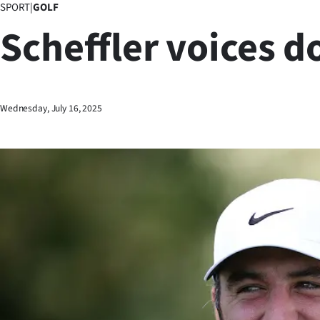
SPORT
|
GOLF
Business
Scheffler voices d
Lifestyle
Sport
Wednesday, July 16, 2025
Southland
West
Coast
National
World
Opinion
100