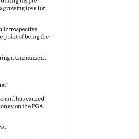
during his pre-
s growing love for
n introspective
e point of being the
inning a tournament
ng."
ks and has earned
 money on the PGA
ns.