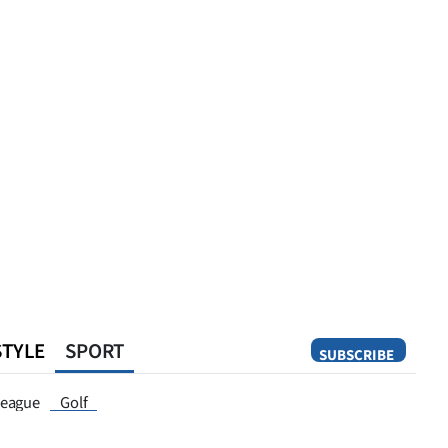
STYLE
SPORT
SUBSCRIBE
Opinion
eague
Golf