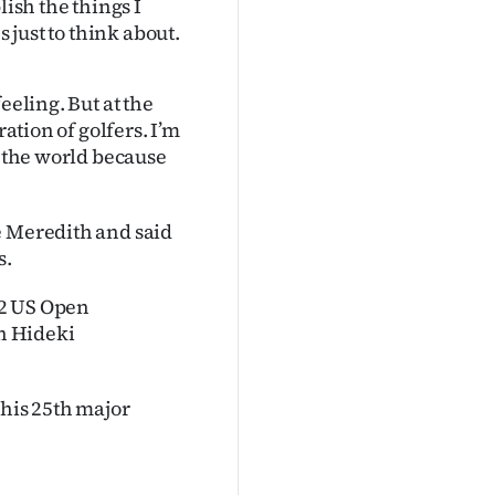
lish the things I
s just to think about.
eeling. But at the
ration of golfers. I’m
n the world because
e Meredith and said
s.
22 US Open
n Hideki
 his 25th major