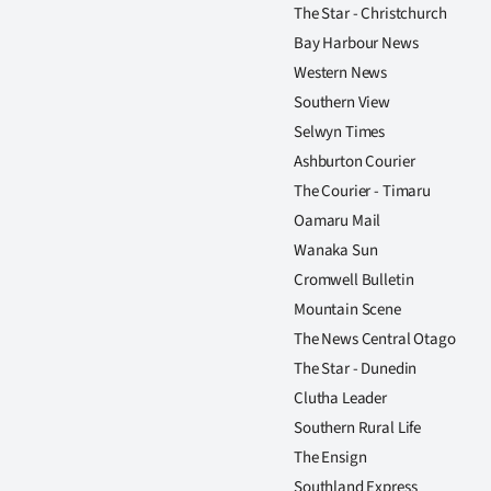
The Star - Christchurch
Bay Harbour News
Western News
Southern View
Selwyn Times
Ashburton Courier
The Courier - Timaru
Oamaru Mail
Wanaka Sun
Cromwell Bulletin
Mountain Scene
The News Central Otago
The Star - Dunedin
Clutha Leader
Southern Rural Life
The Ensign
Southland Express