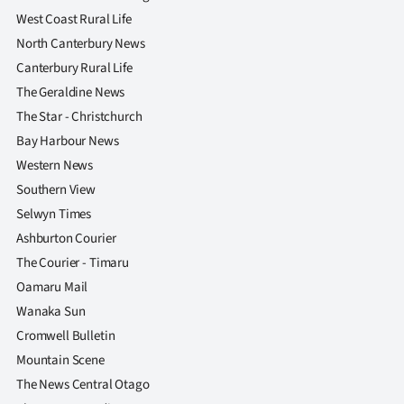
West Coast Rural Life
North Canterbury News
Canterbury Rural Life
The Geraldine News
The Star - Christchurch
Bay Harbour News
Western News
Southern View
Selwyn Times
Ashburton Courier
The Courier - Timaru
Oamaru Mail
Wanaka Sun
Cromwell Bulletin
Mountain Scene
The News Central Otago