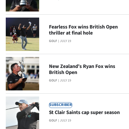
Ago
Advertising
Fearless Fox wins British Open
thriller at final hole
Features
GOLF
JULY 19
SEND
US
New Zealand's Ryan Fox wins
NEWS
British Open
GOLF
JULY 19
&
PHOTOS
SUBSCRIBER
SIGN
St Clair Saints cap super season
IN
GOLF
JULY 19