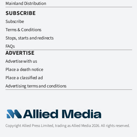
Mainland Distribution
SUBSCRIBE
Subscribe
Terms & Conditions
Stops, starts and redirects
FAQs
ADVERTISE
Advertise with us
Place a death notice
Place a classified ad
Advertising terms and conditions
Copyright Allied Press Limited, trading as Allied Media 2026. All rights reserved.