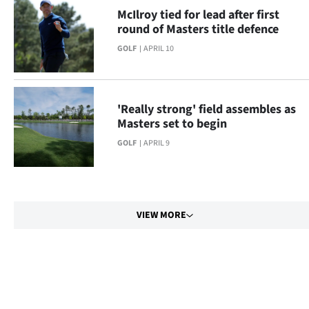
McIlroy tied for lead after first
round of Masters title defence
GOLF
APRIL 10
'Really strong' field assembles as
Masters set to begin
GOLF
APRIL 9
VIEW MORE