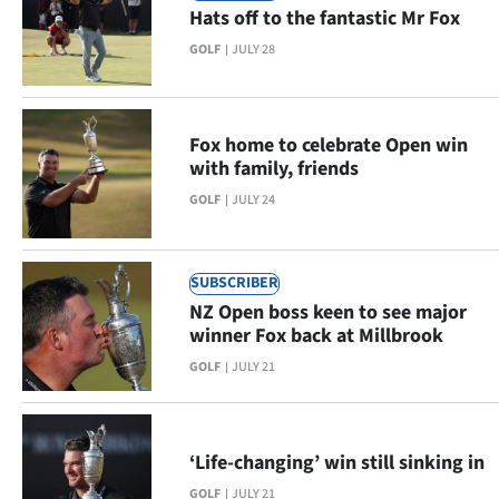
Hats off to the fantastic Mr Fox
Lifestyle
GOLF
JULY 28
Sport
Southland
Fox home to celebrate Open win
with family, friends
West
GOLF
JULY 24
Coast
National
SUBSCRIBER
NZ Open boss keen to see major
World
winner Fox back at Millbrook
GOLF
JULY 21
Opinion
100
‘Life-changing’ win still sinking in
Years
GOLF
JULY 21