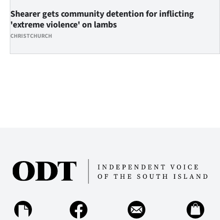
Shearer gets community detention for inflicting
'extreme violence' on lambs
CHRISTCHURCH