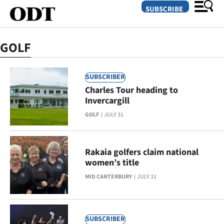
SUBSCRIBE
GOLF
O
SUBSCRIBER
SECTIONS
Charles Tour heading to
Dunedin
Invercargill
GOLF
JULY 31
Otago
Canterbury
Rakaia golfers claim national
women’s title
Rural
MID CANTERBURY
JULY 31
Life
Business
SUBSCRIBER