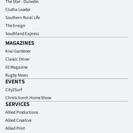
The Star - Dunedin
Clutha Leader
Southern Rural Life
The Ensign
Southland Express
MAGAZINES
Kiwi Gardener
Classic Driver
03 Magazine
Rugby News
EVENTS
City2Surf
Christchurch Home Show
SERVICES
Allied Productions
Allied Creative
Allied Print