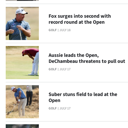
|
CREATE
Fox surges into second with
record round at the Open
ACCOUNT
GOLF
JULY 18
SUBSCRIBE
My
Aussie leads the Open,
DeChambeau threatens to pull out
Account
GOLF
JULY 17
E-
Edition
Suber stuns field to lead at the
Open
Contact
GOLF
JULY 17
us