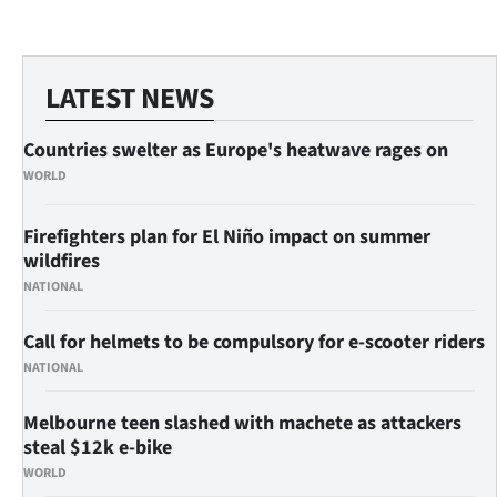
LATEST NEWS
Countries swelter as Europe's heatwave rages on
WORLD
Firefighters plan for El Niño impact on summer
wildfires
NATIONAL
Call for helmets to be compulsory for e-scooter riders
NATIONAL
Melbourne teen slashed with machete as attackers
steal $12k e-bike
WORLD