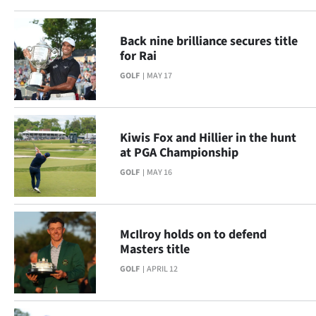
Back nine brilliance secures title
for Rai
GOLF
MAY 17
Kiwis Fox and Hillier in the hunt
at PGA Championship
GOLF
MAY 16
McIlroy holds on to defend
Masters title
GOLF
APRIL 12