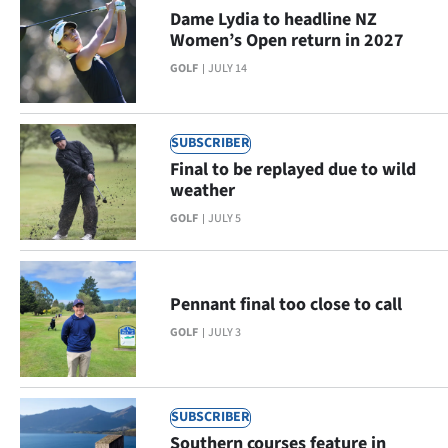
Advertising
Dame Lydia to headline NZ
Women’s Open return in 2027
Allied
GOLF
JULY 14
Media
SUBSCRIBER
Final to be replayed due to wild
weather
GOLF
JULY 5
Pennant final too close to call
GOLF
JULY 3
SUBSCRIBER
Southern courses feature in