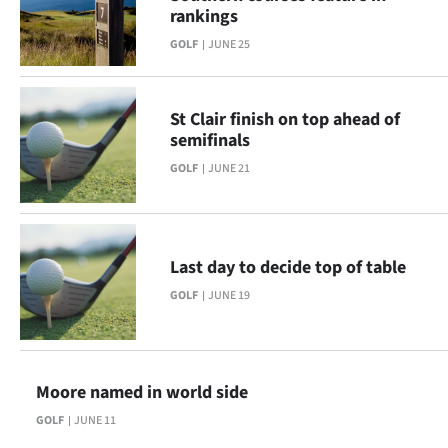
rankings
GOLF
JUNE 25
St Clair finish on top ahead of
semifinals
GOLF
JUNE 21
Last day to decide top of table
GOLF
JUNE 19
Moore named in world side
GOLF
JUNE 11