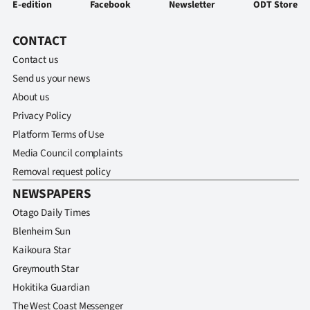
E-edition
Facebook
Newsletter
ODT Store
CONTACT
Contact us
Send us your news
About us
Privacy Policy
Platform Terms of Use
Media Council complaints
Removal request policy
NEWSPAPERS
Otago Daily Times
Blenheim Sun
Kaikoura Star
Greymouth Star
Hokitika Guardian
The West Coast Messenger