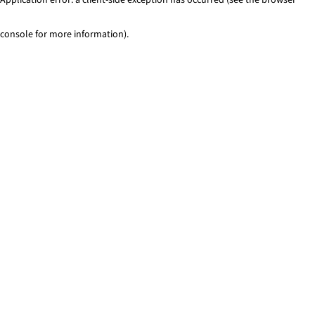
console for more information)
.