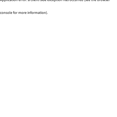
console for more information)
.