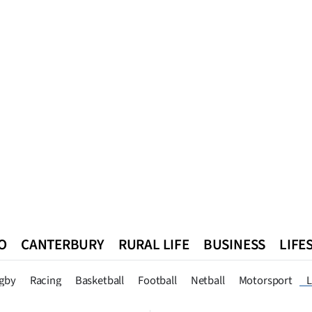
O
CANTERBURY
RURAL LIFE
BUSINESS
LIFE
n
Queenstown
Southland
West Coast
National
World
gby
Racing
Basketball
Football
Netball
Motorsport
L