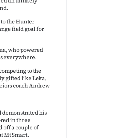
hed an unlikely
end.
t to the Hunter
ge field goal for
sima, who powered
ans everywhere.
 competing to the
y gifted like Leka,
arriors coach Andrew
ad demonstrated his
ored in three
 off a couple of
 at Mt Smart.