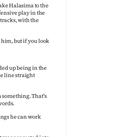
take Halasima to the
ensive play in the
 tracks, with the
 him, but if you look
ded up being in the
e line straight
 something. That's
words.
hings he can work