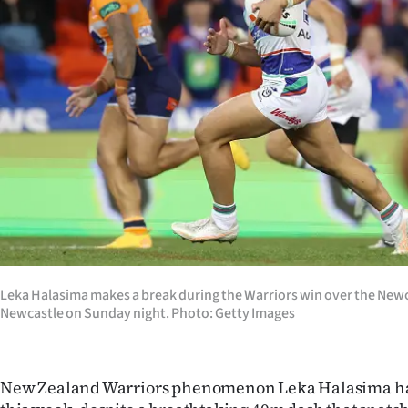
Years
Ago
Advertising
Features
SEND
US
NEWS
Leka Halasima makes a break during the Warriors win over the Newc
&
Newcastle on Sunday night. Photo: Getty Images
PHOTOS
New Zealand Warriors phenomenon Leka Halasima has
SIGN