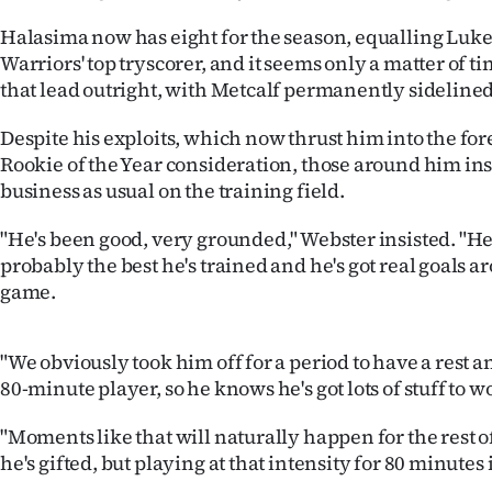
us
Halasima now has eight for the season, equalling Luke
Warriors' top tryscorer, and it seems only a matter of t
Advertising
that lead outright, with Metcalf permanently sidelined
Allied
Despite his exploits, which now thrust him into the for
Rookie of the Year consideration, those around him insi
Media
business as usual on the training field.
"He's been good, very grounded," Webster insisted. "He'
probably the best he's trained and he's got real goals ar
game.
"We obviously took him off for a period to have a rest a
80-minute player, so he knows he's got lots of stuff to 
"Moments like that will naturally happen for the rest o
he's gifted, but playing at that intensity for 80 minutes i