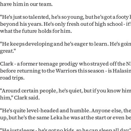
have him in our team.
"He's just so talented, he's so young, but he's got a foot
beyond his years. He's only fresh out of high school - it'
what the future holds for him.
"He keeps developing and he's eager to learn. He's going
great."
Clark - a former teenage prodigy who strayed off the N
before returning to the Warriors this season - is Hala
road trips.
"Around certain people, he's quiet, but if you know him,
him," Clark said.
"He's quite level-headed and humble. Anyone else, th
up, but he's the same Leka he was at the start or even 
"He just sleeps - he's got no kids, so he can sleep all day.