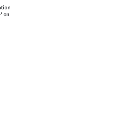
ntion
e' on