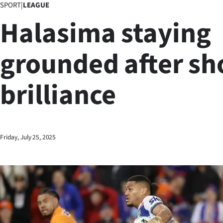
SPORT
|
LEAGUE
Business
Halasima staying
Lifestyle
grounded after sh
Sport
brilliance
Southland
West
Coast
Friday, July 25, 2025
National
World
Opinion
100