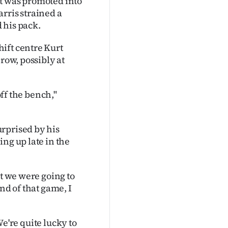
ut was promoted into
rris strained a
 his pack.
ift centre Kurt
row, possibly at
off the bench,"
rprised by his
ng up late in the
ht we were going to
nd of that game, I
 We're quite lucky to