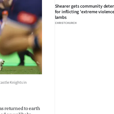
Shearer gets community dete
for inflicting 'extreme violenc
lambs
CHRISTCHURCH
astle Knights in
 returned to earth