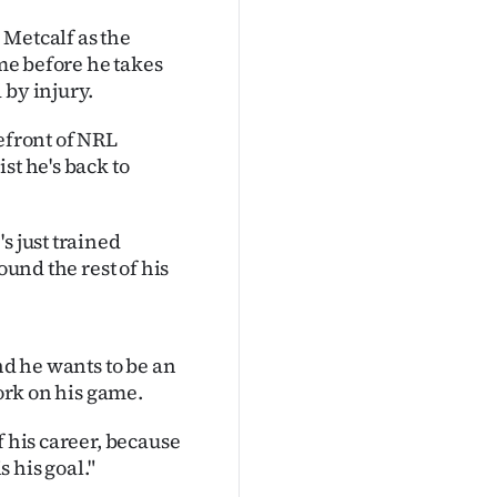
 Metcalf as the
ime before he takes
 by injury.
efront of NRL
st he's back to
s just trained
ound the rest of his
nd he wants to be an
work on his game.
f his career, because
s his goal."