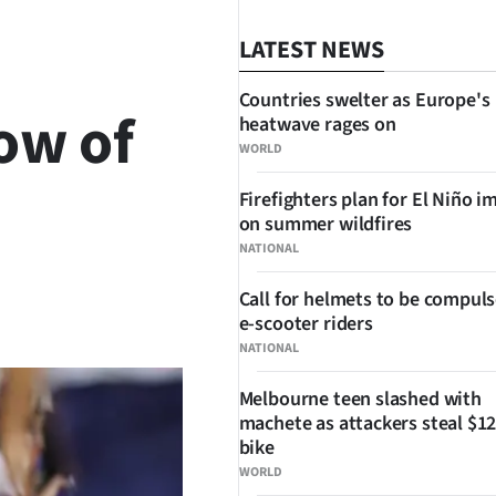
LATEST NEWS
Countries swelter as Europe's
ow of
heatwave rages on
WORLD
Firefighters plan for El Niño i
on summer wildfires
NATIONAL
Call for helmets to be compuls
SHARE
e-scooter riders
NATIONAL
Melbourne teen slashed with
machete as attackers steal $12
bike
WORLD