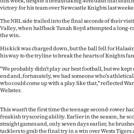
this week, despite a breathtaking 40m dash that snatc
IN
victory for his team over Newcastle Knights last week
|
The NRL side trailed into the final seconds of their visi
Valley, when halfback Tanah Boyd attempted a long-ran
CREATE
the win.
ACCOUNT
His kick was charged down, but the ball fell for Hala
his way to the tryline to break the hearts of Knights f
SUBSCRIBE
"We probably didn't play our best football, but we kept
My
end and, fortunately, we had someone who's athleticall
who could come up with a play like that," reflected W
Account
Webster.
E-
This wasn't the first time the teenage second-rower h
Edition
freakish tryscoring ability. Earlier in the season, he sc
straight games and, only seven days earlier, he brushed
Contact
tacklers to grab the final try in a win over Wests Tigers