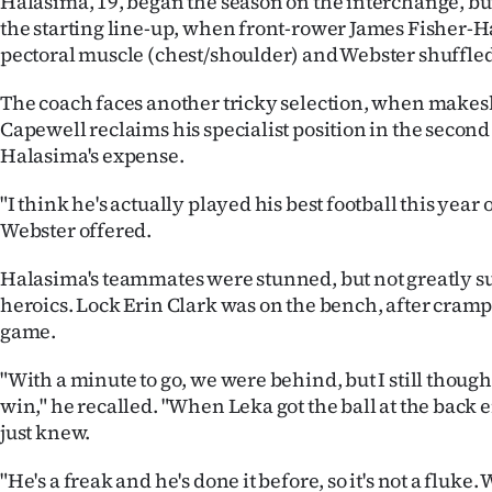
Halasima, 19, began the season on the interchange, b
the starting line-up, when front-rower James Fisher-Ha
pectoral muscle (chest/shoulder) and Webster shuffled
The coach faces another tricky selection, when makesh
Capewell reclaims his specialist position in the second 
Halasima's expense.
"I think he's actually played his best football this year 
Webster offered.
Halasima's teammates were stunned, but not greatly su
heroics. Lock Erin Clark was on the bench, after crampi
game.
"With a minute to go, we were behind, but I still thoug
win," he recalled. "When Leka got the ball at the back e
just knew.
"He's a freak and he's done it before, so it's not a fluke.