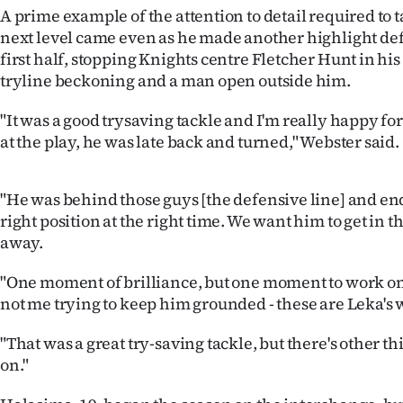
A prime example of the attention to detail required to 
next level came even as he made another highlight def
first half, stopping Knights centre Fletcher Hunt in his
tryline beckoning and a man open outside him.
"It was a good trysaving tackle and I'm really happy for
at the play, he was late back and turned," Webster said.
"He was behind those guys [the defensive line] and en
right position at the right time. We want him to get in th
away.
"One moment of brilliance, but one moment to work on
not me trying to keep him grounded - these are Leka's 
"That was a great try-saving tackle, but there's other t
on."