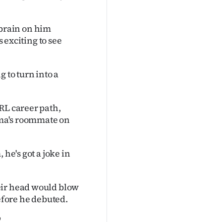
y brain on him
s exciting to see
 to turn into a
RL career path,
sima's roommate on
 he's got a joke in
eir head would blow
before he debuted.
"