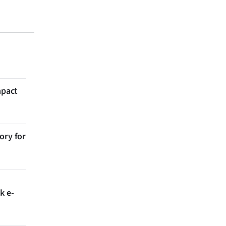
mpact
ory for
k e-