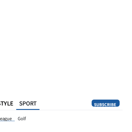
STYLE
SPORT
SUBSCRIBE
Opinion
eague
Golf