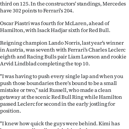
Advertising
third on 125. In the constructors' standings, Mercedes
have 302 points to Ferrari's 204.
Allied
Oscar Piastri was fourth for McLaren, ahead of
Media
Hamilton, with Isack Hadjar sixth for Red Bull.
Reigning champion Lando Norris, last year's winner
in Austria, was seventh with Ferrari's Charles Leclerc
eighth and Racing Bulls pair Liam Lawson and rookie
Arvid Lindblad completing the top 10.
"I was having to push every single lap and when you
push those boundaries there's bound to be a small
mistake or two," said Russell, who made a clean
getaway at the scenic Red Bull Ring while Hamilton
passed Leclerc for second in the early jostling for
position.
"I knew how quick the guys were behind. Kimi has