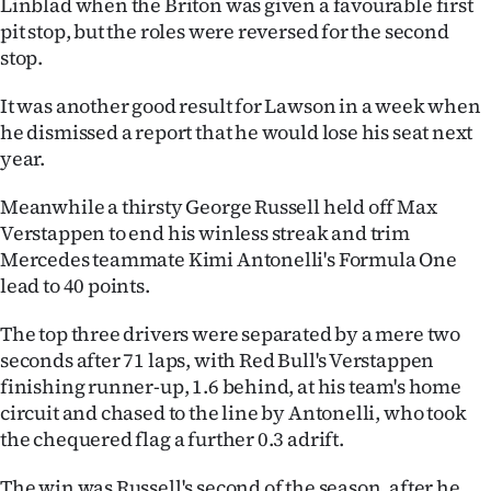
Linblad when the Briton was given a favourable first
pit stop, but the roles were reversed for the second
Ago
stop.
Advertising
It was another good result for Lawson in a week when
he dismissed a report that he would lose his seat next
Features
year.
SEND
Meanwhile a thirsty George Russell held off Max
US
Verstappen to end his winless streak and trim
Mercedes teammate Kimi Antonelli's Formula One
NEWS
lead to 40 points.
&
The top three drivers were separated by a mere two
seconds after 71 laps, with Red Bull's Verstappen
PHOTOS
finishing runner-up, 1.6 behind, at his team's home
circuit and chased to the line by Antonelli, who took
SIGN
the chequered flag a further 0.3 adrift.
IN
The win was Russell's second of the season, after he