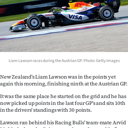
Lifestyle
Sport
Southland
West
Coast
Liam Lawson races during the Austrian GP. Photo: Getty Images
National
New Zealand's Liam Lawson was in the points yet
again this morning, finishing ninth at the Austrian GP.
World
It was the same place he started on the grid and he has
Opinion
now picked up points in the last four GP's and sits 10th
in the drivers' standings with 30 points.
100
Lawson ran behind his Racing Bulls' team-mate Arvid
Years