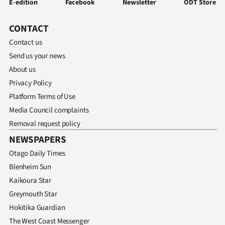
E-edition
Facebook
Newsletter
ODT Store
CONTACT
Contact us
Send us your news
About us
Privacy Policy
Platform Terms of Use
Media Council complaints
Removal request policy
NEWSPAPERS
Otago Daily Times
Blenheim Sun
Kaikoura Star
Greymouth Star
Hokitika Guardian
The West Coast Messenger