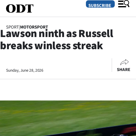
SUBSCRIBE
SPORT
|
MOTORSPORT
Lawson ninth as Russell
O
breaks winless streak
SECTIONS
Dunedin
SHARE
Sunday, June 28, 2026
Otago
Canterbury
Rural
Life
Business