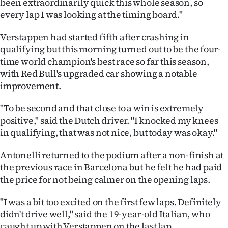
been extraordinarily quick this whole season, so
every lap I was looking at the timing board."
Verstappen had started fifth after crashing in
qualifying but this morning turned out to be the four-
time world champion's best race so far this season,
with Red Bull's upgraded car showing a notable
improvement.
"To be second and that close to a win is extremely
positive," said the Dutch driver. "I knocked my knees
in qualifying, that was not nice, but today was okay."
Antonelli returned to the podium after a non-finish at
the previous race in Barcelona but he felt he had paid
the price for not being calmer on the opening laps.
"I was a bit too excited on the first few laps. Definitely
didn't drive well," said the 19-year-old Italian, who
caught up with Verstappen on the last lap.