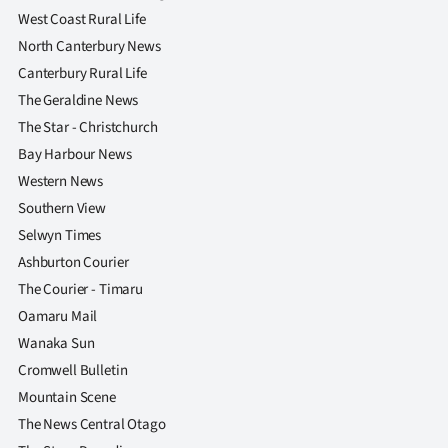
West Coast Rural Life
North Canterbury News
Canterbury Rural Life
The Geraldine News
The Star - Christchurch
Bay Harbour News
Western News
Southern View
Selwyn Times
Ashburton Courier
The Courier - Timaru
Oamaru Mail
Wanaka Sun
Cromwell Bulletin
Mountain Scene
The News Central Otago