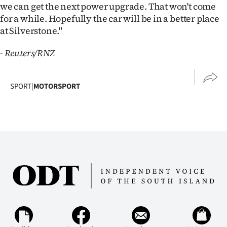
we can get the next power upgrade. That won't come
for a while. Hopefully the car will be in a better place
at Silverstone."
- Reuters/RNZ
SPORT
|
MOTORSPORT