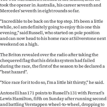
|
took the opener in Australia, his career seventh and
Mercedes' seventh in eight rounds so far.
CREATE
"Incredible to be back on the top step. It's been a little
ACCOUNT
while, so I am definitely going to enjoy this one this
evening," said Russell, who started on pole position
SUBSCRIBE
and can now head to his home race at Silverstone next
weekend on a high.
My
The Briton revealed over the radio after taking the
Account
chequered flag that his drinks system had failed
E-
during the race, the first of the season to be declared a
"heat hazard".
Edition
"Nice race for it to do so, I'm a little bit thirsty," he said.
Contact
Antonelli has 171 points to Russell's 131 with Ferrari's
us
Lewis Hamilton, fifth on Sunday after running second
and battling Verstappen wheel-to-wheel, dropping to