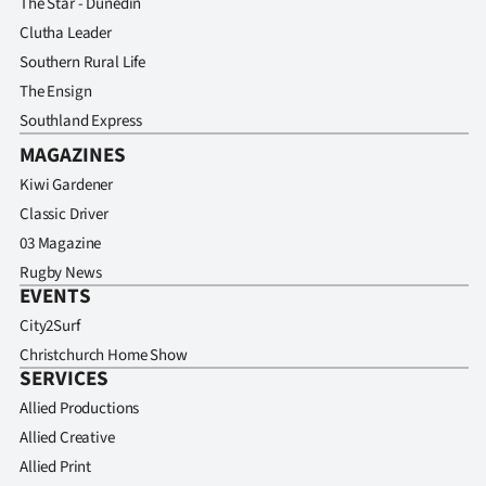
The Star - Dunedin
Clutha Leader
Southern Rural Life
The Ensign
Southland Express
MAGAZINES
Kiwi Gardener
Classic Driver
03 Magazine
Rugby News
EVENTS
City2Surf
Christchurch Home Show
SERVICES
Allied Productions
Allied Creative
Allied Print