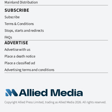
Mainland Distribution
SUBSCRIBE
Subscribe
Terms & Conditions
Stops, starts and redirects
FAQs
ADVERTISE
Advertise with us
Place a death notice
Place a classified ad
Advertising terms and conditions
Copyright Allied Press Limited, trading as Allied Media 2026. All rights reserved.