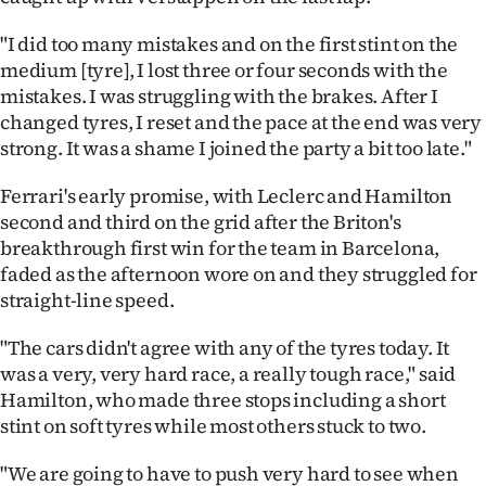
"I did too many mistakes and on the first stint on the
medium [tyre], I lost three or four seconds with the
mistakes. I was struggling with the brakes. After I
changed tyres, I reset and the pace at the end was very
strong. It was a shame I joined the party a bit too late."
Ferrari's early promise, with Leclerc and Hamilton
second and third on the grid after the Briton's
breakthrough first win for the team in Barcelona,
faded as the afternoon wore on and they struggled for
straight-line speed.
"The cars didn't agree with any of the tyres today. It
was a very, very hard race, a really tough race," said
Hamilton, who made three stops including a short
stint on soft tyres while most others stuck to two.
"We are going to have to push very hard to see when