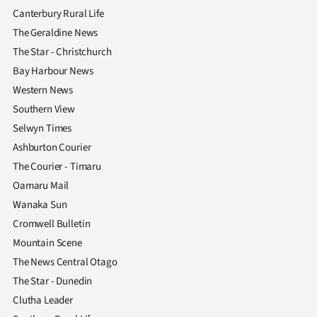
Canterbury Rural Life
The Geraldine News
The Star - Christchurch
Bay Harbour News
Western News
Southern View
Selwyn Times
Ashburton Courier
The Courier - Timaru
Oamaru Mail
Wanaka Sun
Cromwell Bulletin
Mountain Scene
The News Central Otago
The Star - Dunedin
Clutha Leader