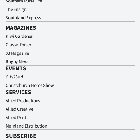
Southern Rural Life
The Ensign
Southland Express
MAGAZINES
Kiwi Gardener
Classic Driver
03 Magazine
Rugby News
EVENTS
City2Surf
Christchurch Home Show
SERVICES
Allied Productions
Allied Creative
Allied Print
Mainland Distribution
SUBSCRIBE