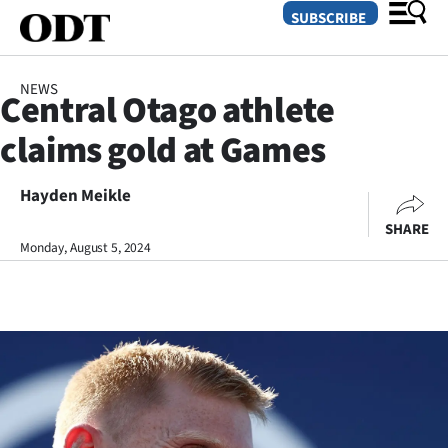
SUBSCRIBE
NEWS
Central Otago athlete
O
claims gold at Games
SECTIONS
Dunedin
Hayden Meikle
SHARE
Otago
Monday, August 5, 2024
Canterbury
Rural
Life
Business