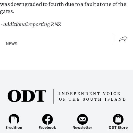
was downgraded to fourth due to a fault at one of the
gates.
-
additional reporting RNZ
NEWS
E-edition
Facebook
Newsletter
ODT Store