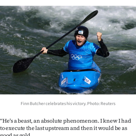
Finn Butcher celebrates his victory. Photo: Reuters
‘‘He's a beast, an absolute phenomenon. I knew I had
to execute the last upstream and then it would be as
good as gold.