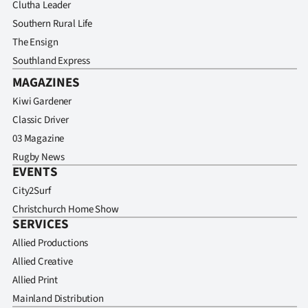
Clutha Leader
Southern Rural Life
The Ensign
Southland Express
MAGAZINES
Kiwi Gardener
Classic Driver
03 Magazine
Rugby News
EVENTS
City2Surf
Christchurch Home Show
SERVICES
Allied Productions
Allied Creative
Allied Print
Mainland Distribution