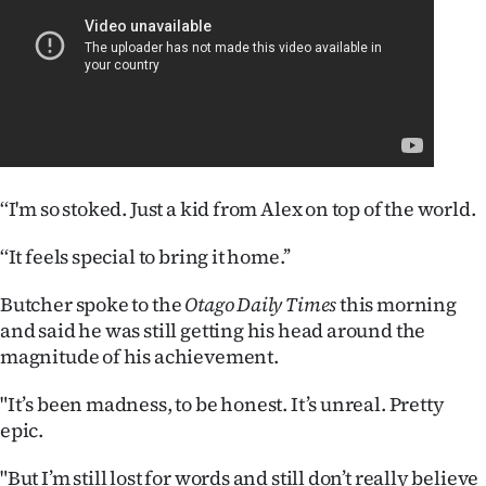
|
CREATE
ACCOUNT
SUBSCRIBE
My
‘‘I'm so stoked. Just a kid from Alex on top of the world.
Account
‘‘It feels special to bring it home.’’
E-
Butcher spoke to the
Otago Daily Times
this morning
and said he was still getting his head around the
Edition
magnitude of his achievement.
Contact
"It’s been madness, to be honest. It’s unreal. Pretty
epic.
us
"But I’m still lost for words and still don’t really believe