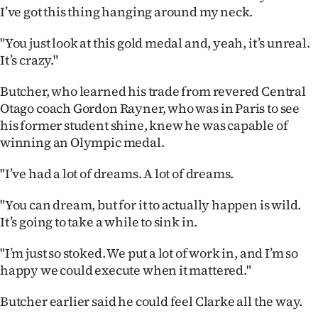
Advertising
I’ve got this thing hanging around my neck.
Allied
"You just look at this gold medal and, yeah, it’s unreal.
It’s crazy."
Media
Butcher, who learned his trade from revered Central
Otago coach Gordon Rayner, who was in Paris to see
his former student shine, knew he was capable of
winning an Olympic medal.
"I’ve had a lot of dreams. A lot of dreams.
"You can dream, but for it to actually happen is wild.
It’s going to take a while to sink in.
"I’m just so stoked. We put a lot of work in, and I’m so
happy we could execute when it mattered."
Butcher earlier said he could feel Clarke all the way.