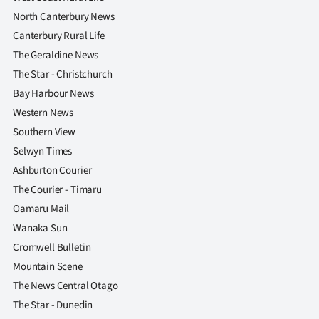
North Canterbury News
Canterbury Rural Life
The Geraldine News
The Star - Christchurch
Bay Harbour News
Western News
Southern View
Selwyn Times
Ashburton Courier
The Courier - Timaru
Oamaru Mail
Wanaka Sun
Cromwell Bulletin
Mountain Scene
The News Central Otago
The Star - Dunedin