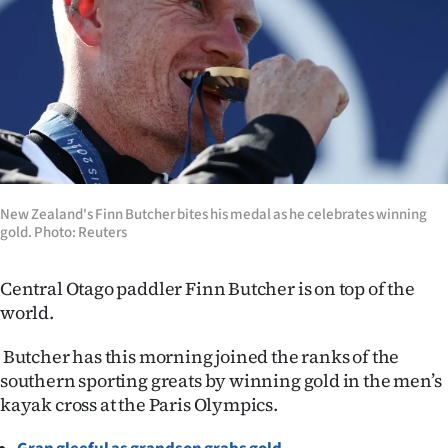
Lifestyle
Sport
Southland
West
Coast
New Zealand's Finn Butcher bites his medal as he celebrates winning
gold. Photo: Reuters
National
Central Otago paddler Finn Butcher is on top of the
World
world.
Opinion
Butcher has this morning joined the ranks of the
southern sporting greats by winning gold in the men’s
100
kayak cross at the Paris Olympics.
Years