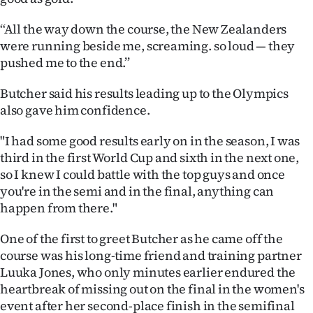
‘‘All the way down the course, the New Zealanders
were running beside me, screaming. so loud — they
pushed me to the end.’’
Butcher said his results leading up to the Olympics
also gave him confidence.
"I had some good results early on in the season, I was
third in the first World Cup and sixth in the next one,
so I knew I could battle with the top guys and once
you're in the semi and in the final, anything can
happen from there."
One of the first to greet Butcher as he came off the
course was his long-time friend and training partner
Luuka Jones, who only minutes earlier endured the
heartbreak of missing out on the final in the women's
event after her second-place finish in the semifinal