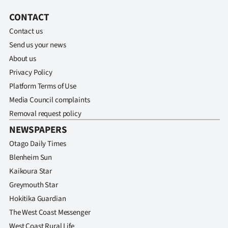
CONTACT
Contact us
Send us your news
About us
Privacy Policy
Platform Terms of Use
Media Council complaints
Removal request policy
NEWSPAPERS
Otago Daily Times
Blenheim Sun
Kaikoura Star
Greymouth Star
Hokitika Guardian
The West Coast Messenger
West Coast Rural Life