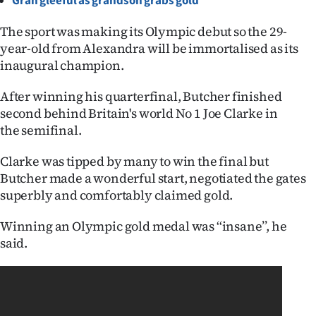
Gran gleeful as grandson grabs gold
Ago
The sport was making its Olympic debut so the 29-
year-old from Alexandra will be immortalised as its
Advertising
inaugural champion.
Features
After winning his quarterfinal, Butcher finished
second behind Britain's world No 1 Joe Clarke in
SEND
the semifinal.
US
Clarke was tipped by many to win the final but
NEWS
Butcher made a wonderful start, negotiated the gates
superbly and comfortably claimed gold.
&
Winning an Olympic gold medal was ‘‘insane’’, he
PHOTOS
said.
SIGN
IN