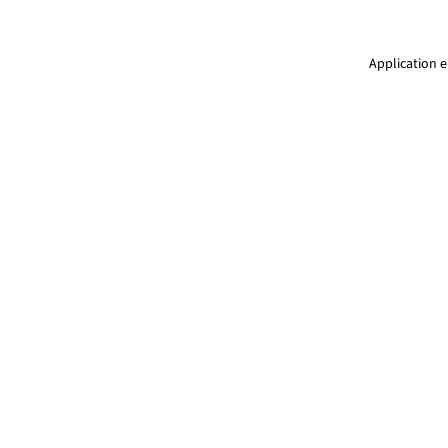
Application e