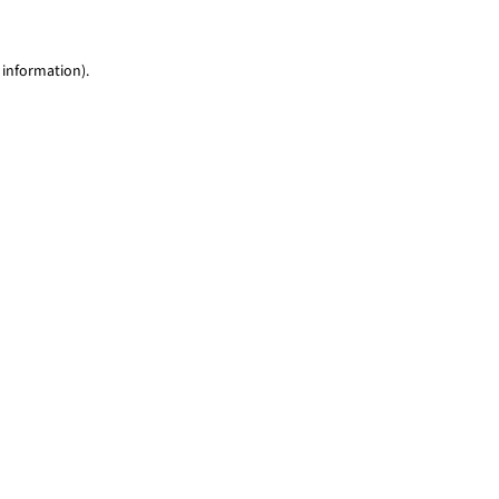
 information)
.