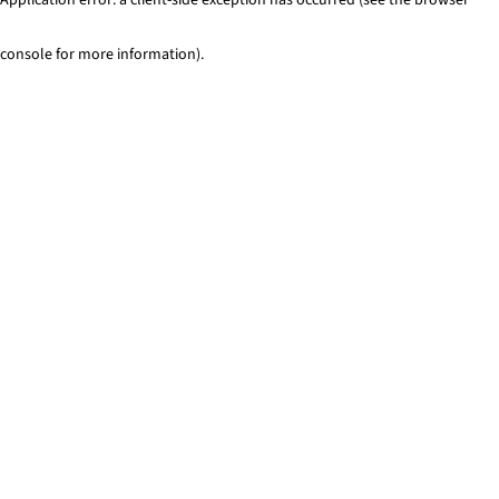
console for more information)
.