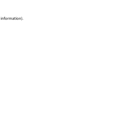
 information)
.