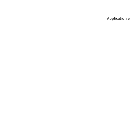
Application e