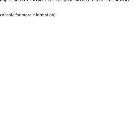
console for more information)
.