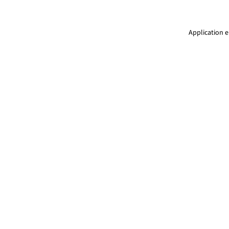
Application e