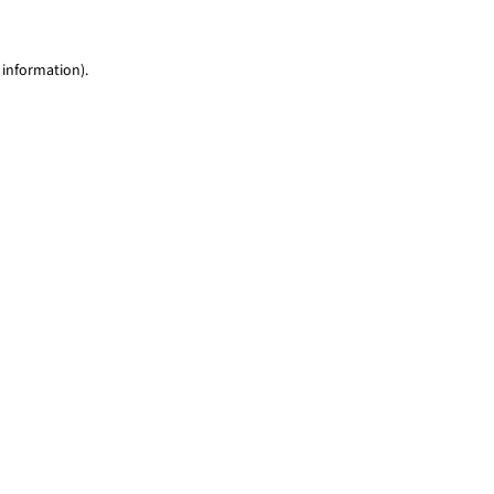
 information)
.