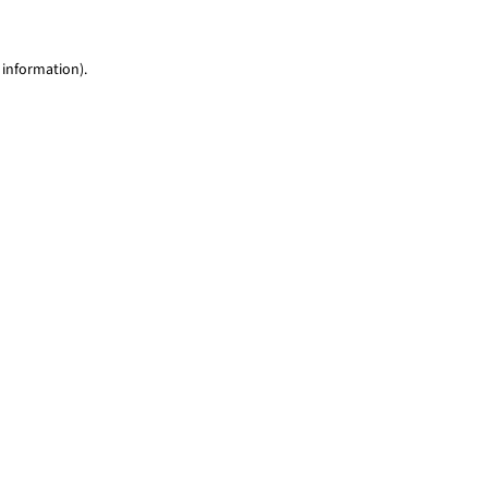
 information)
.