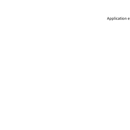
Application e