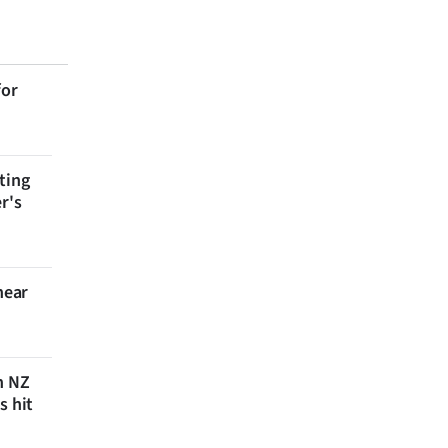
for
ting
r's
near
n NZ
s hit