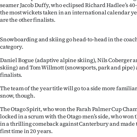
seamer Jacob Duffy, who eclipsed Richard Hadlee’s 40-
the most wickets taken in an international calendar y
are the other finalists.
Snowboarding and skiing go head-to-head in the coach
category.
Daniel Bogue (adaptive alpine skiing), Nils Coberger 
skiing) and Tom Willmott (snowsports, park and pipe) 
finalists.
The team of the year title will go to a side more familia
snow, though.
The Otago Spirit, who won the Farah Palmer Cup Cham
locked in a scrum with the Otago men’s side, who won 
in a thrilling comeback against Canterbury and made t
first time in 20 years.