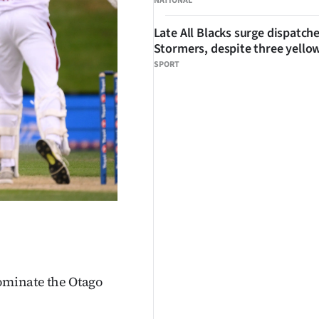
NATIONAL
Late All Blacks surge dispatch
Stormers, despite three yello
SPORT
dominate the Otago