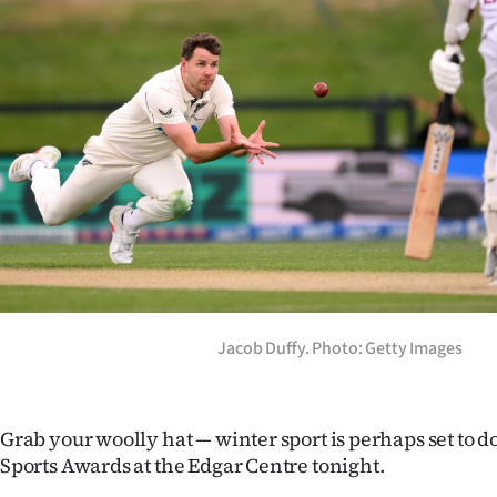
Years
Ago
Advertising
Features
SEND
US
NEWS
Jacob Duffy. Photo: Getty Images
&
PHOTOS
Grab your woolly hat — winter sport is perhaps set to 
Sports Awards at the Edgar Centre tonight.
SIGN