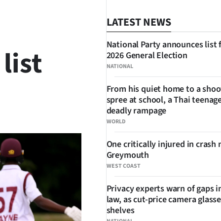
LATEST NEWS
National Party announces list 
list
2026 General Election
NATIONAL
From his quiet home to a shoo
spree at school, a Thai teenage
SHARE
deadly rampage
WORLD
One critically injured in crash 
Greymouth
WEST COAST
Privacy experts warn of gaps i
law, as cut-price camera glasse
shelves