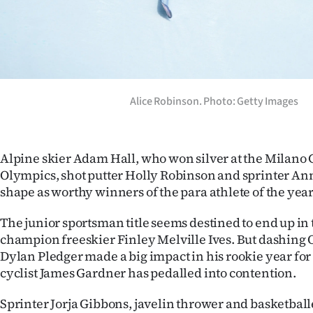
Alice Robinson. Photo: Getty Images
Alpine skier Adam Hall, who won silver at the Milano 
Olympics, shot putter Holly Robinson and sprinter Ann
shape as worthy winners of the para athlete of the yea
The junior sportsman title seems destined to end up in
champion freeskier Finley Melville Ives. But dashing 
Dylan Pledger made a big impact in his rookie year for
cyclist James Gardner has pedalled into contention.
Sprinter Jorja Gibbons, javelin thrower and basketball