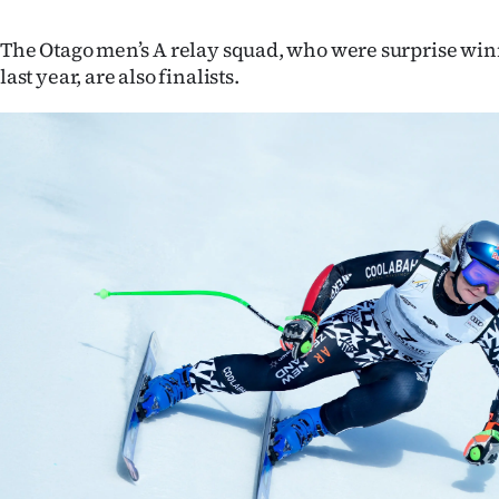
The Otago men’s A relay squad, who were surprise winn
last year, are also finalists.