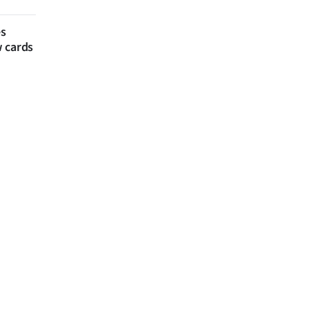
es
w cards