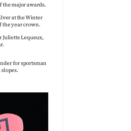
f the major awards.
ver at the Winter
f the year crown.
r Juliette Lequeux,
r.
ender for sportsman
 slopes.