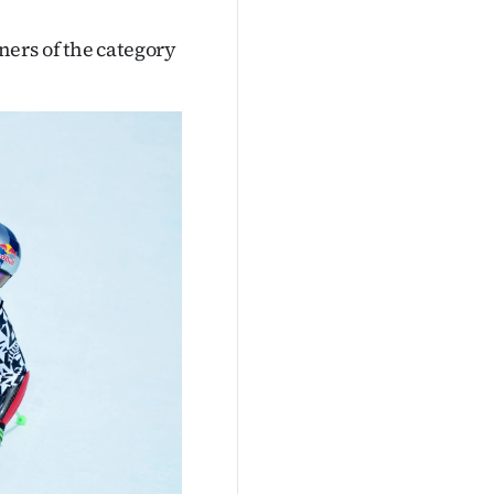
ers of the category