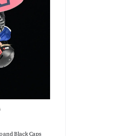
s
o and Black Caps