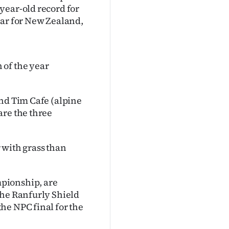
year-old record for
ear for New Zealand,
 of the year
and Tim Cafe (alpine
are the three
r with grass than
pionship, are
the Ranfurly Shield
he NPC final for the