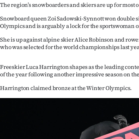
The region’s snowboarders and skiers are up for most o
IN
Snowboard queen Zoi Sadowski-Synnott won double sil
|
Olympics and is arguably a lock for the sportswoman o
CREATE
She is up against alpine skier Alice Robinson and rowe
ACCOUNT
who was selected for the world championships last yea
SUBSCRIBE
Freeskier Luca Harrington shapes as the leading cont
My
of the year following another impressive season on the
Account
Harrington claimed bronze at the Winter Olympics.
E-
Edition
Contact