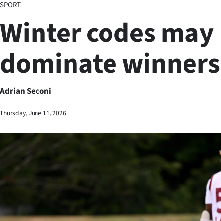
SPORT
Business
Winter codes may
Lifestyle
dominate winners 
Sport
Southland
Adrian Seconi
West
Thursday, June 11, 2026
Coast
National
World
Opinion
100