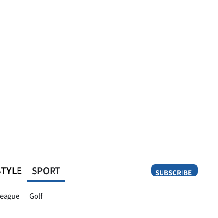
STYLE
SPORT
SUBSCRIBE
Opinion
eague
Golf