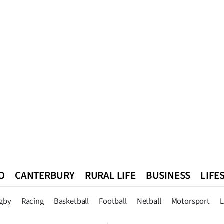
O
CANTERBURY
RURAL LIFE
BUSINESS
LIFE
n
Queenstown
Southland
West Coast
National
World
gby
Racing
Basketball
Football
Netball
Motorsport
L