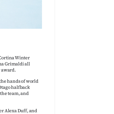
Cortina Winter
a Grimaldi all
r award.
 the hands of world
Otago halfback
 the team, and
er Alexa Duff, and