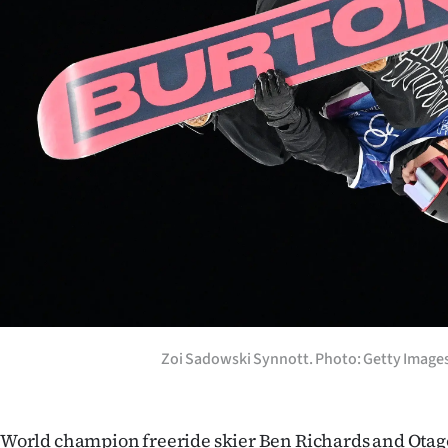
us
Advertising
Allied
Media
Zoi Sadowski Synnott. Photo: Getty Image
World champion freeride skier Ben Richards and Otag